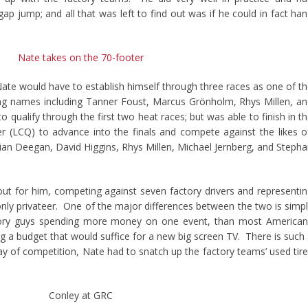
gap jump; and all that was left to find out was if he could in fact ha
, Nate would have to establish himself through three races as one of t
uring names including Tanner Foust, Marcus Grönholm, Rhys Millen, a
 qualify through the first two heat races; but was able to finish in t
er (LCQ) to advance into the finals and compete against the likes o
an Deegan, David Higgins, Rhys Millen, Michael Jernberg, and Steph
 out for him, competing against seven factory drivers and representi
nly privateer. One of the major differences between the two is simp
tory guys spending more money on one event, than most American
g a budget that would suffice for a new big screen TV. There is such
 day of competition, Nate had to snatch up the factory teams’ used tir