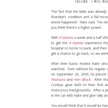
FALLING. I WILL WA
The fact that the bible was already
Brandye’s condition and a full reco
wreck happened. Nate said, “I’ve nev
you think there’s a higher power.
With
X Games
a week and a half afte
to get the
X Games
experience tha
hospital to home to pack, and then 
get a chance to go back, so we went
After their backs healed Nate dec
watched. Even without his regular c
on September 20, 2009, he placed 
Pastrana
and
Ken Block
. After t
Conleys gave birth to their first 
motocross backgrounds). After a ye
in the car with Nate and give rally a
You would think that it would be har