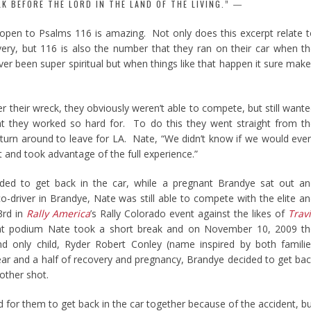
LK BEFORE THE LORD IN THE LAND OF THE LIVING.”
 open to Psalms 116 is amazing. Not only does this excerpt relate 
very, but 116 is also the number that they ran on their car when t
er been super spiritual but when things like that happen it sure mak
r their wreck, they obviously weren’t able to compete, but still want
t they worked so hard for. To do this they went straight from t
turn around to leave for LA. Nate, “We didn’t know if we would eve
 and took advantage of the full experience.”
ided to get back in the car, while a pregnant Brandye sat out a
o-driver in Brandye, Nate was still able to compete with the elite a
3rd in
Rally America
’s Rally Colorado event against the likes of
Trav
hat podium Nate took a short break and on November 10, 2009 th
and only child, Ryder Robert Conley (name inspired by both famili
ar and a half of recovery and pregnancy, Brandye decided to get ba
nother shot.
d for them to get back in the car together because of the accident, b