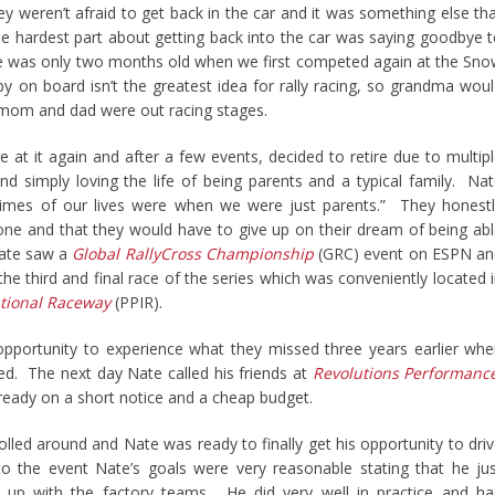
ey weren’t afraid to get back in the car and it was something else th
The hardest part about getting back into the car was saying goodbye 
e was only two months old when we first competed again at the Sn
by on board isn’t the greatest idea for rally racing, so grandma wou
om and dad were out racing stages.
 at it again and after a few events, decided to retire due to multip
d simply loving the life of being parents and a typical family. Na
times of our lives were when we were just parents.” They honest
one and that they would have to give up on their dream of being ab
Nate saw a
Global RallyCross Championship
(GRC) event on ESPN an
the third and final race of the series which was conveniently located 
ational Raceway
(PPIR).
pportunity to experience what they missed three years earlier wh
d. The next day Nate called his friends at
Revolutions Performanc
r ready on a short notice and a cheap budget.
olled around and Nate was ready to finally get his opportunity to dri
o the event Nate’s goals were very reasonable stating that he ju
up with the factory teams. He did very well in practice and ha