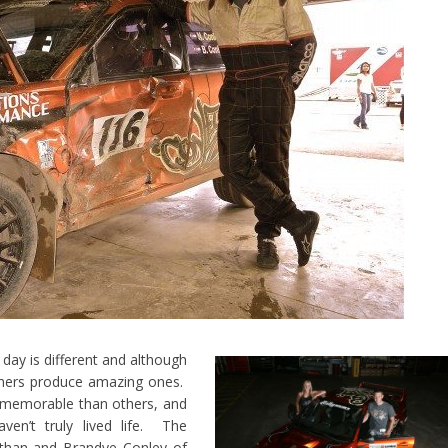
y is different and although
hers produce amazing ones.
memorable than others, and
ven’t truly lived life. The
athan and Brandye Conley of