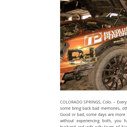
COLORADO SPRINGS, Colo. – Every da
some bring back bad memories, ot
Good or bad, some days are more 
without experiencing both, you ha
husband and wife rally team of N