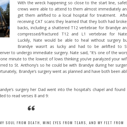
With the wreck happening so close to the start line, safe
crews were able to attend to them almost immediately a
get them airlifted to a local hospital for treatment. Aft
receiving CAT scans they learned that they both had brok
backs, including a shattered T12 vertebrae for Brandye a
compressed/fractured T12 and L1 vertebrae for Nate
Luckily, Nate would be able to heal without surgery b
Brandye wasn’t as lucky and had to be airlifted to St
Denver to undergo immediate surgery. Nate said, “It’s one of the wor
 one minute to the lowest of lows thinking you’ve paralyzed your wi
rred to St. Anthony’s so he could be with Brandye during her surge
rtunately, Brandye’s surgery went as planned and have both been ab
randye’s surgery her Dad went into the hospital’s chapel and found
ed to read verses 8 and 9:
MY SOUL FROM DEATH, MINE EYES FROM TEARS, AND MY FEET FROM