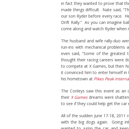
in fact they wanted to prove that th
made things difficult. Nate said, “
our son Ryder before every race. H
Drift Rally.” As you can imagine ba
come along and watch Ryder when m
The husband and wife rally-duo were
run-ins with mechanical problems an
even said, “Some of the greatest 
thought their racing careers were d
to compete at X Games, but then 
it convinced him to enter himself in 
his hometown at
Pikes Peak Intern
The Conleys saw this event as an o
their
X Games
dreams were shattere
to see if they could help get the ca
All of the sudden June 17-18, 2011 r
with the big dogs again. Going int
wanted to jump the car and keep 