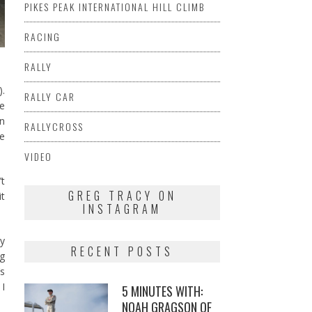
PIKES PEAK INTERNATIONAL HILL CLIMB
RACING
RALLY
).
RALLY CAR
he
an
RALLYCROSS
se
VIDEO
’t
GREG TRACY ON
it
INSTAGRAM
ey
RECENT POSTS
ng
’s
 I
5 MINUTES WITH:
NOAH GRAGSON OF