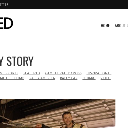
ETTER
HOME
ABOUT 
Y STORY
ME SPORTS
FEATURED
GLOBAL RALLY CROSS
INSPIRATIONAL
NAL HILL CLIMB
RALLY AMERICA
RALLY CAR
SUBARU
VIDEO