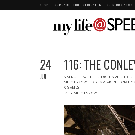
SHOP
DUMONDE TECH LUBRICANTS
JOIN OUR NEWSL
24
116: THE CONLE
JUL
IN
5 MINUTES WITH...
EXCLUSIVE
EXTRE
MITCH SNOW
PIKES PEAK INTERNATIO
X GAMES
BY
MITCH SNOW