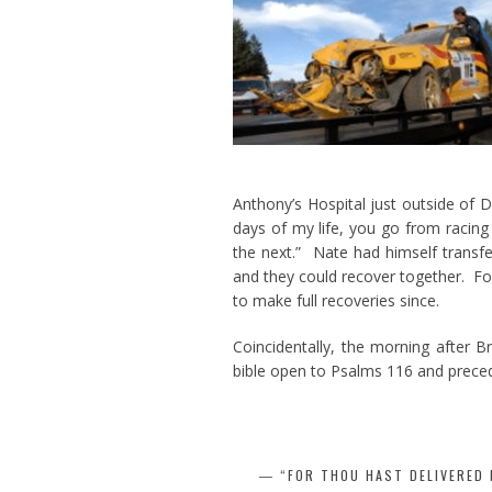
Anthony’s Hospital just outside of 
days of my life, you go from racing
the next.” Nate had himself transfe
and they could recover together. Fo
to make full recoveries since.
Coincidentally, the morning after B
bible open to Psalms 116 and preced
“FOR THOU HAST DELIVERED 