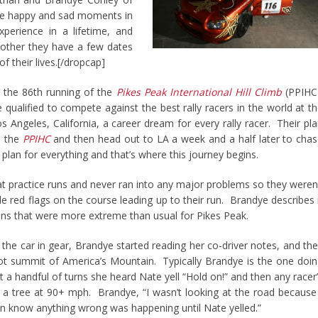
e happy and sad moments in
perience in a lifetime, and
other they have a few dates
f their lives.[/dropcap]
ng the 86th running of the
Pikes Peak International Hill Climb
(PPIHC
qualified to compete against the best rally racers in the world at t
s Angeles, California, a career dream for every rally racer. Their pl
n the
PPIHC
and then head out to LA a week and a half later to cha
plan for everything and that’s where this journey begins.
at practice runs and never ran into any major problems so they weren
 red flags on the course leading up to their run. Brandye describes 
tions that were more extreme than usual for Pikes Peak.
the car in gear, Brandye started reading her co-driver notes, and th
ot summit of America’s Mountain. Typically Brandye is the one doi
just a handful of turns she heard Nate yell “Hold on!” and then any racer
 a tree at 90+ mph. Brandye, “I wasn’t looking at the road because
en know anything wrong was happening until Nate yelled.”