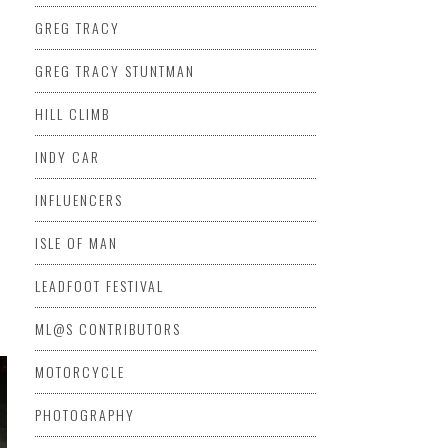
GREG TRACY
GREG TRACY STUNTMAN
HILL CLIMB
INDY CAR
INFLUENCERS
ISLE OF MAN
LEADFOOT FESTIVAL
ML@S CONTRIBUTORS
MOTORCYCLE
PHOTOGRAPHY