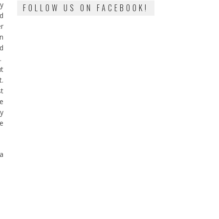
ty
FOLLOW US ON FACEBOOK!
nd
er
en
nd
.
ut
.
st
fe
ry
le
 a