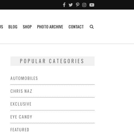
US
BLOG
SHOP
PHOTO ARCHIVE
CONTACT
POPULAR CATEGORIES
AUTOMOBILES
CHRIS NAZ
EXCLUSIVE
EYE CANDY
FEATURED