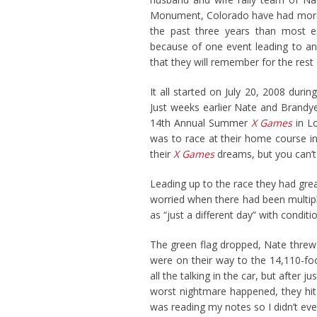
Monument, Colorado have had mor
the past three years than most ex
because of one event leading to an
that they will remember for the rest o
It all started on July 20, 2008 duri
Just weeks earlier Nate and Brandye 
14th Annual Summer
X Games
in Lo
was to race at their home course i
their
X Games
dreams, but you can’t 
Leading up to the race they had gre
worried when there had been multiple
as “just a different day” with condi
The green flag dropped, Nate threw 
were on their way to the 14,110-fo
all the talking in the car, but after 
worst nightmare happened, they hit
was reading my notes so I didn’t ev