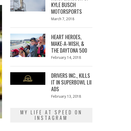
KYLE BUSCH
MOTORSPORTS
Posted
March 7, 2018
March
on
7,
2018
HEART HEROES,
MAKE-A-WISH, &
THE DAYTONA 500
Posted
February 14, 2018
February
on
13,
2018
DRIVERS INC., KILLS
IT IN SUPERBOWL LII
ADS
Posted
February 13, 2018
February
on
13,
2018
MY LIFE AT SPEED ON
INSTAGRAM