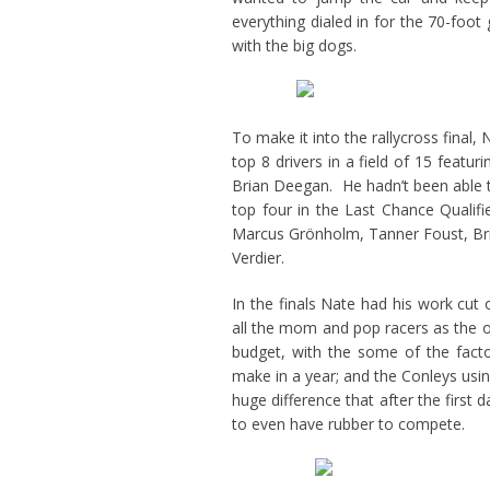
everything dialed in for the 70-foot 
with the big dogs.
To make it into the rallycross final
top 8 drivers in a field of 15 feat
Brian Deegan. He hadn’t been able to
top four in the Last Chance Qualifi
Marcus Grönholm, Tanner Foust, Bri
Verdier.
In the finals Nate had his work cut
all the mom and pop racers as the o
budget, with the some of the fac
make in a year; and the Conleys usin
huge difference that after the first
to even have rubber to compete.