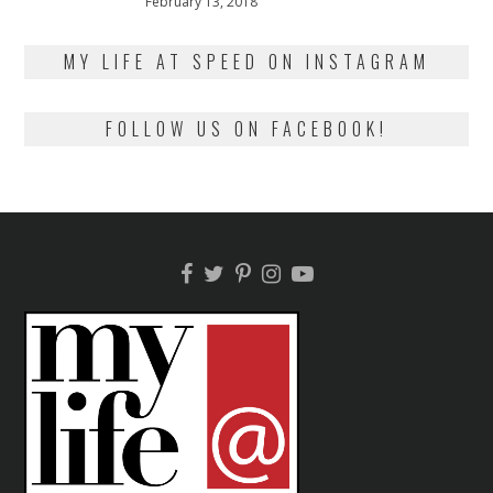
Posted
February 13, 2018
February
on
13,
2018
MY LIFE AT SPEED ON INSTAGRAM
FOLLOW US ON FACEBOOK!