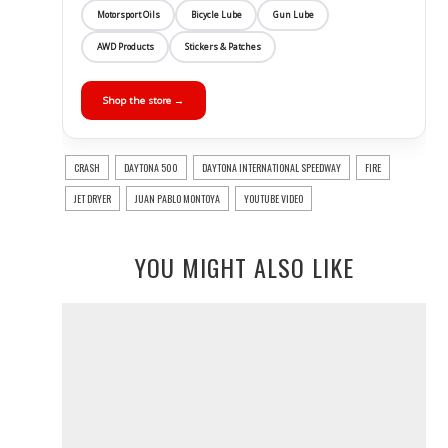
Motorsport Oils
Bicycle Lube
Gun Lube
AWD Products
Stickers & Patches
Shop the store →
CRASH
DAYTONA 500
DAYTONA INTERNATIONAL SPEEDWAY
FIRE
JET DRYER
JUAN PABLO MONTOYA
YOUTUBE VIDEO
YOU MIGHT ALSO LIKE