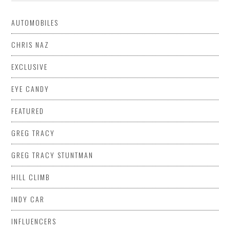
AUTOMOBILES
CHRIS NAZ
EXCLUSIVE
EYE CANDY
FEATURED
GREG TRACY
GREG TRACY STUNTMAN
HILL CLIMB
INDY CAR
INFLUENCERS