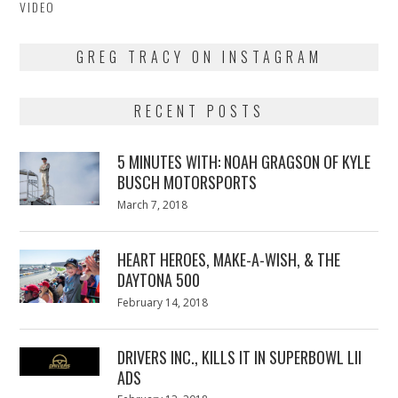
VIDEO
GREG TRACY ON INSTAGRAM
RECENT POSTS
5 MINUTES WITH: NOAH GRAGSON OF KYLE
BUSCH MOTORSPORTS
Posted
March 7, 2018
March
on
7,
2018
HEART HEROES, MAKE-A-WISH, & THE
DAYTONA 500
Posted
February 14, 2018
February
on
13,
2018
DRIVERS INC., KILLS IT IN SUPERBOWL LII
ADS