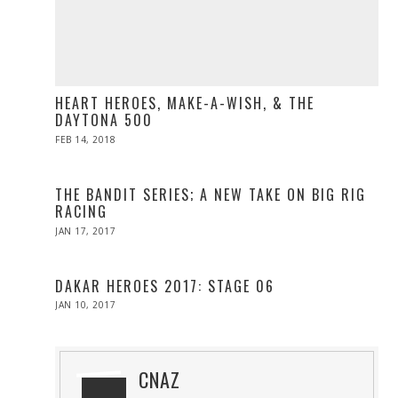
HEART HEROES, MAKE-A-WISH, & THE
DAYTONA 500
POSTED
FEB 14, 2018
FEB
ON
13,
2018
THE BANDIT SERIES; A NEW TAKE ON BIG RIG
RACING
POSTED
JAN 17, 2017
APR
ON
10,
2017
DAKAR HEROES 2017: STAGE 06
POSTED
JAN 10, 2017
ON
CNAZ