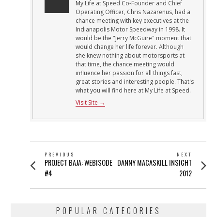
My Life at Speed Co-Founder and Chief
Operating Officer, Chris Nazarenus, had a
chance meeting with key executives at the
Indianapolis Motor Speedway in 1998. It
would be the "Jerry McGuire" moment that
would change her life forever. Although
she knew nothing about motorsports at
that time, the chance meeting would
influence her passion for all things fast,
great stories and interesting people. That's
what you will find here at My Life at Speed.
Visit Site →
POST
PREVIOUS
NEXT
Previous
Next
PROJECT BAJA: WEBISODE
DANNY MACASKILL INSIGHT
NAVIGATION
post:
post:
#4
2012
POPULAR CATEGORIES