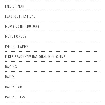
ISLE OF MAN
LEADFOOT FESTIVAL
ML@S CONTRIBUTORS
MOTORCYCLE
PHOTOGRAPHY
PIKES PEAK INTERNATIONAL HILL CLIMB
RACING
RALLY
RALLY CAR
RALLYCROSS