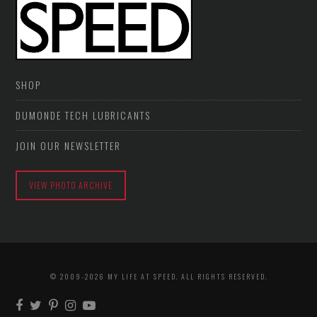
SHOP
DUMONDE TECH LUBRICANTS
JOIN OUR NEWSLETTER
VIEW PHOTO ARCHIVE
© 2009-2026 MY LIFE AT SPEED. ALL RIGHTS RESERVED.