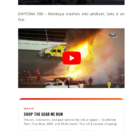
DAYTONA 500 – Montoya crashes into jetdryer, sets it on
fire.
GEAR UP
SHOP THE GEAR WE RUN
The oils, lubricants, and gear behind My Life at Speed — DuMonde
Tech, True Blue, AWD, and MLAS merch. Fast US & Canada shipping.