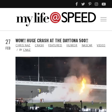
27
WOW!! HUGE CRASH AT THE DAYTONA 500!!
IN
CHRIS NAZ
CRASH
FEATURED
HUMOR
NASCAR
VIDEO
FEB
BY
CNAZ