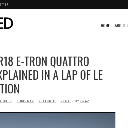
ETTER
HOME
ABOUT 
R18 E-TRON QUATTRO
PLAINED IN A LAP OF LE
TION
OBILES
CHRIS NAZ
FEATURED
VIDEO
BY
CNAZ