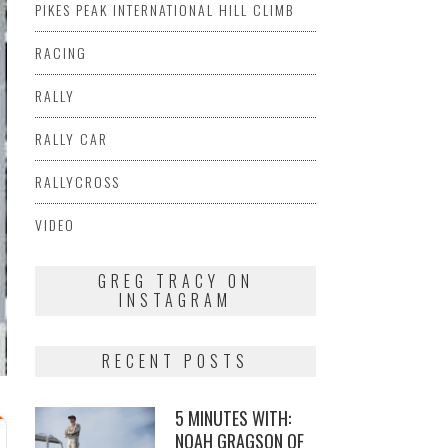
PIKES PEAK INTERNATIONAL HILL CLIMB
RACING
RALLY
RALLY CAR
RALLYCROSS
VIDEO
GREG TRACY ON
INSTAGRAM
RECENT POSTS
5 MINUTES WITH:
NOAH GRAGSON OF