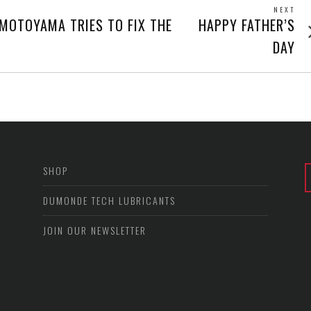
NEXT
Next
 MOTOYAMA TRIES TO FIX THE
HAPPY FATHER’S
post
DAY
SHOP
DUMONDE TECH LUBRICANTS
JOIN OUR NEWSLETTER