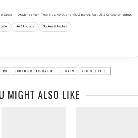
ife at Speed — DuMonde Tech, True Blue, AWD, and MLAS merch. Fast US & Canada shipping.
 Lube
AWD Products
Stickers & Patches
TTRO
COMPUTER GENERATED
LE MANS
YOUTUBE VIDEO
U MIGHT ALSO LIKE