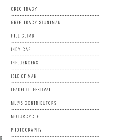
GREG TRACY
GREG TRACY STUNTMAN
HILL CLIMB
INDY CAR
INFLUENCERS
ISLE OF MAN
LEADFOOT FESTIVAL
ML@S CONTRIBUTORS
MOTORCYCLE
PHOTOGRAPHY