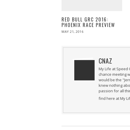
RED BULL GRC 2016:
PHOENIX RACE PREVIEW
POSTED
MAY 21, 2016
MAY
ON
21,
2016
CNAZ
My Life at Speed 
chance meeting wi
would be the "Jer
knew nothing abou
passion for all th
find here at My L