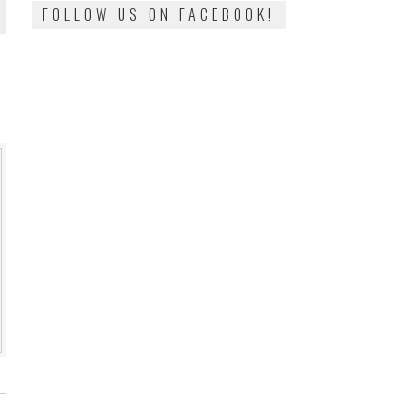
FOLLOW US ON FACEBOOK!