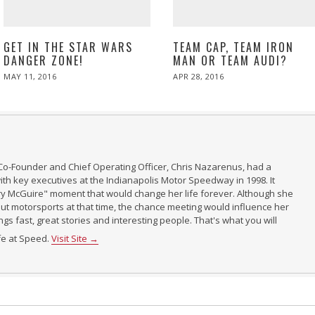
GET IN THE STAR WARS
TEAM CAP, TEAM IRON
DANGER ZONE!
MAN OR TEAM AUDI?
POSTED
POSTED
MAY 11, 2016
APR 28, 2016
ON
ON
Co-Founder and Chief Operating Officer, Chris Nazarenus, had a
th key executives at the Indianapolis Motor Speedway in 1998. It
ry McGuire" moment that would change her life forever. Although she
t motorsports at that time, the chance meeting would influence her
ings fast, great stories and interesting people. That's what you will
ife at Speed.
Visit Site →