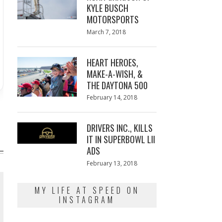
KYLE BUSCH
MOTORSPORTS
Posted
March 7, 2018
March
on
7,
2018
HEART HEROES,
MAKE-A-WISH, &
THE DAYTONA 500
Posted
February 14, 2018
February
on
13,
2018
DRIVERS INC., KILLS
IT IN SUPERBOWL LII
ADS
Posted
February 13, 2018
February
on
13,
2018
MY LIFE AT SPEED ON
INSTAGRAM