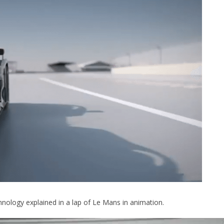
hnology explained in a lap of Le Mans in animation.