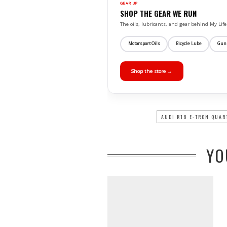
GEAR UP
SHOP THE GEAR WE RUN
The oils, lubricants, and gear behind My L
Motorsport Oils
Bicycle Lube
Gun
Shop the store →
AUDI R18 E-TRON QUAR
YO