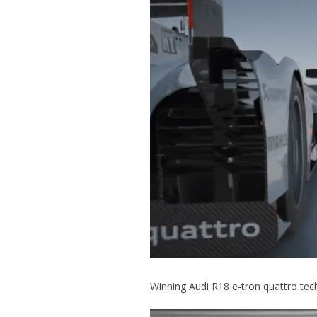
Winning Audi R18 e-tron quattro tec