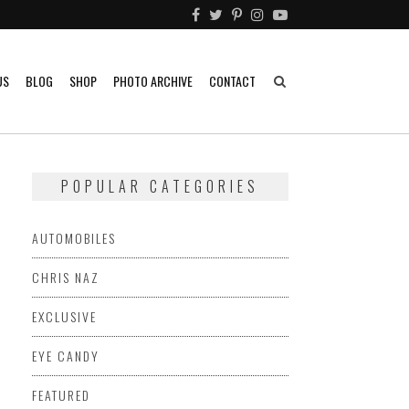
US
BLOG
SHOP
PHOTO ARCHIVE
CONTACT
POPULAR CATEGORIES
AUTOMOBILES
CHRIS NAZ
EXCLUSIVE
EYE CANDY
FEATURED