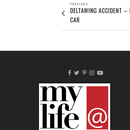
POST
PREVIOUS
Previous
DELTAWING ACCIDENT –
post:
NAVIGATION
CAR