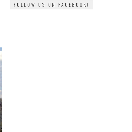
FOLLOW US ON FACEBOOK!