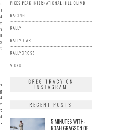
PIKES PEAK INTERNATIONAL HILL CLIMB
st
 I
RACING
d
re
RALLY
th
ll
RALLY CAR
is
rt
RALLYCROSS
VIDEO
GREG TRACY ON
ch
INSTAGRAM
ng
rd
he
RECENT POSTS
at
nd
5 MINUTES WITH:
d-
NOAH GRAGSON OF