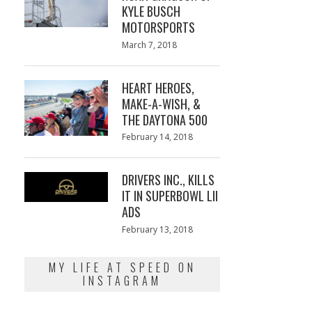
KYLE BUSCH
MOTORSPORTS
Posted
March 7, 2018
March
on
7,
2018
HEART HEROES,
MAKE-A-WISH, &
THE DAYTONA 500
Posted
February 14, 2018
February
on
13,
2018
DRIVERS INC., KILLS
IT IN SUPERBOWL LII
ADS
Posted
February 13, 2018
February
on
13,
2018
MY LIFE AT SPEED ON
INSTAGRAM