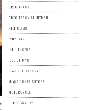
GREG TRACY
GREG TRACY STUNTMAN
HILL CLIMB
INDY CAR
INFLUENCERS
ISLE OF MAN
LEADFOOT FESTIVAL
ML@S CONTRIBUTORS
MOTORCYCLE
PHOTOGRAPHY
te
s
,