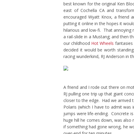
best known for the original Ken Blo
east of Cochella CA and transform
encouraged Wyatt Knox, a friend an
putting it online in the hopes it w
hilarious and low-fi. That annoyin
a rail-slide in a Mustang; and then 
our childhood
Hot Wheels
fantasies 
decided it would be worth standing 
racing wunderkind, RJ Anderson in th
A friend and I rode out there on mo
RJ pulling one trip up that giant conc
closer to the edge. Had we arrived t
Polaris (which I have to admit was
jumps were life-ending. Concrete is 
huge hill he comes down, was also mi
if something had gone wrong, he woul
over-end for ten minutes.