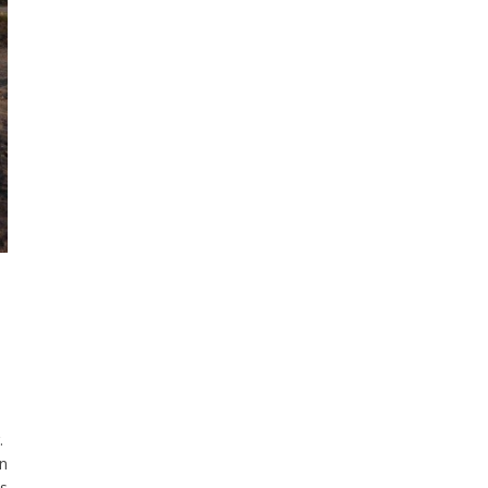
g.
in
as