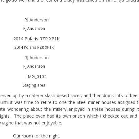
RJ Anderson
2014 Polaris RZR XP1K
RJ Anderson
Staging area
 served up by a caterer slash desert racer; and then drank lots of bee
 until it was time to retire to one the Steel miner houses assigned 
te wondering about the misery enjoyed in these houses during it
ghts. The place even had its own prison which I checked out and 
imagine that was not enjoyable.