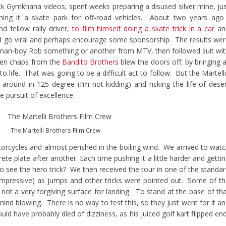
ck Gymkhana videos, spent weeks preparing a disused silver mine, ju
ing it a skate park for off-road vehicles. About two years ago
d fellow rally driver,
to film himself doing a skate trick in a car
an
ould go viral and perhaps encourage some sponsorship. The results we
g man-boy Rob something or another from MTV, then followed suit wi
then chaps from the
Bandito Brothers
blew the doors off, by bringing a
to life. That was going to be a difficult act to follow. But the Martell
around in 125 degree (I’m not kidding) and risking the life of dese
e pursuit of excellence.
The Martelli Brothers Film Crew
torcycles and almost perished in the boiling wind. We arrived to wat
rete plate after another. Each time pushing it a little harder and getti
o see the hero trick? We then received the tour in one of the standa
 impressive) as jumps and other tricks were pointed out. Some of t
not a very forgiving surface for landing. To stand at the base of th
nd blowing. There is no way to test this, so they just went for it a
d have probably died of dizziness, as his juiced golf kart flipped en