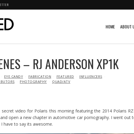
ETTER
HOME
ABOUT 
ENES – RJ ANDERSON XP1K
EYE CANDY
FABRICATION
FEATURED
INFLUENCERS
IBUTORS
PHOTOGRAPHY
QUAD/ATV
p secret video for Polaris this morning featuring the 2014 Polaris R
ine and open a new chapter in automotive car pornography. I went out 
 I have to say its awesome.