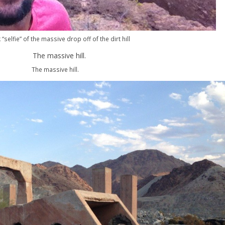
 “selfie” of the massive drop off of the dirt hill
The massive hill.