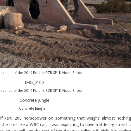
 scenes of the 2014 Polaris RZR XP1K Video Shoot
 scenes of the 2014 Polaris RZR XP1K Video Shoot
Concrete Jungle
olf kart, 200 horsepower on something that weighs almost nothin
he tires like a WRC car. I was expecting to have a little leg-stretch 
dn’t go so well and the rest of the day was called off while RJ’s chakr