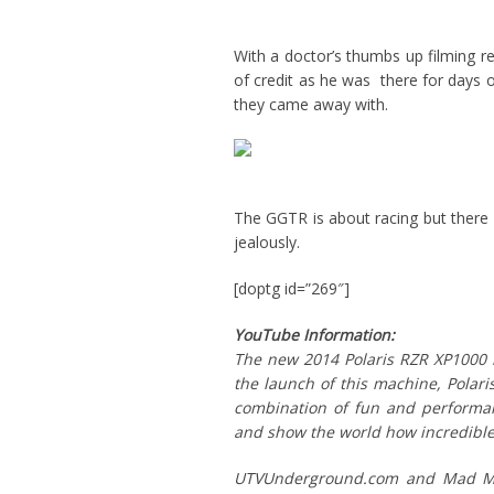
With a doctor’s thumbs up filming r
of credit as he was there for days o
they came away with.
The GGTR is about racing but ther
jealously.
[doptg id=”269″]
YouTube Information:
The new 2014 Polaris RZR XP1000 i
the launch of this machine, Polari
combination of fun and performanc
and show the world how incredible
UTVUnderground.com and Mad Med