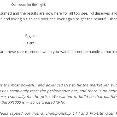
Our room for the night.
esumed and the results are now here for all too see. RJ deserves a l
n end risking his spleen over and over again to get the beautiful sho
Big air!
e are these rare moments when you watch someone handle a machi
s the most powerful and advanced UTV to hit the market yet. Wi
s has completely reset the performance bar, and there is no bett
e, especially for the price. We wanted to build on that platfo
 the XP1000 is — so we created XP1K.
ia tapped our friend, championship UTV and Pro-Lite racer R