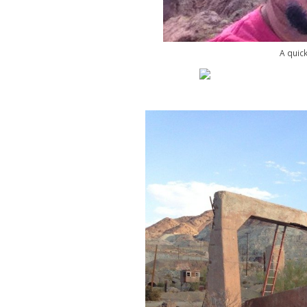
A quick