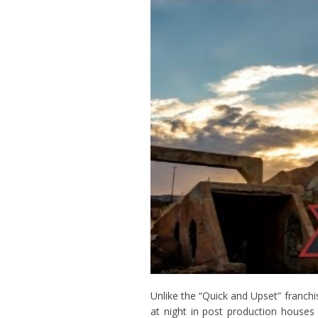
Unlike the “Quick and Upset” franchi
at night in post production house