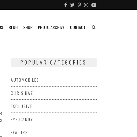
US
BLOG
SHOP
PHOTO ARCHIVE
CONTACT
POPULAR CATEGORIES
AUTOMOBILES
CHRIS NAZ
EXCLUSIVE
ZR
EYE CANDY
to
FEATURED