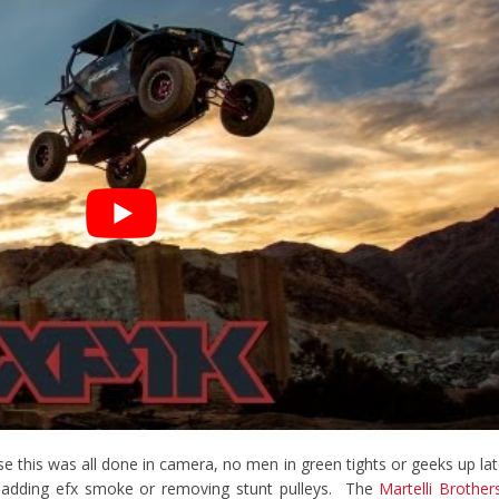
se this was all done in camera, no men in green tights or geeks up la
s adding efx smoke or removing stunt pulleys. The
Martelli Brother