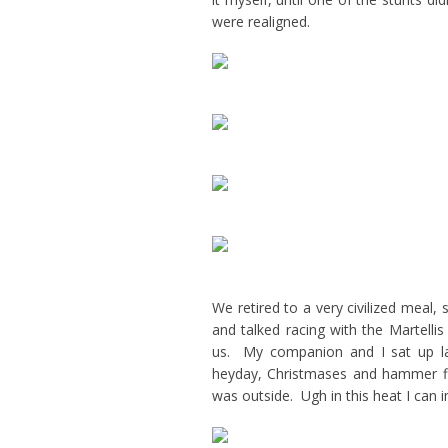
were realigned.
We retired to a very civilized meal,
and talked racing with the Martellis
us. My companion and I sat up la
heyday, Christmases and hammer fi
was outside. Ugh in this heat I can 