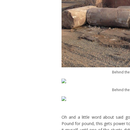
Behind the
Behind the
Oh and a little word about said g
Pound for pound, this gets power to t
it myself, until one of the stunts di