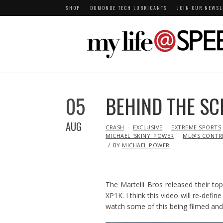
SHOP
DUMONDE TECH LUBRICANTS
JOIN OUR NEWSL
05
BEHIND THE SC
AUG
IN
CRASH
EXCLUSIVE
EXTREME SPORTS
MICHAEL 'SKINY' POWER
ML@S CONTR
BY
MICHAEL POWER
The Martelli Bros released their to
XP1K. I think this video will re-def
watch some of this being filmed and