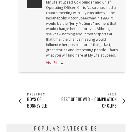
My Life at Speed Co-Founder and Chief
Operating Officer, Chris Nazarenus, had a
chance meeting with key executives at the
Indianapolis Motor Speedway in 1998. It
would be the "Jerry McGuire" moment that
would change her life forever. Although
she knew nothing about motorsports at
that time, the chance meeting would
influence her passion for all things fast,
great stories and interesting people. That's
what you will find here at My Life at Speed.
Visit Site →
POST
PREVIOUS
NEXT
Previous
Next
BOYS OF
BEST OF THE WEB – COMPILATION
NAVIGATION
post:
post:
BONNEVILLE
OF CLIPS
POPULAR CATEGORIES