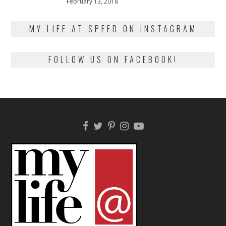
Posted
February 13, 2018
February
on
13,
2018
MY LIFE AT SPEED ON INSTAGRAM
FOLLOW US ON FACEBOOK!