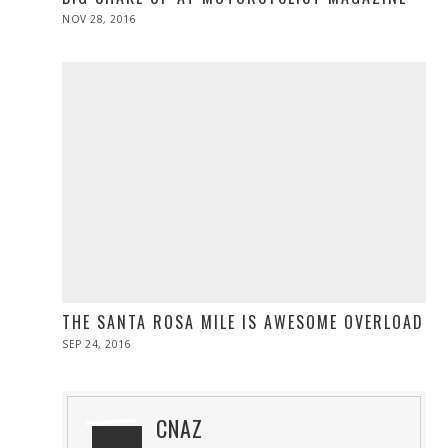
POSTED
NOV 28, 2016
NOV
ON
28,
2016
THE SANTA ROSA MILE IS AWESOME OVERLOAD
POSTED
SEP 24, 2016
SEP
ON
24,
2016
CNAZ