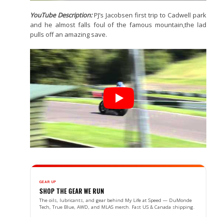
YouTube Description:
PJ’s Jacobsen first trip to Cadwell park
and he almost falls foul of the famous mountain,the lad
pulls off an amazing save.
GEAR UP
SHOP THE GEAR WE RUN
The oils, lubricants, and gear behind My Life at Speed — DuMonde
Tech, True Blue, AWD, and MLAS merch. Fast US & Canada shipping.