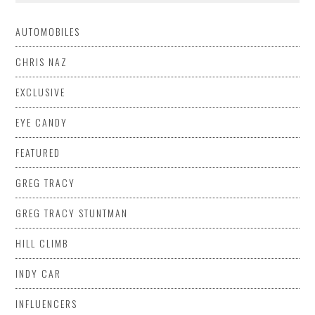
AUTOMOBILES
CHRIS NAZ
EXCLUSIVE
EYE CANDY
FEATURED
GREG TRACY
GREG TRACY STUNTMAN
HILL CLIMB
INDY CAR
INFLUENCERS