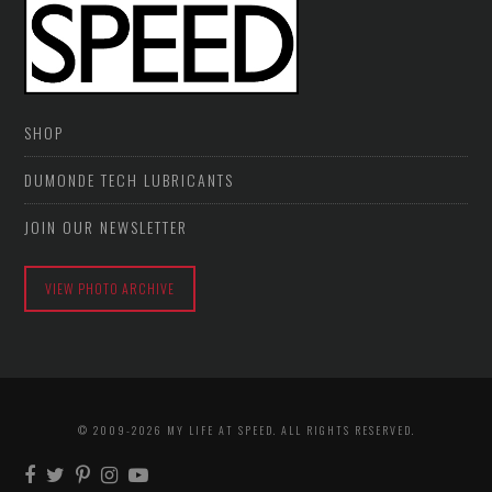
SHOP
DUMONDE TECH LUBRICANTS
JOIN OUR NEWSLETTER
VIEW PHOTO ARCHIVE
© 2009-2026 MY LIFE AT SPEED. ALL RIGHTS RESERVED.