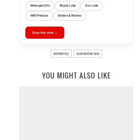
Motorsport Oils
Bicycle Lube
Gun Lube
AWD Products
Stickers & Patches
Shop the store →
MOTORCYCLE
SLOW MOTION SAVE
YOU MIGHT ALSO LIKE