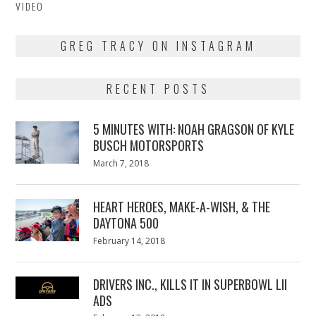
VIDEO
GREG TRACY ON INSTAGRAM
RECENT POSTS
5 MINUTES WITH: NOAH GRAGSON OF KYLE
BUSCH MOTORSPORTS
Posted
March 7, 2018
March
on
7,
2018
HEART HEROES, MAKE-A-WISH, & THE
DAYTONA 500
Posted
February 14, 2018
February
on
13,
2018
DRIVERS INC., KILLS IT IN SUPERBOWL LII
ADS