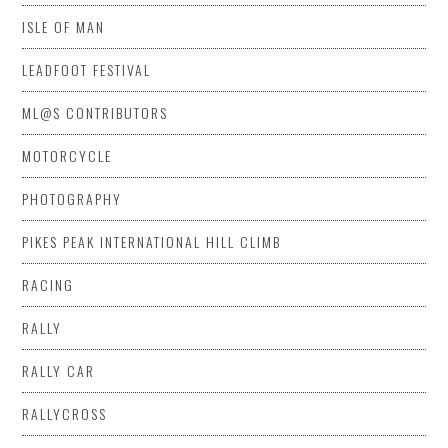
ISLE OF MAN
LEADFOOT FESTIVAL
ML@S CONTRIBUTORS
MOTORCYCLE
PHOTOGRAPHY
PIKES PEAK INTERNATIONAL HILL CLIMB
RACING
RALLY
RALLY CAR
RALLYCROSS