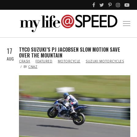
17
TYCO SUZUKI’S PJ JACOBSEN SLOW MOTION SAVE
OVER THE MOUNTAIN
AUG
IN
CRASH
FEATURED
MOTORCYCLE
SUZUKI MOTORCYCLES
BY
CNAZ