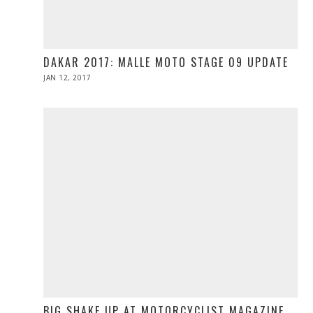
DAKAR 2017: MALLE MOTO STAGE 09 UPDATE
POSTED
JAN 12, 2017
ON
BIG SHAKE UP AT MOTORCYCLIST MAGAZINE