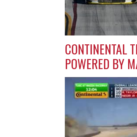
CONTINENTAL T
POWERED BY M