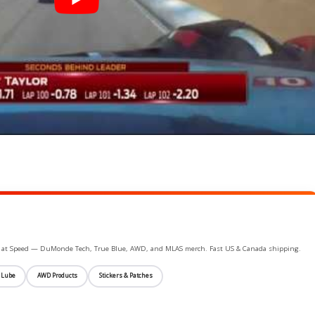
ife at Speed — DuMonde Tech, True Blue, AWD, and MLAS merch. Fast US & Canada shipping.
 Lube
AWD Products
Stickers & Patches