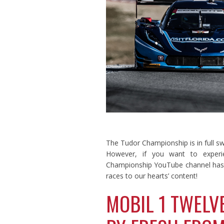
The Tudor Championship is in full s
However, if you want to experie
Championship YouTube channel has t
races to our hearts’ content!
MOBIL 1 TWELV