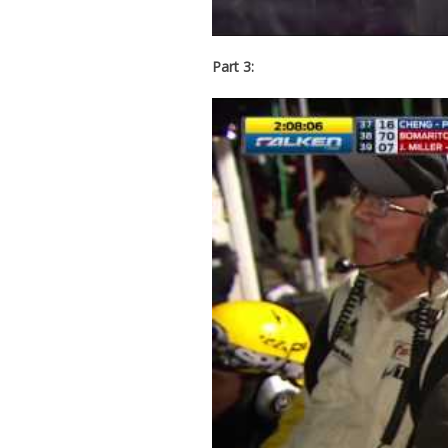
Part 3: