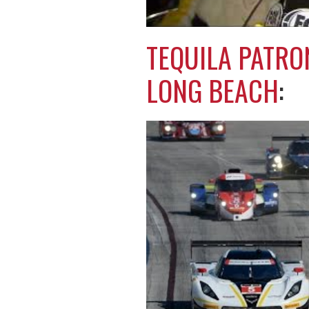
TEQUILA PATRO
LONG BEACH
: