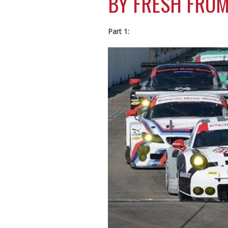
BY FRESH FROM
Part 1: