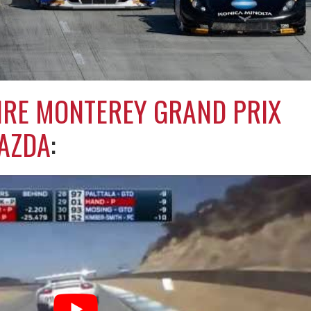
IRE MONTEREY GRAND PRIX
AZDA
: