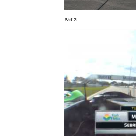
Part 2: