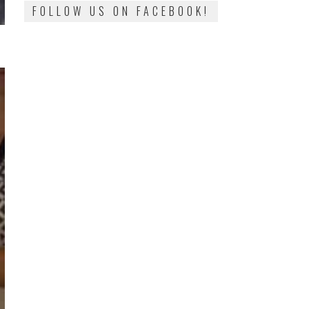
FOLLOW US ON FACEBOOK!