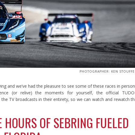
PHOTOGRAPHER: KEN STOUFFE
wing and we’ve had the pleasure to see some of these races in perso
nce (or relive) the moments for yourself, the official TUDO
he TV broadcasts in their entirety, so we can watch and rewatch t
E HOURS OF SEBRING FUELED