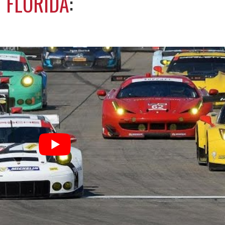
 FLORIDA
: