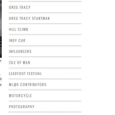
GREG TRACY
GREG TRACY STUNTMAN
HILL CLIMB
INDY CAR
INFLUENCERS
R
ISLE OF MAN
LEADFOOT FESTIVAL
n.
R
ML@S CONTRIBUTORS
he
MOTORCYCLE
PHOTOGRAPHY