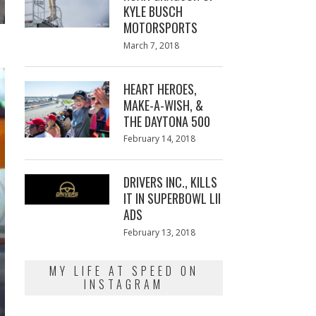
KYLE BUSCH
MOTORSPORTS
Posted
March 7, 2018
March
on
7,
2018
HEART HEROES,
MAKE-A-WISH, &
THE DAYTONA 500
Posted
February 14, 2018
February
on
13,
2018
DRIVERS INC., KILLS
IT IN SUPERBOWL LII
ADS
Posted
February 13, 2018
February
on
13,
2018
MY LIFE AT SPEED ON
INSTAGRAM