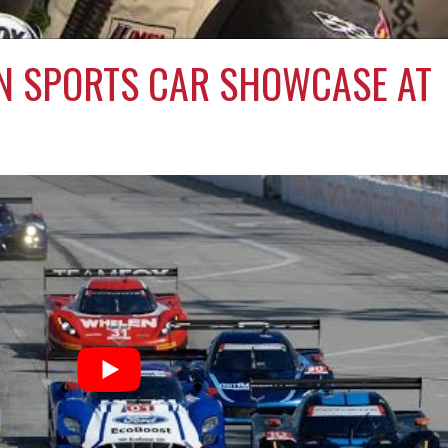
N SPORTS CAR SHOWCASE AT