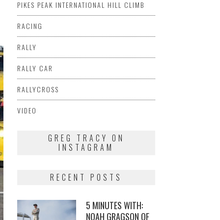
PIKES PEAK INTERNATIONAL HILL CLIMB
RACING
RALLY
RALLY CAR
RALLYCROSS
VIDEO
GREG TRACY ON
INSTAGRAM
RECENT POSTS
5 MINUTES WITH:
NOAH GRAGSON OF