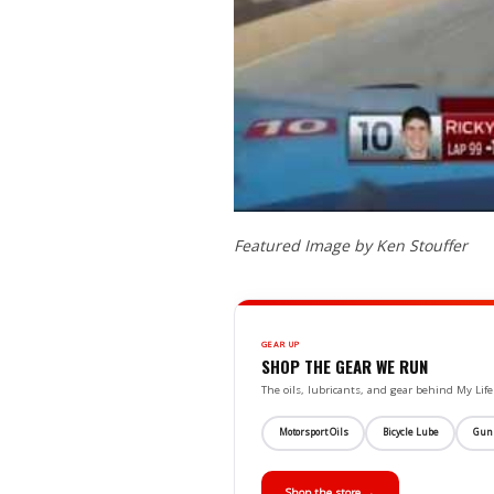
Featured Image by Ken Stouffer
GEAR UP
SHOP THE GEAR WE RUN
The oils, lubricants, and gear behind My L
Motorsport Oils
Bicycle Lube
Gun
Shop the store →