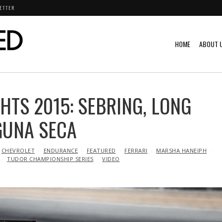
ETTER
HOME
ABOUT 
HTS 2015: SEBRING, LONG
GUNA SECA
CHEVROLET
ENDURANCE
FEATURED
FERRARI
MARSHA HANEIPH
TUDOR CHAMPIONSHIP SERIES
VIDEO