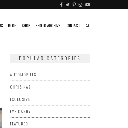
US
BLOG
SHOP
PHOTO ARCHIVE
CONTACT
POPULAR CATEGORIES
AUTOMOBILES
CHRIS NAZ
EXCLUSIVE
EYE CANDY
FEATURED