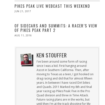
PIKES PEAK LIVE WEBCAST THIS WEEKEND
POSTED
JUN 21, 2017
JUN
ON
21,
2017
OF SIDECARS AND SUMMITS: A RACER’S VIEW
OF PIKES PEAK PART 2
POSTED
AUG 11, 2016
ON
KEN STOUFFER
I've been around some form of racing
since I was a kid. First hanging around
Ascot in Southern California. Then, after
moving to Texas as a teen, I got hooked on
drag racing and did that for almost fifteen
years. In between I have raced Dirt bikes
and Quads. 2011 Marked my 8th and final
year racing up Pikes Peak: Five in the Pro
Quad division and three in Time Attack.
Future racing plans are in the works, but
until then I'm at the track shooting for My