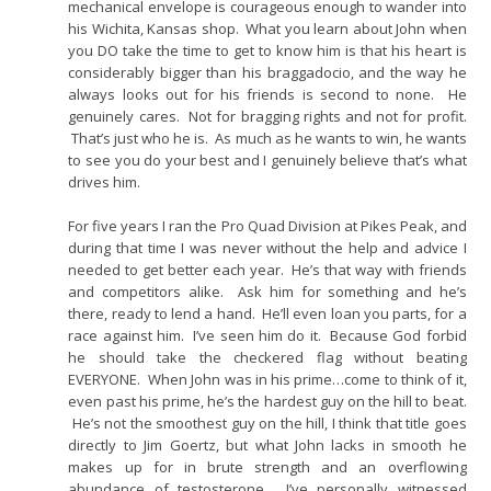
mechanical envelope is courageous enough to wander into
his Wichita, Kansas shop. What you learn about John when
you DO take the time to get to know him is that his heart is
considerably bigger than his braggadocio, and the way he
always looks out for his friends is second to none. He
genuinely cares. Not for bragging rights and not for profit.
That’s just who he is. As much as he wants to win, he wants
to see you do your best and I genuinely believe that’s what
drives him.
For five years I ran the Pro Quad Division at Pikes Peak, and
during that time I was never without the help and advice I
needed to get better each year. He’s that way with friends
and competitors alike. Ask him for something and he’s
there, ready to lend a hand. He’ll even loan you parts, for a
race against him. I’ve seen him do it. Because God forbid
he should take the checkered flag without beating
EVERYONE. When John was in his prime…come to think of it,
even past his prime, he’s the hardest guy on the hill to beat.
He’s not the smoothest guy on the hill, I think that title goes
directly to Jim Goertz, but what John lacks in smooth he
makes up for in brute strength and an overflowing
abundance of testosterone. I’ve personally witnessed