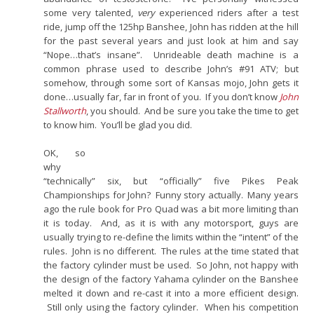
some very talented,
very
experienced riders after a test
ride, jump off the 125hp Banshee, John has ridden at the hill
for the past several years and just look at him and say
“Nope…that’s insane”. Unrideable death machine is a
common phrase used to describe John’s #91 ATV; but
somehow, through some sort of Kansas mojo, John gets it
done…usually far, far in front of you. If you don’t know
John
Stallworth
, you should. And be sure you take the time to get
to know him. You’ll be glad you did.
OK, so
why
“technically” six, but “officially” five Pikes Peak
Championships for John? Funny story actually. Many years
ago the rule book for Pro Quad was a bit more limiting than
it is today. And, as it is with any motorsport, guys are
usually trying to re-define the limits within the “intent” of the
rules. John is no different. The rules at the time stated that
the factory cylinder must be used. So John, not happy with
the design of the factory Yahama cylinder on the Banshee
melted it down and re-cast it into a more efficient design.
Still only using the factory cylinder. When his competition