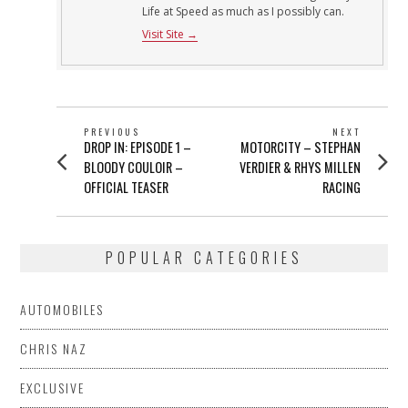
Life at Speed as much as I possibly can.
Visit Site →
POST
PREVIOUS
NEXT
Previous
Next
DROP IN: EPISODE 1 –
MOTORCITY – STEPHAN
NAVIGATION
post:
post:
BLOODY COULOIR –
VERDIER & RHYS MILLEN
OFFICIAL TEASER
RACING
POPULAR CATEGORIES
AUTOMOBILES
CHRIS NAZ
EXCLUSIVE