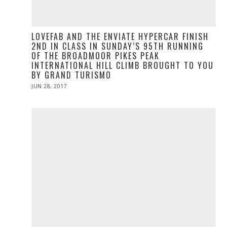
LOVEFAB AND THE ENVIATE HYPERCAR FINISH
2ND IN CLASS IN SUNDAY’S 95TH RUNNING
OF THE BROADMOOR PIKES PEAK
INTERNATIONAL HILL CLIMB BROUGHT TO YOU
BY GRAND TURISMO
POSTED
JUN 28, 2017
ON