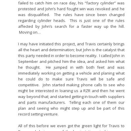
failed to catch him on race day, his “factory cylinder” was
protested and John’s hard fought win was revoked and he
was disqualified. The rules have since been changed
regarding cylinder heads. This is just one of the rules
affected by John’s search for a faster way up the hill.
Moving on…
I may have initiated this project, and Travis certainly brings
all the heart and determination; but John is the catalyst that
this party needed in order to become reality. I called John in
September and pitched him the idea, and asked him what
he thought. He jumped in with both feet and was
immediately working on getting a vehicle and planing what
he could do to make sure Travis will be safe and
competitive. John started making phone calls to see who
might be interested in loaning us a RZR and then he went
way beyond that; and started getting in touch with suppliers
and parts manufacturers. Telling each one of them our
plan and seeing who might step up and be part of this
record setting venture.
All of this before we even got the green light for Travis to