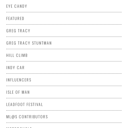
EYE CANDY
FEATURED
GREG TRACY
GREG TRACY STUNTMAN
HILL CLIMB
INDY CAR
INFLUENCERS
ISLE OF MAN
LEADFOOT FESTIVAL
ML@S CONTRIBUTORS