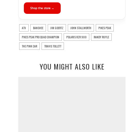
Shop the store →
ATV
BANSHEE
JIM GOERTZ
JOHN STALLWORTH
PIKES PEAK
PIKES PEAK PRO QUAD CHAMPION
POLARIS RZR 900
RANDY RUYLE
THE PINK CAR
TRAVIS TOLLETT
YOU MIGHT ALSO LIKE