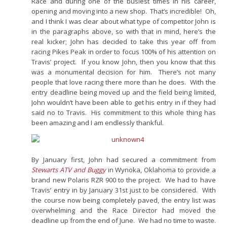
Race and during one of the busiest times in his career,
opening and moving into a new shop. That’s incredible! Oh,
and I think I was clear about what type of competitor John is
in the paragraphs above, so with that in mind, here’s the
real kicker; John has decided to take this year off from
racing Pikes Peak in order to focus 100% of his attention on
Travis’ project. If you know John, then you know that this
was a monumental decision for him. There’s not many
people that love racing there more than he does. With the
entry deadline being moved up and the field being limited,
John wouldn’t have been able to get his entry in if they had
said no to Travis. His commitment to this whole thing has
been amazing and I am endlessly thankful.
By January first, John had secured a commitment from
Stewarts ATV and Buggy
in Wynoka, Oklahoma to provide a
brand new Polaris RZR 900 to the project. We had to have
Travis’ entry in by January 31st just to be considered. With
the course now being completely paved, the entry list was
overwhelming and the Race Director had moved the
deadline up from the end of June. We had no time to waste.