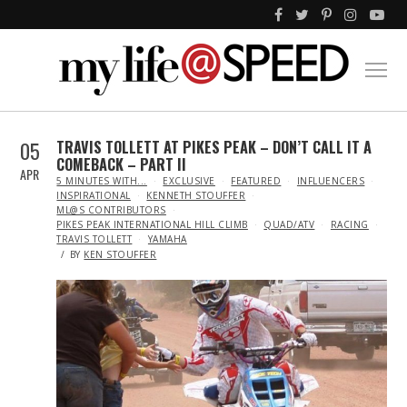
05
TRAVIS TOLLETT AT PIKES PEAK – DON’T CALL IT A
COMEBACK – PART II
APR
IN
5 MINUTES WITH...
EXCLUSIVE
FEATURED
INFLUENCERS
INSPIRATIONAL
KENNETH STOUFFER
ML@S CONTRIBUTORS
PIKES PEAK INTERNATIONAL HILL CLIMB
QUAD/ATV
RACING
TRAVIS TOLLETT
YAMAHA
BY
KEN STOUFFER