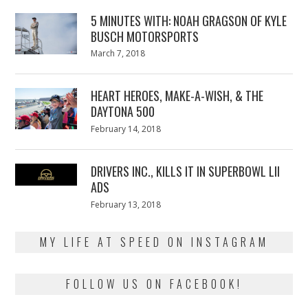
5 MINUTES WITH: NOAH GRAGSON OF KYLE
BUSCH MOTORSPORTS
Posted
March 7, 2018
March
on
7,
2018
HEART HEROES, MAKE-A-WISH, & THE
DAYTONA 500
Posted
February 14, 2018
February
on
13,
2018
DRIVERS INC., KILLS IT IN SUPERBOWL LII
ADS
Posted
February 13, 2018
February
on
13,
2018
MY LIFE AT SPEED ON INSTAGRAM
FOLLOW US ON FACEBOOK!