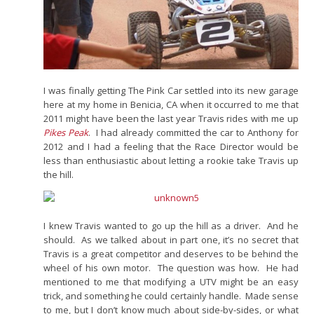
I was finally getting The Pink Car settled into its new garage
here at my home in Benicia, CA when it occurred to me that
2011 might have been the last year Travis rides with me up
Pikes Peak
. I had already committed the car to Anthony for
2012 and I had a feeling that the Race Director would be
less than enthusiastic about letting a rookie take Travis up
the hill.
I knew Travis wanted to go up the hill as a driver. And he
should. As we talked about in part one, it’s no secret that
Travis is a great competitor and deserves to be behind the
wheel of his own motor. The question was how. He had
mentioned to me that modifying a UTV might be an easy
trick, and something he could certainly handle. Made sense
to me, but I don’t know much about side-by-sides, or what