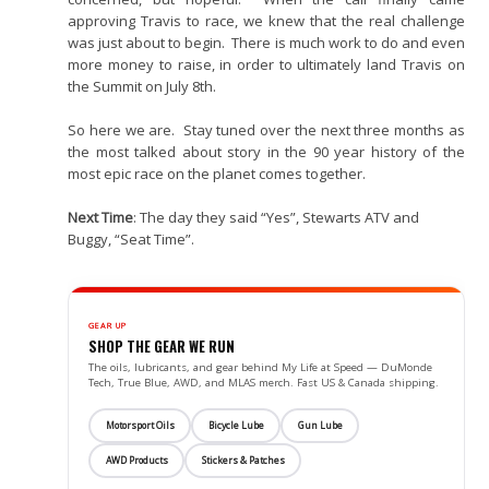
approving Travis to race, we knew that the real challenge
was just about to begin. There is much work to do and even
more money to raise, in order to ultimately land Travis on
the Summit on July 8th.
So here we are. Stay tuned over the next three months as
the most talked about story in the 90 year history of the
most epic race on the planet comes together.
Next Time
: The day they said “Yes”, Stewarts ATV and
Buggy, “Seat Time”.
GEAR UP
SHOP THE GEAR WE RUN
The oils, lubricants, and gear behind My Life at Speed — DuMonde
Tech, True Blue, AWD, and MLAS merch. Fast US & Canada shipping.
Motorsport Oils
Bicycle Lube
Gun Lube
AWD Products
Stickers & Patches