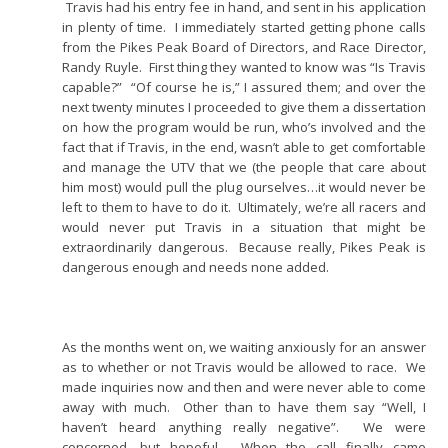
Travis had his entry fee in hand, and sent in his application
in plenty of time. I immediately started getting phone calls
from the Pikes Peak Board of Directors, and Race Director,
Randy Ruyle. First thing they wanted to know was “Is Travis
capable?” “Of course he is,” I assured them; and over the
next twenty minutes I proceeded to give them a dissertation
on how the program would be run, who’s involved and the
fact that if Travis, in the end, wasn’t able to get comfortable
and manage the UTV that we (the people that care about
him most) would pull the plug ourselves…it would never be
left to them to have to do it. Ultimately, we’re all racers and
would never put Travis in a situation that might be
extraordinarily dangerous. Because really, Pikes Peak is
dangerous enough and needs none added.
As the months went on, we waiting anxiously for an answer
as to whether or not Travis would be allowed to race. We
made inquiries now and then and were never able to come
away with much. Other than to have them say “Well, I
haven’t heard anything really negative”. We were
concerned, but hopeful. When the call finally came