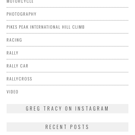
MOTORCYCLE
PHOTOGRAPHY
PIKES PEAK INTERNATIONAL HILL CLIMB
RACING
RALLY
RALLY CAR
RALLYCROSS
VIDEO
GREG TRACY ON INSTAGRAM
RECENT POSTS