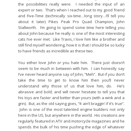
the possibilities really were. I needed the input of an
expert or two. That’s when I reached out to my good friend
and Five-Time (technically six-time…long story…I’ll tell you
about it later) Pikes Peak Pro Quad Champion, John
Stallworth. I’m going to spend some time here telling you
about John because he really is one of the most interesting
cats I’ve ever met. Like Travis, I love him like a brother and
still find myself wondering, how it is that I should be so lucky
to have friends as incredible as these two.
You either love John or you hate him. There just doesn’t
seem to be much in between with him. I can honestly say
I’ve never heard anyone say of John, “Meh”. But if you don’t
take the time to get to know him then you’ll never
understand why those of us that love him, do. He’s
abrasive and bold; and will never hesitate to tell you that
his toys are faster and better than yours (with a wink and a
grin). But, as the old saying goes, “It ain’t braggin’ if it’s true”.
John is one of the most talented engine builders not only
here in the US, but anywhere in the world. His creations are
regularly featured in ATV and motorcycle magazines and he
spends the bulk of his time pushing the edge of whatever