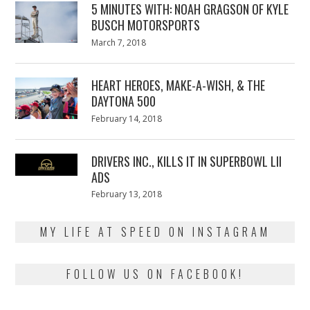
5 MINUTES WITH: NOAH GRAGSON OF KYLE
BUSCH MOTORSPORTS
Posted
March 7, 2018
March
on
7,
2018
HEART HEROES, MAKE-A-WISH, & THE
DAYTONA 500
Posted
February 14, 2018
February
on
13,
2018
DRIVERS INC., KILLS IT IN SUPERBOWL LII
ADS
Posted
February 13, 2018
February
on
13,
2018
MY LIFE AT SPEED ON INSTAGRAM
FOLLOW US ON FACEBOOK!