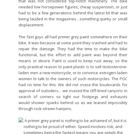
that was not considered top-notch machinery. The bike
needed low horsepower figures, cheap suspension, or just
had to be a few generations behind the latest kit that was
being lauded in the magazines…something quirky or small
displacement.
The fast guys all had primer grey paint somewhere on their
bike. It was because at some point they crashed and had to
repair the damage. They had the time to make the bike
functional, but the effort to add paint was beyond their
means or desire. Paint is used to keep rust away, so the
only practical reason to paint plastic is to sell testosterone-
laden men a new motorcycle, or to convince estrogen-laden
women to talk to the owners of such motorcycles. The PGC
had no time for this. We did not cruise the boulevards for
approval of outsiders… we cruised the cliff-lined canyons in
search of corners so tight our footpegs and exhausts
would shower sparks behind us as we leaned impossibly
through rock-strewn hairpins.