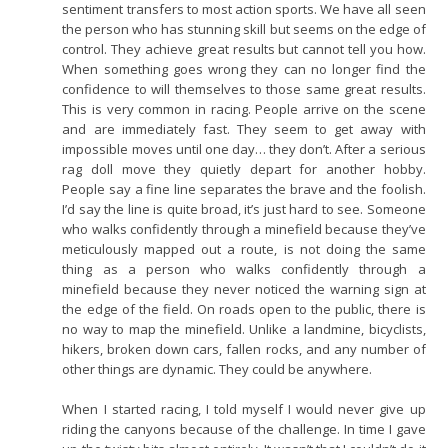
sentiment transfers to most action sports. We have all seen
the person who has stunning skill but seems on the edge of
control. They achieve great results but cannot tell you how.
When something goes wrong they can no longer find the
confidence to will themselves to those same great results.
This is very common in racing. People arrive on the scene
and are immediately fast. They seem to get away with
impossible moves until one day… they don’t. After a serious
rag doll move they quietly depart for another hobby.
People say a fine line separates the brave and the foolish.
I’d say the line is quite broad, it’s just hard to see. Someone
who walks confidently through a minefield because they’ve
meticulously mapped out a route, is not doing the same
thing as a person who walks confidently through a
minefield because they never noticed the warning sign at
the edge of the field. On roads open to the public, there is
no way to map the minefield. Unlike a landmine, bicyclists,
hikers, broken down cars, fallen rocks, and any number of
other things are dynamic. They could be anywhere.
When I started racing, I told myself I would never give up
riding the canyons because of the challenge. In time I gave