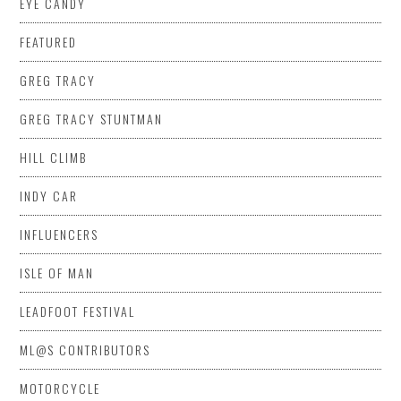
EYE CANDY
FEATURED
GREG TRACY
GREG TRACY STUNTMAN
HILL CLIMB
INDY CAR
INFLUENCERS
ISLE OF MAN
LEADFOOT FESTIVAL
ML@S CONTRIBUTORS
MOTORCYCLE