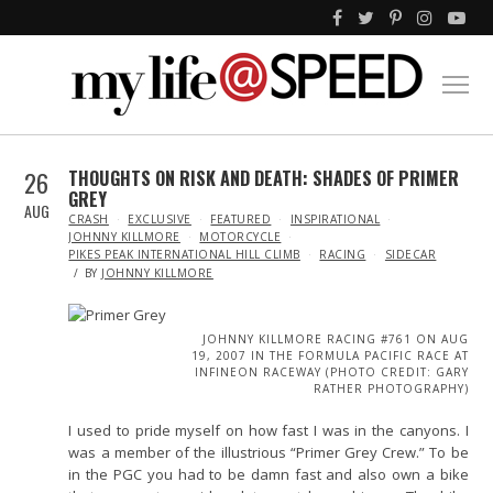
26
THOUGHTS ON RISK AND DEATH: SHADES OF PRIMER
GREY
AUG
IN
CRASH
EXCLUSIVE
FEATURED
INSPIRATIONAL
JOHNNY KILLMORE
MOTORCYCLE
PIKES PEAK INTERNATIONAL HILL CLIMB
RACING
SIDECAR
BY
JOHNNY KILLMORE
JOHNNY KILLMORE RACING #761 ON AUG
19, 2007 IN THE FORMULA PACIFIC RACE AT
INFINEON RACEWAY (PHOTO CREDIT: GARY
RATHER PHOTOGRAPHY)
I used to pride myself on how fast I was in the canyons. I
was a member of the illustrious “Primer Grey Crew.” To be
in the PGC you had to be damn fast and also own a bike