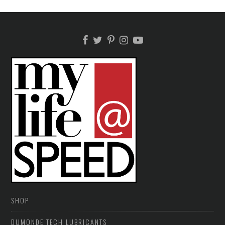
SHOP
DUMONDE TECH LUBRICANTS