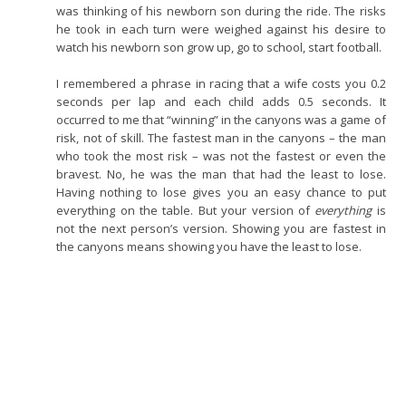
was thinking of his newborn son during the ride. The risks
he took in each turn were weighed against his desire to
watch his newborn son grow up, go to school, start football.
I remembered a phrase in racing that a wife costs you 0.2
seconds per lap and each child adds 0.5 seconds. It
occurred to me that “winning” in the canyons was a game of
risk, not of skill. The fastest man in the canyons – the man
who took the most risk – was not the fastest or even the
bravest. No, he was the man that had the least to lose.
Having nothing to lose gives you an easy chance to put
everything on the table. But your version of
everything
is
not the next person’s version. Showing you are fastest in
the canyons means showing you have the least to lose.