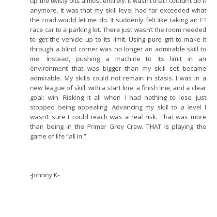
up the twisty bits almost entirely. It wasn’t that I couldn’t do it
anymore. It was that my skill level had far exceeded what
the road would let me do. It suddenly felt like taking an F1
race car to a parking lot. There just wasn’t the room needed
to get the vehicle up to its limit. Using pure grit to make it
through a blind corner was no longer an admirable skill to
me. Instead, pushing a machine to its limit in an
environment that was bigger than my skill set became
admirable. My skills could not remain in stasis. I was in a
new league of skill, with a start line, a finish line, and a clear
goal: win. Risking it all when I had nothing to lose just
stopped being appealing. Advancing my skill to a level I
wasn’t sure I could reach was a real risk. That was more
than being in the Primer Grey Crew. THAT is playing the
game of life “all in.”
-Johnny K-