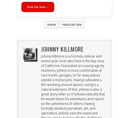
Shop the store →
OPINION
PRIMER GREY CREW
JOHNNY KILLMORE
Johnny Killmore is a Formula sidecar and
motorcycle racer who lives in the Bay Area
of California. Fascinated at a young age by
machines, Johnny is most comfortable at
race tracks, garages, or far away places
astride a motorcycle. Having cultivated a
life revolving around speed, racing is a
natural extension of that. Johnny is also a
great story teller so it follows naturally that
he would share his adventures and report
on the adventures of others. Having
formally studied journalism, art, and
agriculture, Johnny uses the visual and
literary arts to bring to life the challenges,