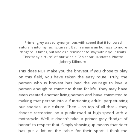
Primer grey was so synonymous with speed that it followed
naturally into my racing career. It still remains an homage to more
dangerous times, but also as a reminder to stay within your limits.
This “baby picture” of our Windle F2 sidecar illustrates. Photo:
Johnny Killmore
This does NOT make you the bravest. If you chose to play
on this field, you have taken the easy route. Truly, the
person who is bravest has had the courage to love a
person enough to commit to them for life. They may have
even created another living person and have committed to
making that person into a functioning adult…perpetuating
our species…our culture. Then – on top of all that – they
choose recreation on a public road at high speed with a
motorcycle. Well, it doesn’t take a primer grey “badge of
honor” to respect that. Simply showing up means that rider
has put a lot on the table for their sport. I think the