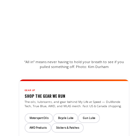
“All in” means never having to hold your breath to see if you
pulled something off. Photo: Kim Durham
GEAR UP
SHOP THE GEAR WE RUN
The oils, lubricants, and gear behind My Life at Speed — DuMonde
Tech, True Blue, AWD, and MLAS merch. Fast US & Canada shipping.
Motorsport Oils
Bicycle Lube
Gun Lube
AWD Products
Stickers & Patches