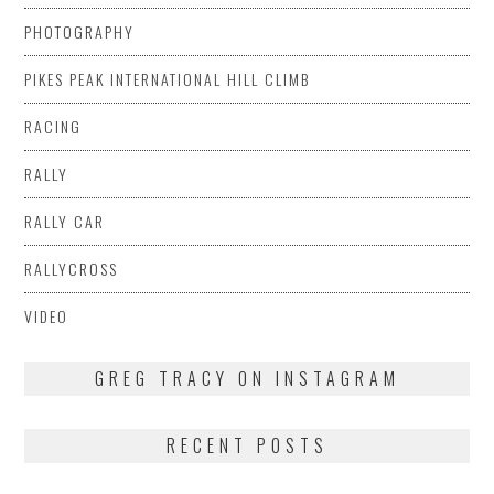
PHOTOGRAPHY
PIKES PEAK INTERNATIONAL HILL CLIMB
RACING
RALLY
RALLY CAR
RALLYCROSS
VIDEO
GREG TRACY ON INSTAGRAM
RECENT POSTS