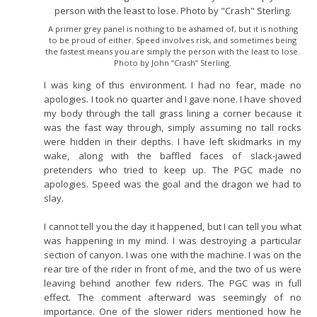
A primer grey panel is nothing to be ashamed of, but it is nothing
to be proud of either. Speed involves risk, and sometimes being
the fastest means you are simply the person with the least to lose.
Photo by John “Crash” Sterling.
I was king of this environment. I had no fear, made no
apologies. I took no quarter and I gave none. I have shoved
my body through the tall grass lining a corner because it
was the fast way through, simply assuming no tall rocks
were hidden in their depths. I have left skidmarks in my
wake, along with the baffled faces of slack-jawed
pretenders who tried to keep up. The PGC made no
apologies. Speed was the goal and the dragon we had to
slay.
I cannot tell you the day it happened, but I can tell you what
was happening in my mind. I was destroying a particular
section of canyon. I was one with the machine. I was on the
rear tire of the rider in front of me, and the two of us were
leaving behind another few riders. The PGC was in full
effect. The comment afterward was seemingly of no
importance. One of the slower riders mentioned how he