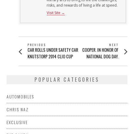
risks, and rewards of living a life at speed.
Visit Site →
POST
PREVIOUS
NEXT
Previous
Next
CAR ROLLS UNDER SAFETY CAR
COOPER. IN HONOR OF
NAVIGATION
post:
post:
KNUTSTORP 2014 CLIO CUP
NATIONAL DOG DAY.
POPULAR CATEGORIES
AUTOMOBILES
CHRIS NAZ
EXCLUSIVE