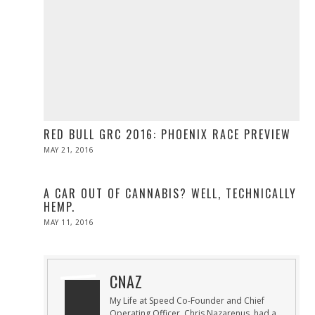
RED BULL GRC 2016: PHOENIX RACE PREVIEW
POSTED
MAY 21, 2016
MAY
ON
21,
2016
A CAR OUT OF CANNABIS? WELL, TECHNICALLY
HEMP.
POSTED
MAY 11, 2016
ON
CNAZ
My Life at Speed Co-Founder and Chief
Operating Officer, Chris Nazarenus, had a