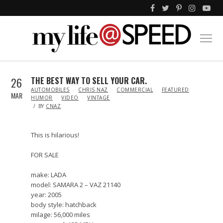
26
THE BEST WAY TO SELL YOUR CAR.
IN
AUTOMOBILES
CHRIS NAZ
COMMERCIAL
FEATURED
MAR
HUMOR
VIDEO
VINTAGE
BY
CNAZ
This is hilarious!
FOR SALE
make: LADA
model: SAMARA 2 – VAZ 21140
year: 2005
body style: hatchback
milage: 56,000 miles