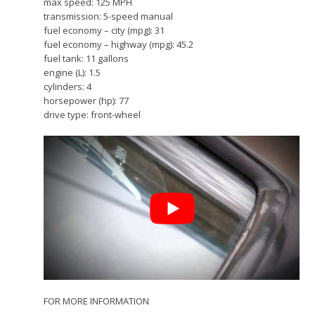
max speed: 125 MPH
transmission: 5-speed manual
fuel economy – city (mpg): 31
fuel economy – highway (mpg): 45.2
fuel tank: 11 gallons
engine (L): 1.5
cylinders: 4
horsepower (hp): 77
drive type: front-wheel
FOR MORE INFORMATION