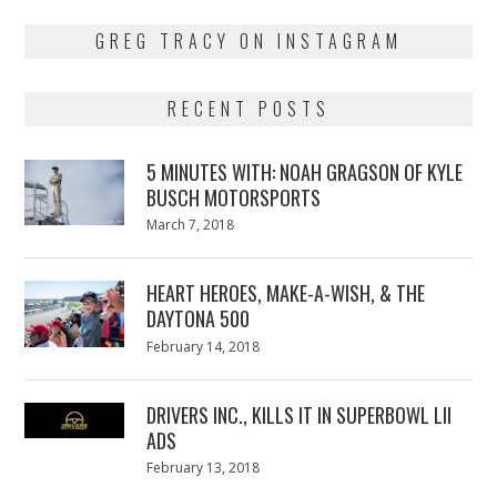
GREG TRACY ON INSTAGRAM
RECENT POSTS
5 MINUTES WITH: NOAH GRAGSON OF KYLE
BUSCH MOTORSPORTS
Posted
March 7, 2018
March
on
7,
2018
HEART HEROES, MAKE-A-WISH, & THE
DAYTONA 500
Posted
February 14, 2018
February
on
13,
2018
DRIVERS INC., KILLS IT IN SUPERBOWL LII
ADS
Posted
February 13, 2018
February
on
13,