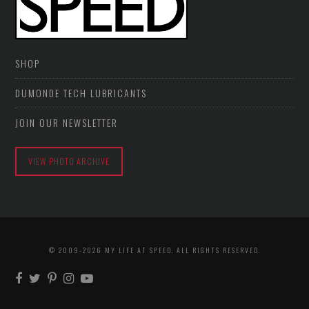
SHOP
DUMONDE TECH LUBRICANTS
JOIN OUR NEWSLETTER
VIEW PHOTO ARCHIVE
© 2009-2026 MY LIFE AT SPEED. ALL RIGHTS RESERVED.