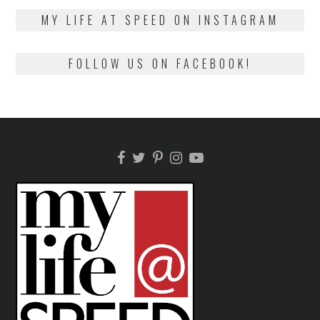
2018
MY LIFE AT SPEED ON INSTAGRAM
FOLLOW US ON FACEBOOK!