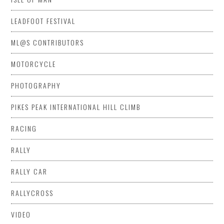
LEADFOOT FESTIVAL
ML@S CONTRIBUTORS
MOTORCYCLE
PHOTOGRAPHY
PIKES PEAK INTERNATIONAL HILL CLIMB
RACING
RALLY
RALLY CAR
RALLYCROSS
VIDEO