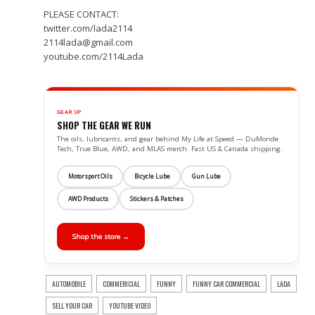
PLEASE CONTACT:
twitter.com/lada2114
2114lada@gmail.com
youtube.com/2114Lada
GEAR UP
SHOP THE GEAR WE RUN
The oils, lubricants, and gear behind My Life at Speed — DuMonde
Tech, True Blue, AWD, and MLAS merch. Fast US & Canada shipping.
Motorsport Oils
Bicycle Lube
Gun Lube
AWD Products
Stickers & Patches
Shop the store →
AUTOMOBILE
COMMERICIAL
FUNNY
FUNNY CAR COMMERCIAL
LADA
SELL YOUR CAR
YOUTUBE VIDEO