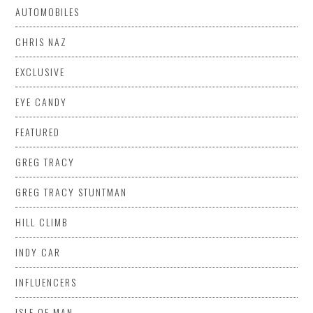
AUTOMOBILES
CHRIS NAZ
EXCLUSIVE
EYE CANDY
FEATURED
GREG TRACY
GREG TRACY STUNTMAN
HILL CLIMB
INDY CAR
INFLUENCERS
ISLE OF MAN