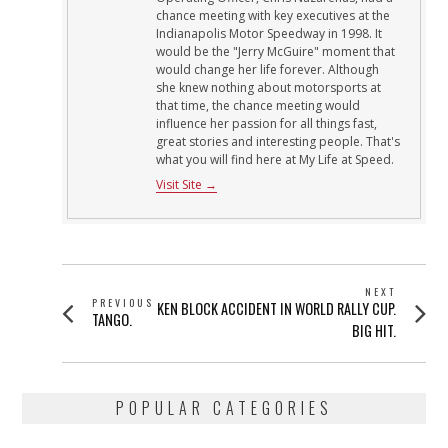
chance meeting with key executives at the
Indianapolis Motor Speedway in 1998. It
would be the "Jerry McGuire" moment that
would change her life forever. Although
she knew nothing about motorsports at
that time, the chance meeting would
influence her passion for all things fast,
great stories and interesting people. That's
what you will find here at My Life at Speed.
Visit Site →
POST
NEXT
PREVIOUS
Next
KEN BLOCK ACCIDENT IN WORLD RALLY CUP.
NAVIGATION
Previous
TANGO.
post:
BIG HIT.
post:
POPULAR CATEGORIES