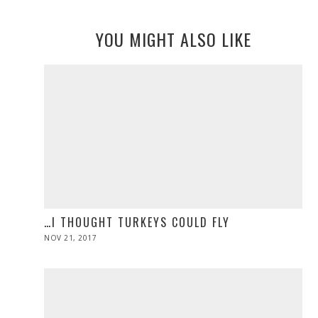
YOU MIGHT ALSO LIKE
…I THOUGHT TURKEYS COULD FLY
POSTED
NOV 21, 2017
NOV
ON
28,
2019