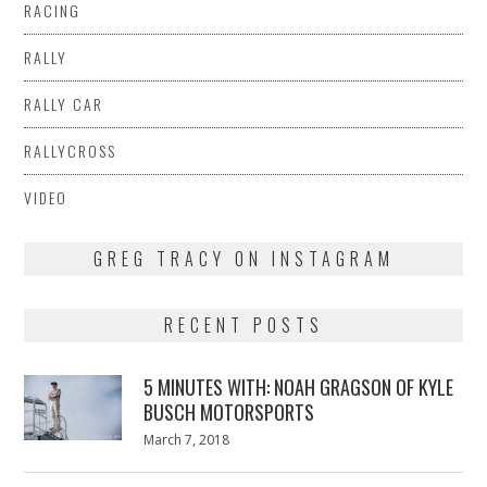
RACING
RALLY
RALLY CAR
RALLYCROSS
VIDEO
GREG TRACY ON INSTAGRAM
RECENT POSTS
5 MINUTES WITH: NOAH GRAGSON OF KYLE
BUSCH MOTORSPORTS
Posted
March 7, 2018
March
on
7,
2018