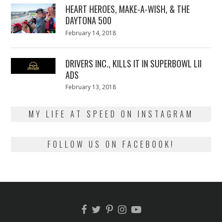
HEART HEROES, MAKE-A-WISH, & THE
DAYTONA 500
Posted
February 14, 2018
February
on
13,
2018
DRIVERS INC., KILLS IT IN SUPERBOWL LII
ADS
Posted
February 13, 2018
February
on
13,
2018
MY LIFE AT SPEED ON INSTAGRAM
FOLLOW US ON FACEBOOK!