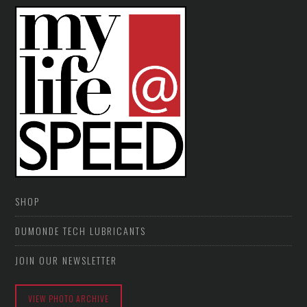
SHOP
DUMONDE TECH LUBRICANTS
JOIN OUR NEWSLETTER
VIEW PHOTO ARCHIVE