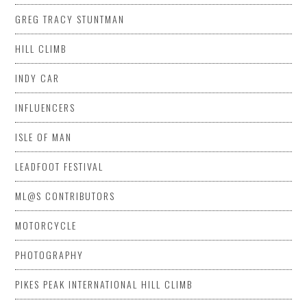
GREG TRACY STUNTMAN
HILL CLIMB
INDY CAR
INFLUENCERS
ISLE OF MAN
LEADFOOT FESTIVAL
ML@S CONTRIBUTORS
MOTORCYCLE
PHOTOGRAPHY
PIKES PEAK INTERNATIONAL HILL CLIMB