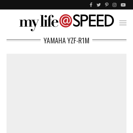
YAMAHA YZF-R1M