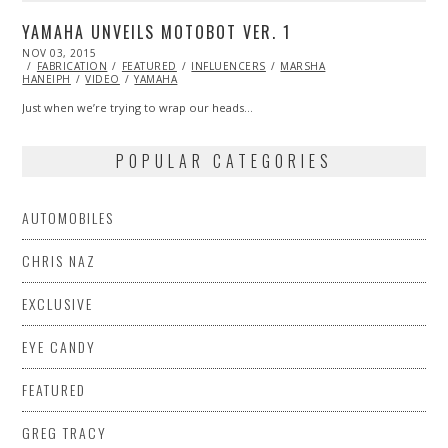
YAMAHA UNVEILS MOTOBOT VER. 1
POSTED
NOV 03, 2015
ON
FABRICATION
FEATURED
INFLUENCERS
MARSHA
HANEIPH
VIDEO
YAMAHA
Just when we’re trying to wrap our heads…
POPULAR CATEGORIES
AUTOMOBILES
CHRIS NAZ
EXCLUSIVE
EYE CANDY
FEATURED
GREG TRACY