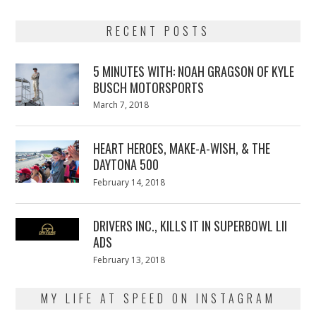
RECENT POSTS
5 MINUTES WITH: NOAH GRAGSON OF KYLE
BUSCH MOTORSPORTS
Posted
March 7, 2018
March
on
7,
2018
HEART HEROES, MAKE-A-WISH, & THE
DAYTONA 500
Posted
February 14, 2018
February
on
13,
2018
DRIVERS INC., KILLS IT IN SUPERBOWL LII
ADS
Posted
February 13, 2018
February
on
13,
2018
MY LIFE AT SPEED ON INSTAGRAM