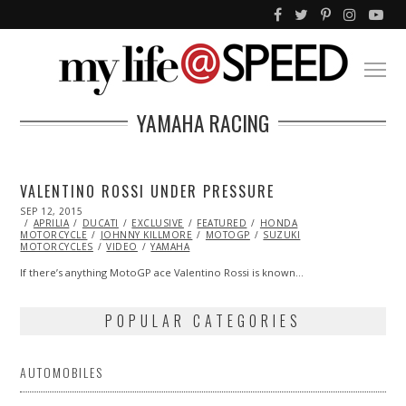
YAMAHA RACING
VALENTINO ROSSI UNDER PRESSURE
POSTED
SEP 12, 2015
SEP
ON
APRILIA
DUCATI
25,
EXCLUSIVE
FEATURED
HONDA
MOTORCYCLE
2015
JOHNNY KILLMORE
MOTOGP
SUZUKI
MOTORCYCLES
VIDEO
YAMAHA
If there’s anything MotoGP ace Valentino Rossi is known…
POPULAR CATEGORIES
AUTOMOBILES