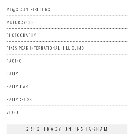
ML@S CONTRIBUTORS
MOTORCYCLE
PHOTOGRAPHY
PIKES PEAK INTERNATIONAL HILL CLIMB
RACING
RALLY
RALLY CAR
RALLYCROSS
VIDEO
GREG TRACY ON INSTAGRAM