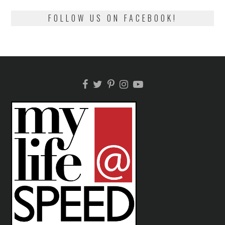
FOLLOW US ON FACEBOOK!