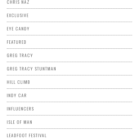
CHRIS NAZ
EXCLUSIVE
EYE CANDY
FEATURED
GREG TRACY
GREG TRACY STUNTMAN
HILL CLIMB
INDY CAR
INFLUENCERS
ISLE OF MAN
LEADFOOT FESTIVAL