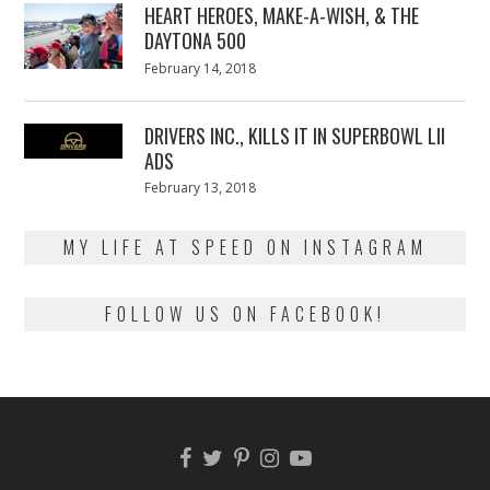
HEART HEROES, MAKE-A-WISH, & THE
DAYTONA 500
Posted
February 14, 2018
February
on
13,
2018
DRIVERS INC., KILLS IT IN SUPERBOWL LII
ADS
Posted
February 13, 2018
February
on
13,
2018
MY LIFE AT SPEED ON INSTAGRAM
FOLLOW US ON FACEBOOK!