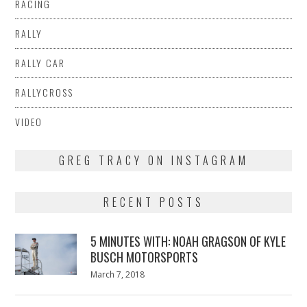
RACING
RALLY
RALLY CAR
RALLYCROSS
VIDEO
GREG TRACY ON INSTAGRAM
RECENT POSTS
5 MINUTES WITH: NOAH GRAGSON OF KYLE
BUSCH MOTORSPORTS
Posted
March 7, 2018
March
on
7,
2018