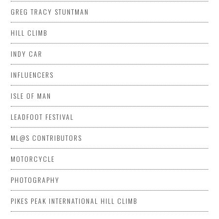
GREG TRACY STUNTMAN
HILL CLIMB
INDY CAR
INFLUENCERS
ISLE OF MAN
LEADFOOT FESTIVAL
ML@S CONTRIBUTORS
MOTORCYCLE
PHOTOGRAPHY
PIKES PEAK INTERNATIONAL HILL CLIMB