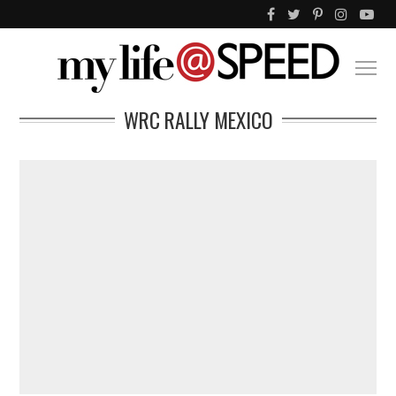
WRC RALLY MEXICO