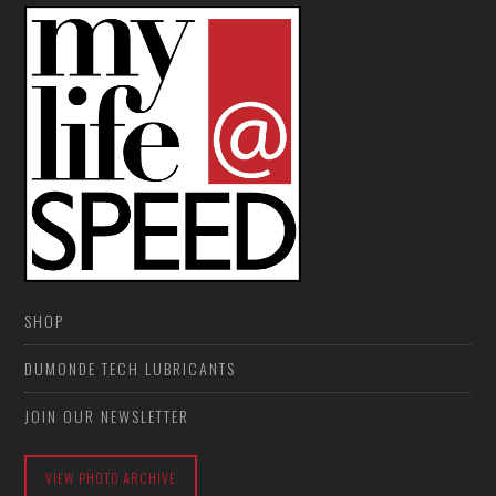
SHOP
DUMONDE TECH LUBRICANTS
JOIN OUR NEWSLETTER
VIEW PHOTO ARCHIVE