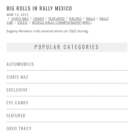
BIG ROLLS IN RALLY MEXICO
POSTED
MAR 12, 2012
OCT
ON
CHRIS NAZ
25,
CRASH
FEATURED
RACING
RALLY
RALLY
CAR
VIDEO
2013
WORLD RALLY CHAMPIONSHIP (WRC)
Evgeny Novikov rolls several times on SS22 during…
POPULAR CATEGORIES
AUTOMOBILES
CHRIS NAZ
EXCLUSIVE
EYE CANDY
FEATURED
GREG TRACY