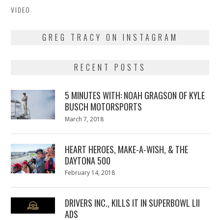
VIDEO
GREG TRACY ON INSTAGRAM
RECENT POSTS
5 MINUTES WITH: NOAH GRAGSON OF KYLE
BUSCH MOTORSPORTS
Posted
March 7, 2018
March
on
7,
2018
HEART HEROES, MAKE-A-WISH, & THE
DAYTONA 500
Posted
February 14, 2018
February
on
13,
2018
DRIVERS INC., KILLS IT IN SUPERBOWL LII
ADS