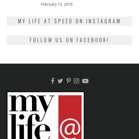
Posted
February 13, 2018
February
on
13,
2018
MY LIFE AT SPEED ON INSTAGRAM
FOLLOW US ON FACEBOOK!