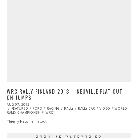
WRC RALLY FINLAND 2013 – NEUVILLE FLAT OUT
ON JUMPS!
POSTED
AUG 07, 2013
OCT
ON
FEATURED
29,
FORD
RACING
RALLY
RALLY CAR
VIDEO
WORLD
RALLY CHAMPIONSHIP (WRC)
2013
Thierry Neuville, flatout…
POPULAR CATEGORIES