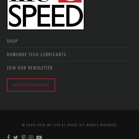
SHOP
DUMONDE TECH LUBRICANTS
JOIN OUR NEWSLETTER
VIEW PHOTO ARCHIVE
© 2009-2026 MY LIFE AT SPEED. ALL RIGHTS RESERVED.