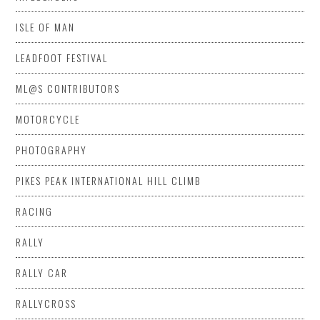
ISLE OF MAN
LEADFOOT FESTIVAL
ML@S CONTRIBUTORS
MOTORCYCLE
PHOTOGRAPHY
PIKES PEAK INTERNATIONAL HILL CLIMB
RACING
RALLY
RALLY CAR
RALLYCROSS