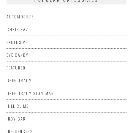
AUTOMOBILES
CHRIS NAZ
EXCLUSIVE
EYE CANDY
FEATURED
GREG TRACY
GREG TRACY STUNTMAN
HILL CLIMB
INDY CAR
INFLUENCERS