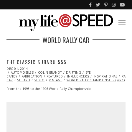
WORLD RALLY CAR
THE CLASSIC SUBARU 555
POSTED
DEC 01, 2014
ON
AUTOMOBILES
COLIN BRANDT
DRIFTING
EYE
CANDY
FABRICATION
FEATURED
INFLUENCERS
INSPIRATIONAL
RACIN
CAR
SUBARU
VIDEO
VINTAGE
WORLD RALLY CHAMPIONSHIP (WRC)
From the 1993 to the 1996 World Rally Championship…