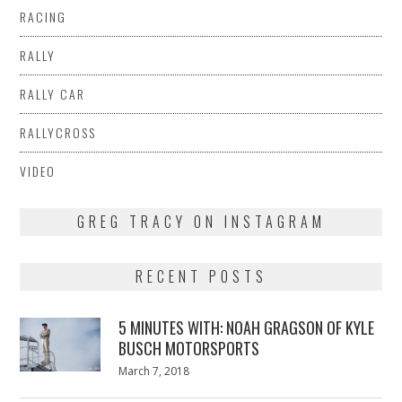
RACING
RALLY
RALLY CAR
RALLYCROSS
VIDEO
GREG TRACY ON INSTAGRAM
RECENT POSTS
5 MINUTES WITH: NOAH GRAGSON OF KYLE
BUSCH MOTORSPORTS
Posted
March 7, 2018
March
on
7,