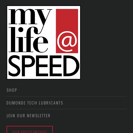
SHOP
DUMONDE TECH LUBRICANTS
JOIN OUR NEWSLETTER
VIEW PHOTO ARCHIVE