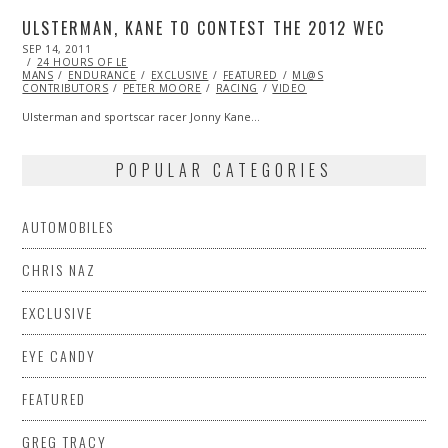
ULSTERMAN, KANE TO CONTEST THE 2012 WEC
POSTED
SEP 14, 2011
OCT
ON
24 HOURS OF LE
22,
MANS
ENDURANCE
2013
EXCLUSIVE
FEATURED
ML@S
CONTRIBUTORS
PETER MOORE
RACING
VIDEO
Ulsterman and sportscar racer Jonny Kane…
POPULAR CATEGORIES
AUTOMOBILES
CHRIS NAZ
EXCLUSIVE
EYE CANDY
FEATURED
GREG TRACY