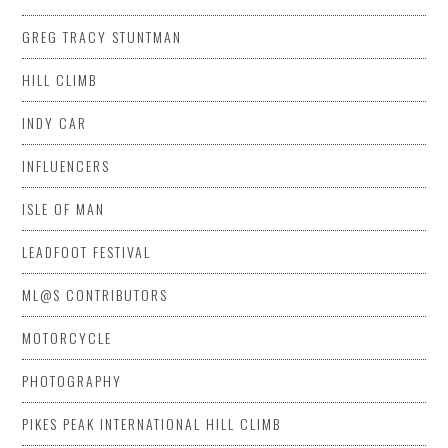
GREG TRACY STUNTMAN
HILL CLIMB
INDY CAR
INFLUENCERS
ISLE OF MAN
LEADFOOT FESTIVAL
ML@S CONTRIBUTORS
MOTORCYCLE
PHOTOGRAPHY
PIKES PEAK INTERNATIONAL HILL CLIMB