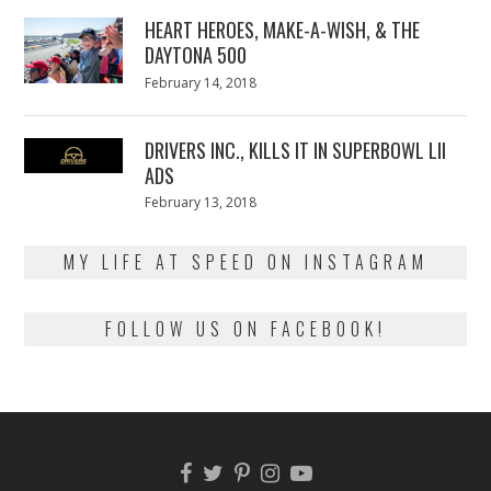
2018
HEART HEROES, MAKE-A-WISH, & THE
DAYTONA 500
Posted
February 14, 2018
February
on
13,
2018
DRIVERS INC., KILLS IT IN SUPERBOWL LII
ADS
Posted
February 13, 2018
February
on
13,
2018
MY LIFE AT SPEED ON INSTAGRAM
FOLLOW US ON FACEBOOK!