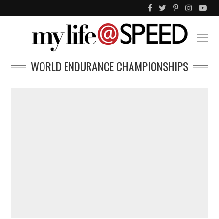
WORLD ENDURANCE CHAMPIONSHIPS