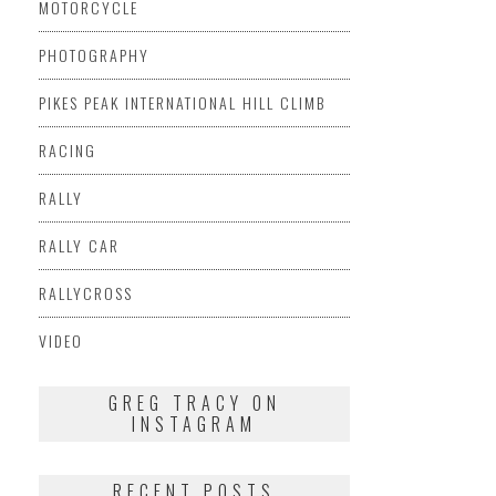
MOTORCYCLE
PHOTOGRAPHY
PIKES PEAK INTERNATIONAL HILL CLIMB
RACING
RALLY
RALLY CAR
RALLYCROSS
VIDEO
GREG TRACY ON
INSTAGRAM
RECENT POSTS