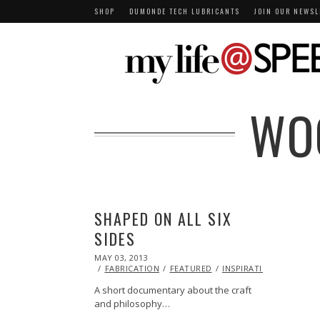
SHOP
DUMONDE TECH LUBRICANTS
JOIN OUR NEWSL
WO
SHAPED ON ALL SIX
SIDES
POSTED
MAY 03, 2013
OCT
ON
29,
FABRICATION
FEATURED
INSPIRATIONAL
VIDE
2013
A short documentary about the craft
and philosophy…