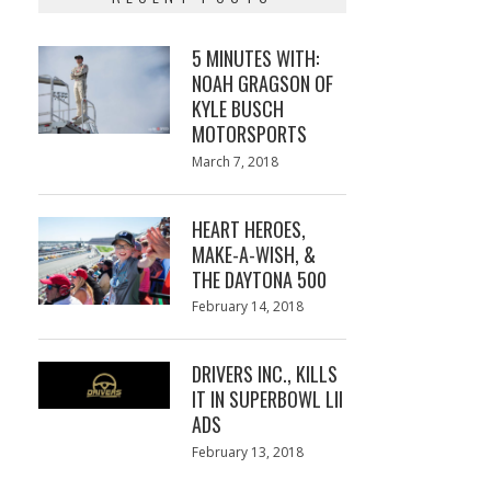
5 MINUTES WITH:
NOAH GRAGSON OF
KYLE BUSCH
MOTORSPORTS
Posted
March 7, 2018
March
on
7,
2018
HEART HEROES,
MAKE-A-WISH, &
THE DAYTONA 500
Posted
February 14, 2018
February
on
13,
2018
DRIVERS INC., KILLS
IT IN SUPERBOWL LII
ADS
Posted
February 13, 2018
February
on
13,