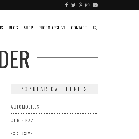
US
BLOG
SHOP
PHOTO ARCHIVE
CONTACT
DER
POPULAR CATEGORIES
AUTOMOBILES
CHRIS NAZ
EXCLUSIVE