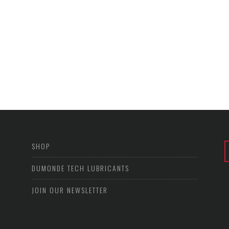
SHOP
DUMONDE TECH LUBRICANTS
JOIN OUR NEWSLETTER