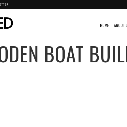
ETTER
HOME
ABOUT 
ODEN BOAT BUIL
O