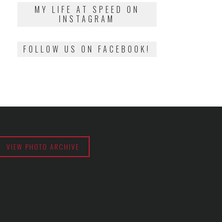
2018
MY LIFE AT SPEED ON
INSTAGRAM
FOLLOW US ON FACEBOOK!
VIEW PHOTO ARCHIVE