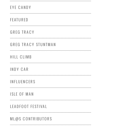
EYE CANDY
FEATURED
GREG TRACY
GREG TRACY STUNTMAN
HILL CLIMB
INDY CAR
INFLUENCERS
ISLE OF MAN
LEADFOOT FESTIVAL
ML@S CONTRIBUTORS