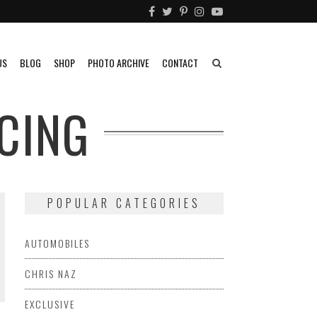
US
BLOG
SHOP
PHOTO ARCHIVE
CONTACT
CING
POPULAR CATEGORIES
AUTOMOBILES
CHRIS NAZ
EXCLUSIVE