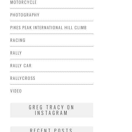
MOTORCYCLE
PHOTOGRAPHY
PIKES PEAK INTERNATIONAL HILL CLIMB
RACING
RALLY
RALLY CAR
RALLYCROSS
VIDEO
GREG TRACY ON
INSTAGRAM
RECENT POSTS