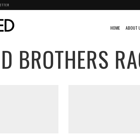
ETTER
HOME
ABOUT 
D BROTHERS RA
KI