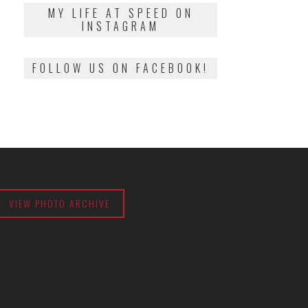
2018
MY LIFE AT SPEED ON
INSTAGRAM
FOLLOW US ON FACEBOOK!
VIEW PHOTO ARCHIVE