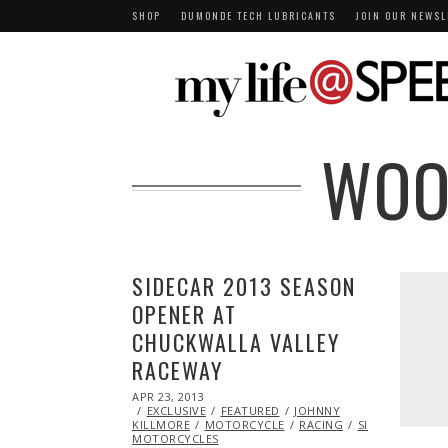
SHOP
DUMONDE TECH LUBRICANTS
JOIN OUR NEWSL
WOO
SIDECAR 2013 SEASON
OPENER AT
CHUCKWALLA VALLEY
RACEWAY
POSTED
APR 23, 2013
OCT
ON
EXCLUSIVE
29,
FEATURED
JOHNNY
KILLMORE
2013
MOTORCYCLE
RACING
SIDECAR
SUZU
MOTORCYCLES