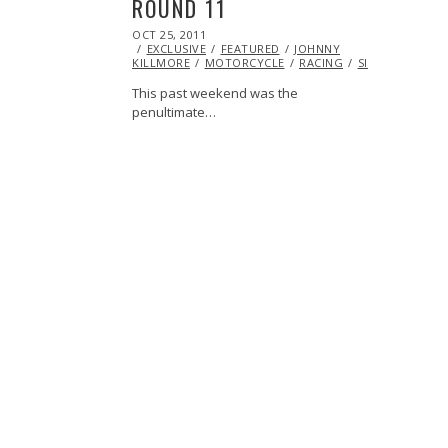
ROUND 11
POSTED
OCT 25, 2011
OCT
ON
EXCLUSIVE
23,
FEATURED
JOHNNY
KILLMORE
MOTORCYCLE
2013
RACING
SIDECAR
VIDE
This past weekend was the
penultimate…