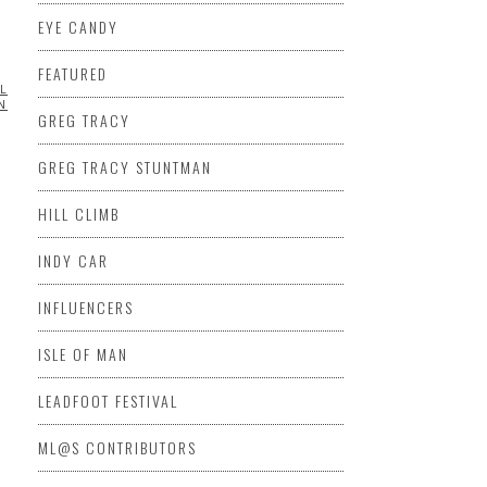
EYE CANDY
FEATURED
LLMORE
ML@S
ING
SIDECAR
VIDEO
GREG TRACY
DEO
GREG TRACY STUNTMAN
HILL CLIMB
INDY CAR
INFLUENCERS
ISLE OF MAN
LEADFOOT FESTIVAL
ML@S CONTRIBUTORS