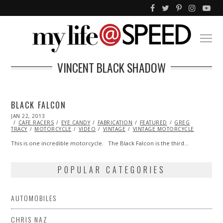
VINCENT BLACK SHADOW
BLACK FALCON
POSTED
JAN 22, 2013
OCT
ON
CAFE RACERS
28,
EYE CANDY
FABRICATION
FEATURED
GREG
TRACY
MOTORCYCLE
2013
VIDEO
VINTAGE
VINTAGE MOTORCYCLE
This is one incredible motorcycle. The Black Falcon is the third…
POPULAR CATEGORIES
AUTOMOBILES
CHRIS NAZ