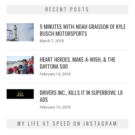
RECENT POSTS
5 MINUTES WITH: NOAH GRAGSON OF KYLE
BUSCH MOTORSPORTS
Posted
March 7, 2018
March
on
7,
2018
HEART HEROES, MAKE-A-WISH, & THE
DAYTONA 500
Posted
February 14, 2018
February
on
13,
2018
DRIVERS INC., KILLS IT IN SUPERBOWL LII
ADS
Posted
February 13, 2018
February
on
13,
2018
MY LIFE AT SPEED ON INSTAGRAM