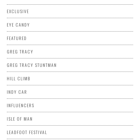
EXCLUSIVE
EYE CANDY
FEATURED
GREG TRACY
GREG TRACY STUNTMAN
HILL CLIMB
INDY CAR
INFLUENCERS
ISLE OF MAN
LEADFOOT FESTIVAL