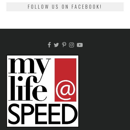
FOLLOW US ON FACEBOOK!