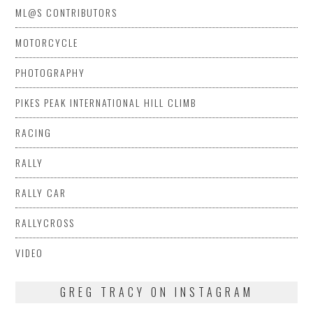
ML@S CONTRIBUTORS
MOTORCYCLE
PHOTOGRAPHY
PIKES PEAK INTERNATIONAL HILL CLIMB
RACING
RALLY
RALLY CAR
RALLYCROSS
VIDEO
GREG TRACY ON INSTAGRAM