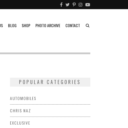
US
BLOG
SHOP
PHOTO ARCHIVE
CONTACT
POPULAR CATEGORIES
AUTOMOBILES
CHRIS NAZ
EXCLUSIVE