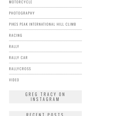
MOTORCYCLE
PHOTOGRAPHY
PIKES PEAK INTERNATIONAL HILL CLIMB
RACING
RALLY
RALLY CAR
RALLYCROSS
VIDEO
GREG TRACY ON
INSTAGRAM
RECENT POSTS