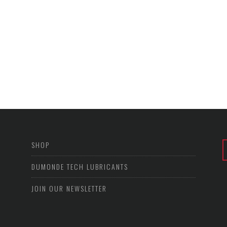
SHOP
DUMONDE TECH LUBRICANTS
JOIN OUR NEWSLETTER