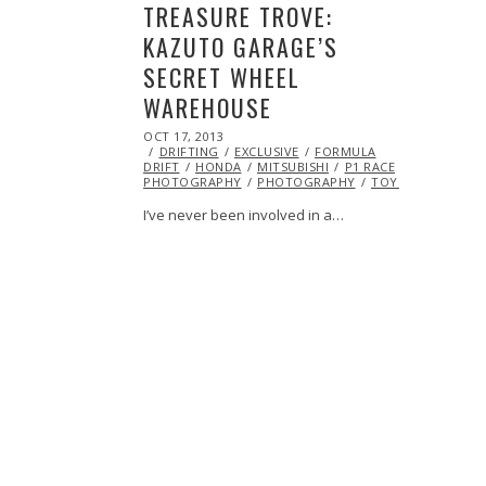
TREASURE TROVE:
KAZUTO GARAGE’S
SECRET WHEEL
WAREHOUSE
POSTED
OCT 17, 2013
OCT
ON
DRIFTING
19,
EXCLUSIVE
FORMULA
DRIFT
HONDA
2013
MITSUBISHI
P1 RACE
PHOTOGRAPHY
PHOTOGRAPHY
TOYOTA
I’ve never been involved in a…