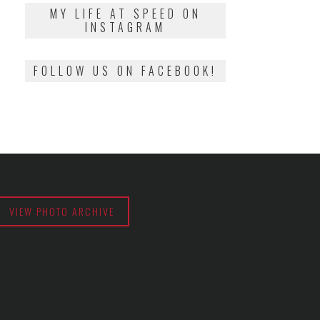
2018
MY LIFE AT SPEED ON
INSTAGRAM
FOLLOW US ON FACEBOOK!
VIEW PHOTO ARCHIVE