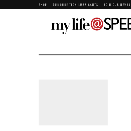
SHOP
DUMONDE TECH LUBRICANTS
JOIN OUR NEWSL