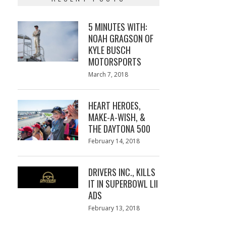
5 MINUTES WITH:
NOAH GRAGSON OF
KYLE BUSCH
MOTORSPORTS
Posted
March 7, 2018
March
on
7,
2018
HEART HEROES,
MAKE-A-WISH, &
THE DAYTONA 500
Posted
February 14, 2018
February
on
13,
2018
DRIVERS INC., KILLS
IT IN SUPERBOWL LII
ADS
Posted
February 13, 2018
February
on
13,