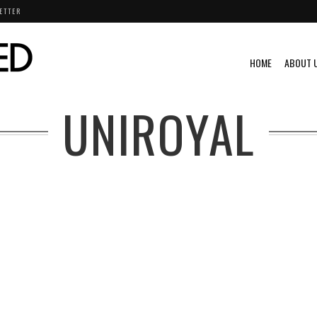
ETTER
HOME
ABOUT 
UNIROYAL