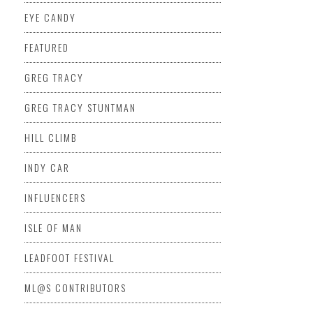
EYE CANDY
FEATURED
GREG TRACY
GREG TRACY STUNTMAN
HILL CLIMB
INDY CAR
INFLUENCERS
ISLE OF MAN
LEADFOOT FESTIVAL
ML@S CONTRIBUTORS