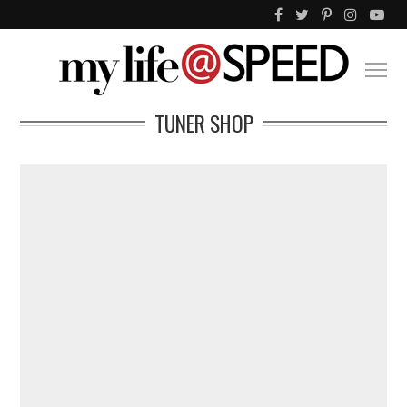
TUNER SHOP