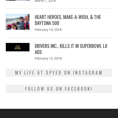
Posted
March 7, 2018
March
on
7,
2018
HEART HEROES, MAKE-A-WISH, & THE
DAYTONA 500
Posted
February 14, 2018
February
on
13,
2018
DRIVERS INC., KILLS IT IN SUPERBOWL LII
ADS
Posted
February 13, 2018
February
on
13,
2018
MY LIFE AT SPEED ON INSTAGRAM
FOLLOW US ON FACEBOOK!