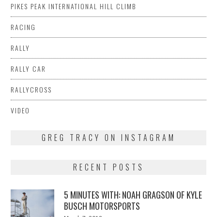
PIKES PEAK INTERNATIONAL HILL CLIMB
RACING
RALLY
RALLY CAR
RALLYCROSS
VIDEO
GREG TRACY ON INSTAGRAM
RECENT POSTS
5 MINUTES WITH: NOAH GRAGSON OF KYLE
BUSCH MOTORSPORTS