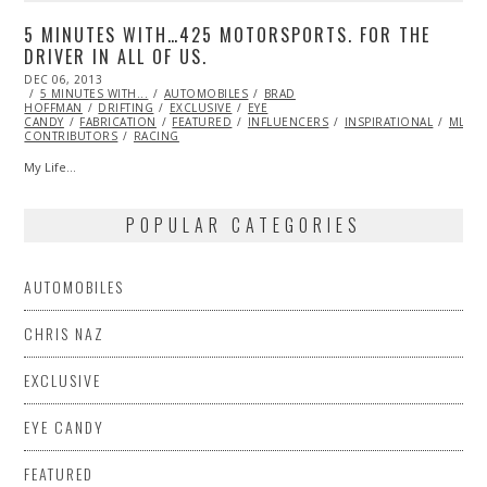
5 MINUTES WITH…425 MOTORSPORTS. FOR THE
DRIVER IN ALL OF US.
POSTED
DEC 06, 2013
DEC
ON
5 MINUTES WITH...
06,
AUTOMOBILES
BRAD
HOFFMAN
DRIFTING
2013
EXCLUSIVE
EYE
CANDY
FABRICATION
FEATURED
INFLUENCERS
INSPIRATIONAL
ML@S
CONTRIBUTORS
RACING
My Life…
POPULAR CATEGORIES
AUTOMOBILES
CHRIS NAZ
EXCLUSIVE
EYE CANDY
FEATURED