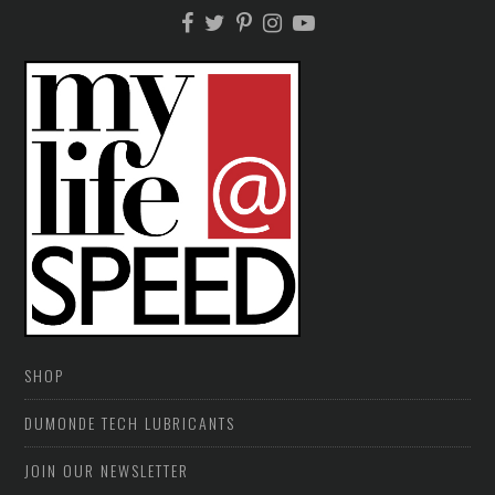
SHOP
DUMONDE TECH LUBRICANTS
JOIN OUR NEWSLETTER