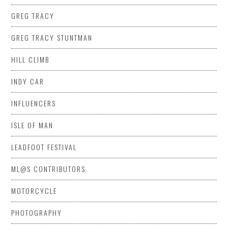
GREG TRACY
GREG TRACY STUNTMAN
HILL CLIMB
INDY CAR
INFLUENCERS
ISLE OF MAN
LEADFOOT FESTIVAL
ML@S CONTRIBUTORS
MOTORCYCLE
PHOTOGRAPHY