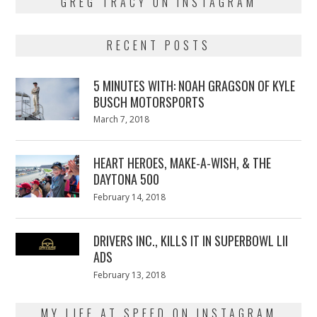
GREG TRACY ON INSTAGRAM
RECENT POSTS
5 MINUTES WITH: NOAH GRAGSON OF KYLE
BUSCH MOTORSPORTS
Posted
March 7, 2018
March
on
7,
2018
HEART HEROES, MAKE-A-WISH, & THE
DAYTONA 500
Posted
February 14, 2018
February
on
13,
2018
DRIVERS INC., KILLS IT IN SUPERBOWL LII
ADS
Posted
February 13, 2018
February
on
13,
2018
MY LIFE AT SPEED ON INSTAGRAM