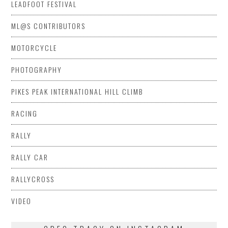
LEADFOOT FESTIVAL
ML@S CONTRIBUTORS
MOTORCYCLE
PHOTOGRAPHY
PIKES PEAK INTERNATIONAL HILL CLIMB
RACING
RALLY
RALLY CAR
RALLYCROSS
VIDEO