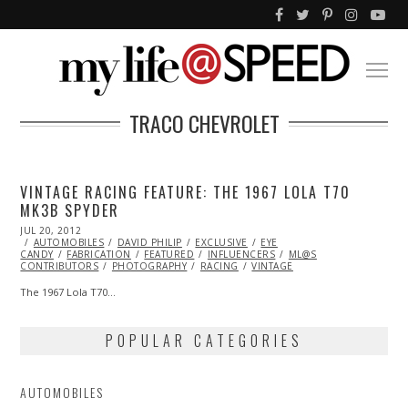
TRACO CHEVROLET
VINTAGE RACING FEATURE: THE 1967 LOLA T70
MK3B SPYDER
POSTED
JUL 20, 2012
OCT
ON
AUTOMOBILES
26,
DAVID PHILIP
EXCLUSIVE
EYE
CANDY
FABRICATION
2013
FEATURED
INFLUENCERS
ML@S
CONTRIBUTORS
PHOTOGRAPHY
RACING
VINTAGE
The 1967 Lola T70…
POPULAR CATEGORIES
AUTOMOBILES