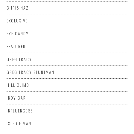
CHRIS NAZ
EXCLUSIVE
EYE CANDY
FEATURED
GREG TRACY
GREG TRACY STUNTMAN
HILL CLIMB
INDY CAR
INFLUENCERS
ISLE OF MAN