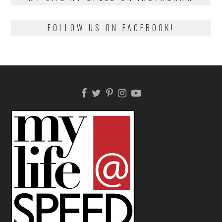
FOLLOW US ON FACEBOOK!