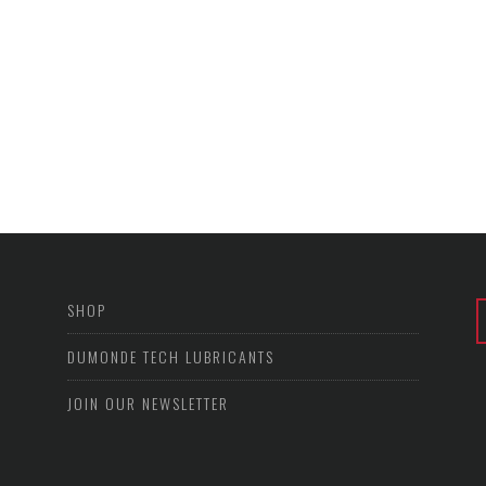
SHOP
DUMONDE TECH LUBRICANTS
JOIN OUR NEWSLETTER