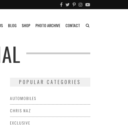
US
BLOG
SHOP
PHOTO ARCHIVE
CONTACT
IAL
POPULAR CATEGORIES
AUTOMOBILES
CHRIS NAZ
EXCLUSIVE