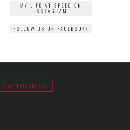
2018
MY LIFE AT SPEED ON
INSTAGRAM
FOLLOW US ON FACEBOOK!
VIEW PHOTO ARCHIVE