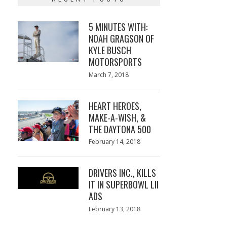
5 MINUTES WITH:
NOAH GRAGSON OF
KYLE BUSCH
MOTORSPORTS
Posted
March 7, 2018
March
on
7,
2018
HEART HEROES,
MAKE-A-WISH, &
THE DAYTONA 500
Posted
February 14, 2018
February
on
13,
2018
DRIVERS INC., KILLS
IT IN SUPERBOWL LII
ADS
Posted
February 13, 2018
February
on
13,