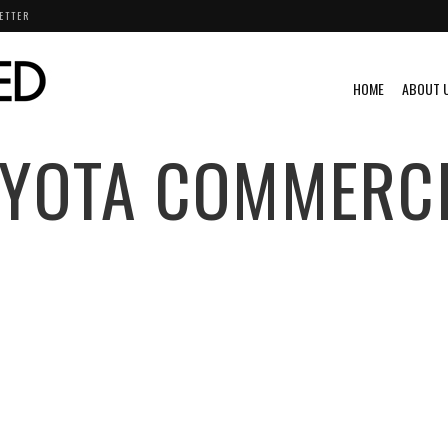
ETTER
HOME
ABOUT 
YOTA COMMERC