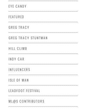
EYE CANDY
FEATURED
GREG TRACY
GREG TRACY STUNTMAN
HILL CLIMB
INDY CAR
INFLUENCERS
ISLE OF MAN
LEADFOOT FESTIVAL
ML@S CONTRIBUTORS