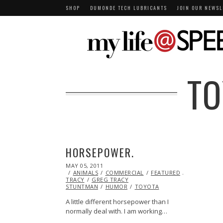
SHOP
DUMONDE TECH LUBRICANTS
JOIN OUR NEWSL
TO
HORSEPOWER.
POSTED
MAY 05, 2011
OCT
ON
ANIMALS
22,
COMMERCIAL
FEATURED
GREG
TRACY
GREG TRACY
2013
STUNTMAN
HUMOR
TOYOTA
A little different horsepower than I
normally deal with. I am working…