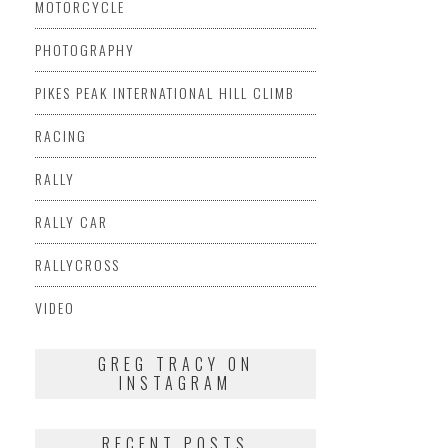
MOTORCYCLE
PHOTOGRAPHY
PIKES PEAK INTERNATIONAL HILL CLIMB
RACING
RALLY
RALLY CAR
RALLYCROSS
VIDEO
GREG TRACY ON
INSTAGRAM
RECENT POSTS