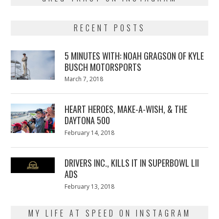
RECENT POSTS
5 MINUTES WITH: NOAH GRAGSON OF KYLE
BUSCH MOTORSPORTS
Posted
March 7, 2018
March
on
7,
2018
HEART HEROES, MAKE-A-WISH, & THE
DAYTONA 500
Posted
February 14, 2018
February
on
13,
2018
DRIVERS INC., KILLS IT IN SUPERBOWL LII
ADS
Posted
February 13, 2018
February
on
13,
2018
MY LIFE AT SPEED ON INSTAGRAM