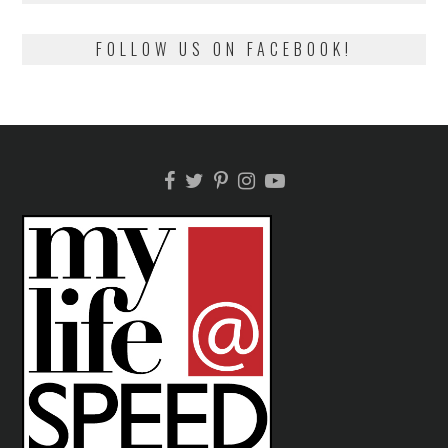
FOLLOW US ON FACEBOOK!