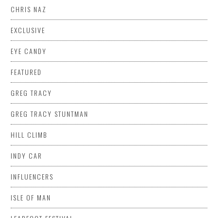
CHRIS NAZ
EXCLUSIVE
EYE CANDY
FEATURED
GREG TRACY
GREG TRACY STUNTMAN
HILL CLIMB
INDY CAR
INFLUENCERS
ISLE OF MAN