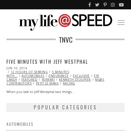
TNVC
FIVE MINUTES WITH JEFF WESTPHAL
POSTED
JUN 10, 2014
ON
12 HOURS OF SEBRING
5 MINUTES
WITH...
AUTOMOBILES
ENDURANCE
EXCLUSIVE
EYE
CANDY
FEATURED
FERRARI
KENNETH STOUFFER
ML@S
CONTRIBUTORS
PETIT LE MANS
RACING
When you talk to Jeff Westphal two things…
POPULAR CATEGORIES
AUTOMOBILES