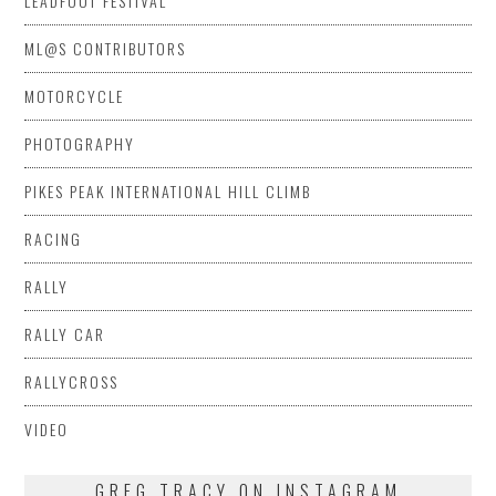
LEADFOOT FESTIVAL
ML@S CONTRIBUTORS
MOTORCYCLE
PHOTOGRAPHY
PIKES PEAK INTERNATIONAL HILL CLIMB
RACING
RALLY
RALLY CAR
RALLYCROSS
VIDEO
GREG TRACY ON INSTAGRAM