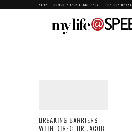
SHOP
DUMONDE TECH LUBRICANTS
JOIN OUR NEWSL
BREAKING BARRIERS
WITH DIRECTOR JACOB