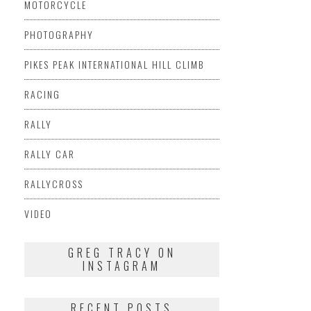
MOTORCYCLE
PHOTOGRAPHY
PIKES PEAK INTERNATIONAL HILL CLIMB
RACING
RALLY
RALLY CAR
RALLYCROSS
VIDEO
GREG TRACY ON
INSTAGRAM
RECENT POSTS