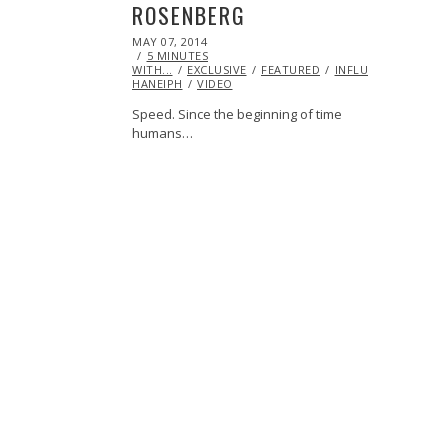
ROSENBERG
POSTED
MAY 07, 2014
ON
5 MINUTES
WITH...
EXCLUSIVE
FEATURED
INFLUENCERS
INS
HANEIPH
VIDEO
Speed. Since the beginning of time
humans…