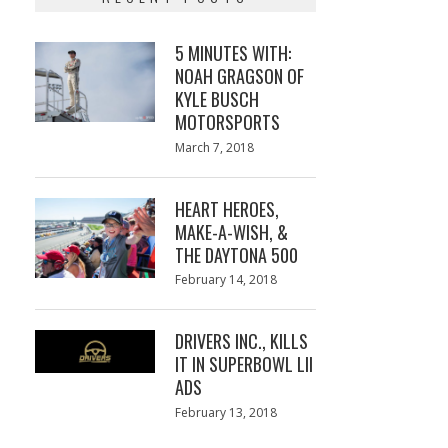
5 MINUTES WITH:
NOAH GRAGSON OF
KYLE BUSCH
MOTORSPORTS
Posted
March 7, 2018
March
on
7,
2018
HEART HEROES,
MAKE-A-WISH, &
THE DAYTONA 500
Posted
February 14, 2018
February
on
13,
2018
DRIVERS INC., KILLS
IT IN SUPERBOWL LII
ADS
Posted
February 13, 2018
February
on
13,