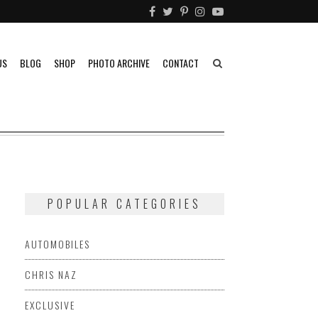
US
BLOG
SHOP
PHOTO ARCHIVE
CONTACT
POPULAR CATEGORIES
AUTOMOBILES
CHRIS NAZ
EXCLUSIVE