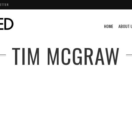
ETTER
HOME
ABOUT 
TIM MCGRAW