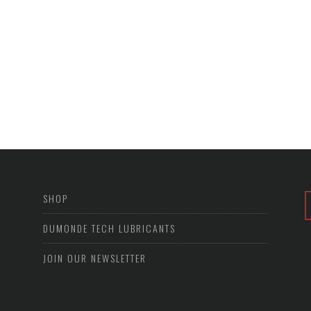
SHOP
DUMONDE TECH LUBRICANTS
JOIN OUR NEWSLETTER