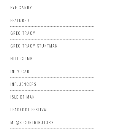
EYE CANDY
FEATURED
GREG TRACY
GREG TRACY STUNTMAN
HILL CLIMB
INDY CAR
INFLUENCERS
ISLE OF MAN
LEADFOOT FESTIVAL
ML@S CONTRIBUTORS