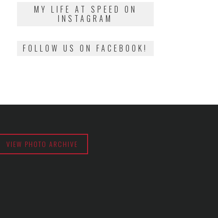
2018
MY LIFE AT SPEED ON
INSTAGRAM
FOLLOW US ON FACEBOOK!
VIEW PHOTO ARCHIVE