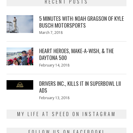
RECENT POSTS
5 MINUTES WITH: NOAH GRAGSON OF KYLE
BUSCH MOTORSPORTS
Posted
March 7, 2018
March
on
7,
2018
HEART HEROES, MAKE-A-WISH, & THE
DAYTONA 500
Posted
February 14, 2018
February
on
13,
2018
DRIVERS INC., KILLS IT IN SUPERBOWL LII
ADS
Posted
February 13, 2018
February
on
13,
2018
MY LIFE AT SPEED ON INSTAGRAM
FOLLOW US ON FACEBOOK!