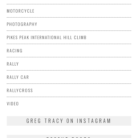
MOTORCYCLE
PHOTOGRAPHY
PIKES PEAK INTERNATIONAL HILL CLIMB
RACING
RALLY
RALLY CAR
RALLYCROSS
VIDEO
GREG TRACY ON INSTAGRAM