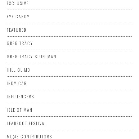
EXCLUSIVE
EYE CANDY
FEATURED
GREG TRACY
GREG TRACY STUNTMAN
HILL CLIMB
INDY CAR
INFLUENCERS
ISLE OF MAN
LEADFOOT FESTIVAL
ML@S CONTRIBUTORS