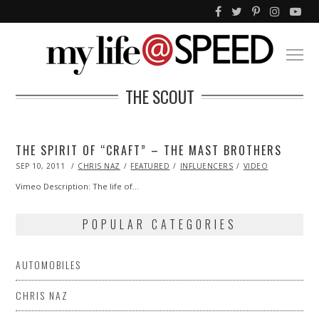
THE SCOUT
THE SPIRIT OF “CRAFT” – THE MAST BROTHERS
POSTED
SEP 10, 2011
OCT
CHRIS NAZ
FEATURED
INFLUENCERS
VIDEO
ON
22,
2013
Vimeo Description: The life of…
POPULAR CATEGORIES
AUTOMOBILES
CHRIS NAZ