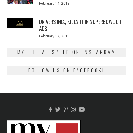
Posted
February 14, 2018
February
on
13,
2018
DRIVERS INC., KILLS IT IN SUPERBOWL LII
ADS
Posted
February 13, 2018
February
on
13,
2018
MY LIFE AT SPEED ON INSTAGRAM
FOLLOW US ON FACEBOOK!