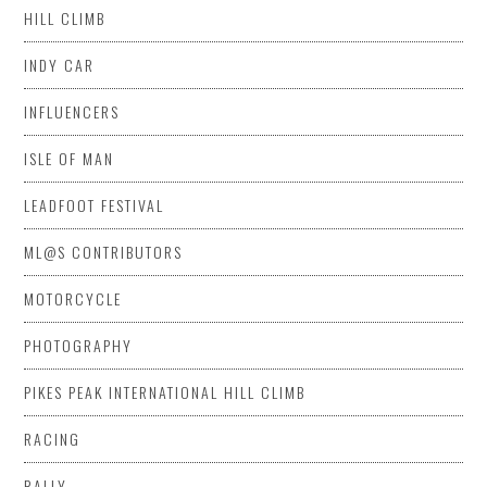
HILL CLIMB
INDY CAR
INFLUENCERS
ISLE OF MAN
LEADFOOT FESTIVAL
ML@S CONTRIBUTORS
MOTORCYCLE
PHOTOGRAPHY
PIKES PEAK INTERNATIONAL HILL CLIMB
RACING
RALLY