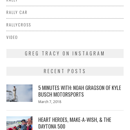
RALLY CAR
RALLYCROSS
VIDEO
GREG TRACY ON INSTAGRAM
RECENT POSTS
5 MINUTES WITH: NOAH GRAGSON OF KYLE
BUSCH MOTORSPORTS
Posted
March 7, 2018
March
on
7,
2018
HEART HEROES, MAKE-A-WISH, & THE
DAYTONA 500