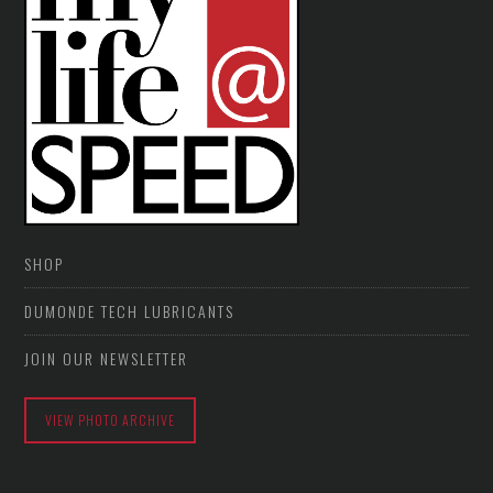
SHOP
DUMONDE TECH LUBRICANTS
JOIN OUR NEWSLETTER
VIEW PHOTO ARCHIVE