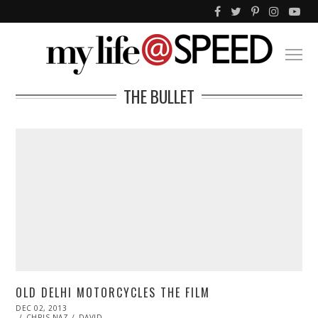
THE BULLET
OLD DELHI MOTORCYCLES THE FILM
POSTED
DEC 02, 2013
DEC
ON
CHRIS NAZ
03,
DAVID