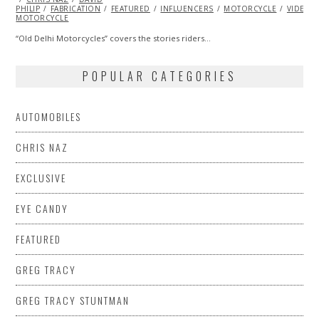
PHILIP
FABRICATION
2013
FEATURED
INFLUENCERS
MOTORCYCLE
VIDEO
MOTORCYCLE
“Old Delhi Motorcycles” covers the stories riders…
POPULAR CATEGORIES
AUTOMOBILES
CHRIS NAZ
EXCLUSIVE
EYE CANDY
FEATURED
GREG TRACY
GREG TRACY STUNTMAN