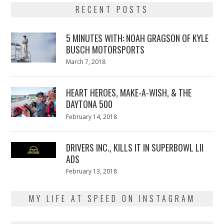
RECENT POSTS
5 MINUTES WITH: NOAH GRAGSON OF KYLE
BUSCH MOTORSPORTS
Posted
March 7, 2018
March
on
7,
2018
HEART HEROES, MAKE-A-WISH, & THE
DAYTONA 500
Posted
February 14, 2018
February
on
13,
2018
DRIVERS INC., KILLS IT IN SUPERBOWL LII
ADS
Posted
February 13, 2018
February
on
13,
2018
MY LIFE AT SPEED ON INSTAGRAM