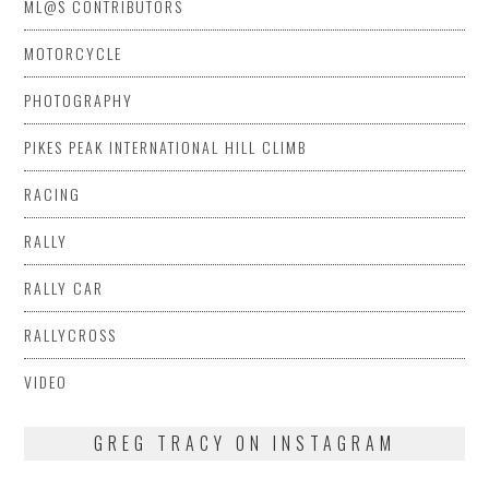
ML@S CONTRIBUTORS
MOTORCYCLE
PHOTOGRAPHY
PIKES PEAK INTERNATIONAL HILL CLIMB
RACING
RALLY
RALLY CAR
RALLYCROSS
VIDEO
GREG TRACY ON INSTAGRAM