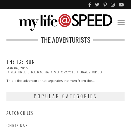
THE ADVENTURISTS
THE ICE RUN
POSTED
MAR 06, 2016
MAR
ON
05,
FEATURED
ICE RACING
MOTORCYCLE
URAL
VIDEO
2016
This is the adventure that separates the men from the…
POPULAR CATEGORIES
AUTOMOBILES
CHRIS NAZ