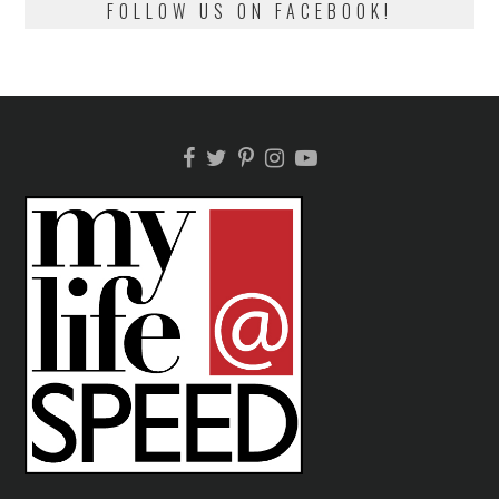
FOLLOW US ON FACEBOOK!