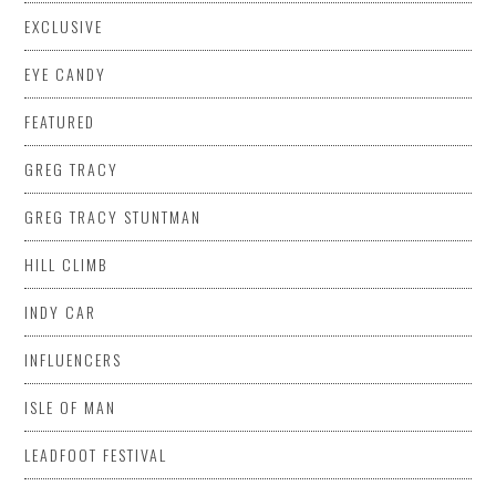
EXCLUSIVE
EYE CANDY
FEATURED
GREG TRACY
GREG TRACY STUNTMAN
HILL CLIMB
INDY CAR
INFLUENCERS
ISLE OF MAN
LEADFOOT FESTIVAL