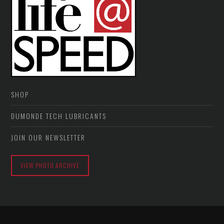
SHOP
DUMONDE TECH LUBRICANTS
JOIN OUR NEWSLETTER
VIEW PHOTO ARCHIVE