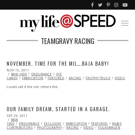
TEAMGRAVY RACING
NOVEMBER, TIME FOR THE MIL….BAJA BABY!
POSTED
NOV 15, 2011
OCT
ON
BAJA 1000
23,
ENDURANCE
EYE
CANDY
FABRICATION
2013
FEATURED
RACING
TROPHY TRUCK
VIDEO
Locals call it the mil, others the…
OUR FAMILY DREAM, STARTED IN A GARAGE.
POSTED
SEP 29, 2011
OCT
ON
BAJA
23,
1000
ENDURANCE
2013
EXCLUSIVE
FABRICATION
FEATURED
ML@S
CONTRIBUTORS
PHOTOGRAPHY
RACING
VIDEO
VOLKSWAGEN