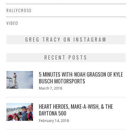
RALLYCROSS
VIDEO
GREG TRACY ON INSTAGRAM
RECENT POSTS
5 MINUTES WITH: NOAH GRAGSON OF KYLE
BUSCH MOTORSPORTS
Posted
March 7, 2018
March
on
7,
2018
HEART HEROES, MAKE-A-WISH, & THE
DAYTONA 500
Posted
February 14, 2018
February
on
13,
2018