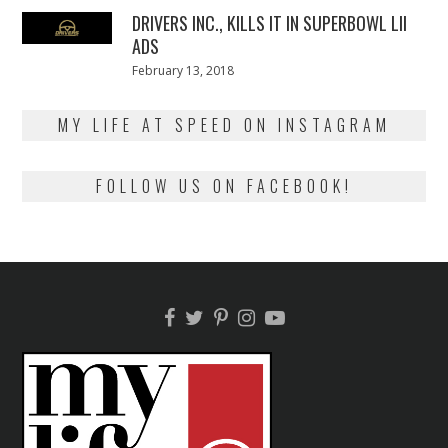
DRIVERS INC., KILLS IT IN SUPERBOWL LII
ADS
Posted
February 13, 2018
February
on
13,
2018
MY LIFE AT SPEED ON INSTAGRAM
FOLLOW US ON FACEBOOK!