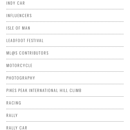
INDY CAR
INFLUENCERS
ISLE OF MAN
LEADFOOT FESTIVAL
ML@S CONTRIBUTORS
MOTORCYCLE
PHOTOGRAPHY
PIKES PEAK INTERNATIONAL HILL CLIMB
RACING
RALLY
RALLY CAR