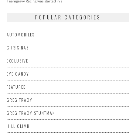
Teamgravy Racing was started in a…
POPULAR CATEGORIES
AUTOMOBILES
CHRIS NAZ
EXCLUSIVE
EYE CANDY
FEATURED
GREG TRACY
GREG TRACY STUNTMAN
HILL CLIMB