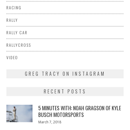
RACING
RALLY
RALLY CAR
RALLYCROSS
VIDEO
GREG TRACY ON INSTAGRAM
RECENT POSTS
5 MINUTES WITH: NOAH GRAGSON OF KYLE
BUSCH MOTORSPORTS
Posted
March 7, 2018
March
on
7,