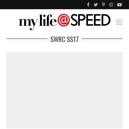
SWRC SS17