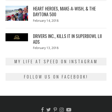
2018
HEART HEROES, MAKE-A-WISH, & THE
DAYTONA 500
Posted
February 14, 2018
February
on
13,
2018
DRIVERS INC., KILLS IT IN SUPERBOWL LII
ADS
Posted
February 13, 2018
February
on
13,
2018
MY LIFE AT SPEED ON INSTAGRAM
FOLLOW US ON FACEBOOK!