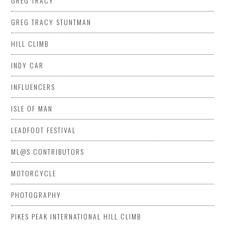
GREG TRACY
GREG TRACY STUNTMAN
HILL CLIMB
INDY CAR
INFLUENCERS
ISLE OF MAN
LEADFOOT FESTIVAL
ML@S CONTRIBUTORS
MOTORCYCLE
PHOTOGRAPHY
PIKES PEAK INTERNATIONAL HILL CLIMB