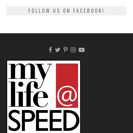
FOLLOW US ON FACEBOOK!