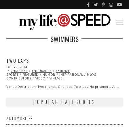
SWIMMERS
TWO LAPS
POSTED
OCT 23, 2014
OCT
ON
CHRIS NAZ
26,
ENDURANCE
EXTREME
SPORTS
FEATURED
2014
HUMOR
INSPIRATIONAL
ML@S
CONTRIBUTORS
VIDEO
VINTAGE
Vimeo Description: Two friends. One race. Two laps. No prisoners. Val…
POPULAR CATEGORIES
AUTOMOBILES