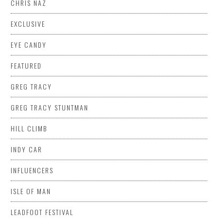
CHRIS NAZ
EXCLUSIVE
EYE CANDY
FEATURED
GREG TRACY
GREG TRACY STUNTMAN
HILL CLIMB
INDY CAR
INFLUENCERS
ISLE OF MAN
LEADFOOT FESTIVAL