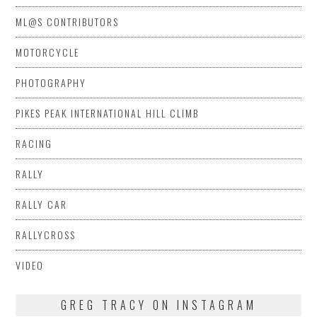
ML@S CONTRIBUTORS
MOTORCYCLE
PHOTOGRAPHY
PIKES PEAK INTERNATIONAL HILL CLIMB
RACING
RALLY
RALLY CAR
RALLYCROSS
VIDEO
GREG TRACY ON INSTAGRAM