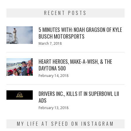
RECENT POSTS
5 MINUTES WITH: NOAH GRAGSON OF KYLE
BUSCH MOTORSPORTS
Posted
March 7, 2018
March
on
7,
2018
HEART HEROES, MAKE-A-WISH, & THE
DAYTONA 500
Posted
February 14, 2018
February
on
13,
2018
DRIVERS INC., KILLS IT IN SUPERBOWL LII
ADS
Posted
February 13, 2018
February
on
13,
2018
MY LIFE AT SPEED ON INSTAGRAM