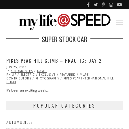
SUPER STOCK CAR
PIKES PEAK HILL CLIMB – PRACTICE DAY 2
POSTED
JUN 25, 2011
MAR
ON
AUTOMOBILES
19,
DAVID
PHILIP
ELECTRIC
2014
EXCLUSIVE
FEATURED
ML@S
CONTRIBUTORS
PHOTOGRAPHY
PIKES PEAK INTERNATIONAL HILL
CLIMB
It’s been an exciting week…
POPULAR CATEGORIES
AUTOMOBILES