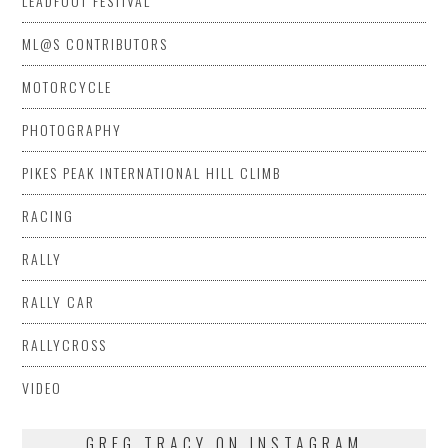
LEADFOOT FESTIVAL
ML@S CONTRIBUTORS
MOTORCYCLE
PHOTOGRAPHY
PIKES PEAK INTERNATIONAL HILL CLIMB
RACING
RALLY
RALLY CAR
RALLYCROSS
VIDEO
GREG TRACY ON INSTAGRAM