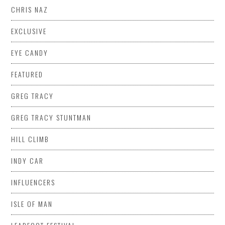
CHRIS NAZ
EXCLUSIVE
EYE CANDY
FEATURED
GREG TRACY
GREG TRACY STUNTMAN
HILL CLIMB
INDY CAR
INFLUENCERS
ISLE OF MAN