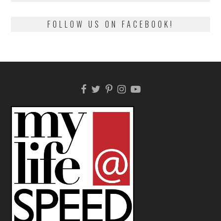
FOLLOW US ON FACEBOOK!