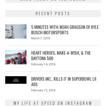
RECENT POSTS
5 MINUTES WITH: NOAH GRAGSON OF KYLE
BUSCH MOTORSPORTS
Posted
March 7, 2018
March
on
7,
2018
HEART HEROES, MAKE-A-WISH, & THE
DAYTONA 500
Posted
February 14, 2018
February
on
13,
2018
DRIVERS INC., KILLS IT IN SUPERBOWL LII
ADS
Posted
February 13, 2018
February
on
13,
2018
MY LIFE AT SPEED ON INSTAGRAM