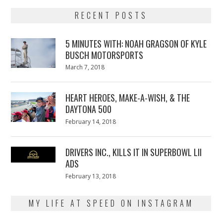
RECENT POSTS
5 MINUTES WITH: NOAH GRAGSON OF KYLE
BUSCH MOTORSPORTS
Posted
March 7, 2018
March
on
7,
2018
HEART HEROES, MAKE-A-WISH, & THE
DAYTONA 500
Posted
February 14, 2018
February
on
13,
2018
DRIVERS INC., KILLS IT IN SUPERBOWL LII
ADS
Posted
February 13, 2018
February
on
13,
2018
MY LIFE AT SPEED ON INSTAGRAM