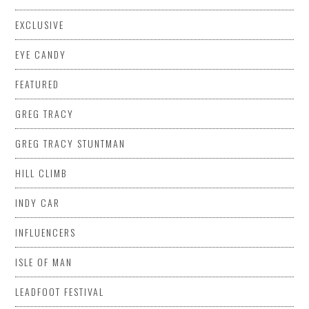
EXCLUSIVE
EYE CANDY
FEATURED
GREG TRACY
GREG TRACY STUNTMAN
HILL CLIMB
INDY CAR
INFLUENCERS
ISLE OF MAN
LEADFOOT FESTIVAL