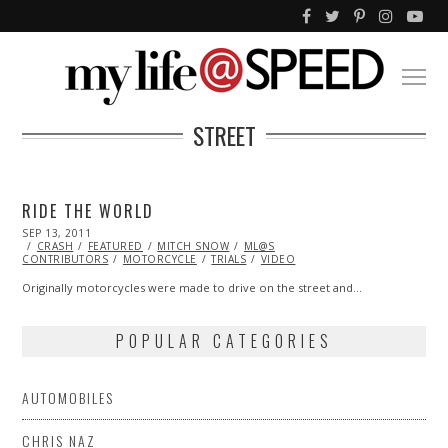
STREET
RIDE THE WORLD
POSTED
SEP 13, 2011
OCT
ON
CRASH
FEATURED
22,
MITCH SNOW
ML@S
CONTRIBUTORS
2013
MOTORCYCLE
TRIALS
VIDEO
Originally motorcycles were made to drive on the street and…
POPULAR CATEGORIES
AUTOMOBILES
CHRIS NAZ