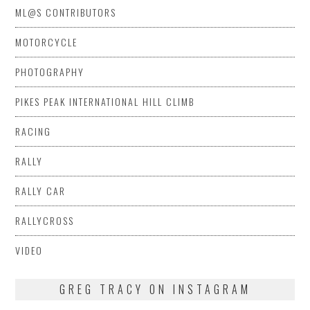
ML@S CONTRIBUTORS
MOTORCYCLE
PHOTOGRAPHY
PIKES PEAK INTERNATIONAL HILL CLIMB
RACING
RALLY
RALLY CAR
RALLYCROSS
VIDEO
GREG TRACY ON INSTAGRAM