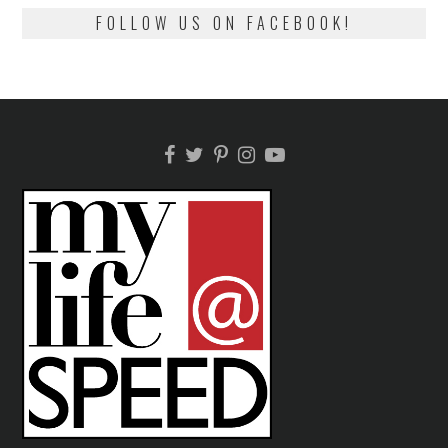
FOLLOW US ON FACEBOOK!