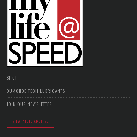
SHOP
DUMONDE TECH LUBRICANTS
JOIN OUR NEWSLETTER
VIEW PHOTO ARCHIVE