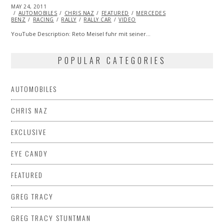
POSTED
MAY 24, 2011
OCT
ON
AUTOMOBILES
22,
CHRIS NAZ
FEATURED
MERCEDES
BENZ
RACING
2013
RALLY
RALLY CAR
VIDEO
YouTube Description: Reto Meisel fuhr mit seiner…
POPULAR CATEGORIES
AUTOMOBILES
CHRIS NAZ
EXCLUSIVE
EYE CANDY
FEATURED
GREG TRACY
GREG TRACY STUNTMAN