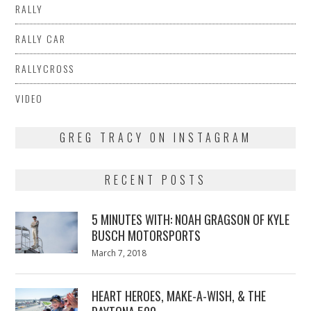
RALLY
RALLY CAR
RALLYCROSS
VIDEO
GREG TRACY ON INSTAGRAM
RECENT POSTS
5 MINUTES WITH: NOAH GRAGSON OF KYLE
BUSCH MOTORSPORTS
Posted
March 7, 2018
March
on
7,
2018
HEART HEROES, MAKE-A-WISH, & THE