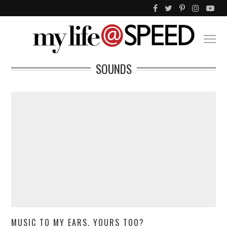
SOUNDS
MUSIC TO MY EARS. YOURS TOO?