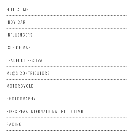
HILL CLIMB
INDY CAR
INFLUENCERS
ISLE OF MAN
LEADFOOT FESTIVAL
ML@S CONTRIBUTORS
MOTORCYCLE
PHOTOGRAPHY
PIKES PEAK INTERNATIONAL HILL CLIMB
RACING