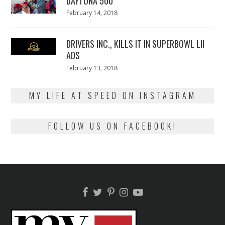
DAYTONA 500
Posted
February 14, 2018
February
on
13,
2018
DRIVERS INC., KILLS IT IN SUPERBOWL LII
ADS
Posted
February 13, 2018
February
on
13,
2018
MY LIFE AT SPEED ON INSTAGRAM
FOLLOW US ON FACEBOOK!