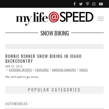
SNOW BIKING
RONNIE RENNER SNOW BIKING IN IDAHO
BACKCOUNTRY
POSTED
APR 07, 2015
ON
EXTREME SPORTS
FEATURED
MARSHA HANEIPH
VIDEO
We can’t wait to go snow…
POPULAR CATEGORIES
AUTOMOBILES