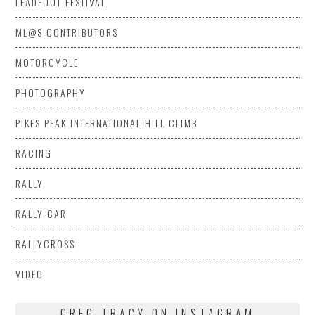
LEADFOOT FESTIVAL
ML@S CONTRIBUTORS
MOTORCYCLE
PHOTOGRAPHY
PIKES PEAK INTERNATIONAL HILL CLIMB
RACING
RALLY
RALLY CAR
RALLYCROSS
VIDEO
GREG TRACY ON INSTAGRAM