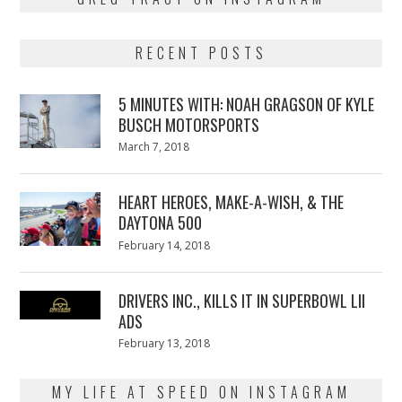
RECENT POSTS
5 MINUTES WITH: NOAH GRAGSON OF KYLE
BUSCH MOTORSPORTS
Posted
March 7, 2018
March
on
7,
2018
HEART HEROES, MAKE-A-WISH, & THE
DAYTONA 500
Posted
February 14, 2018
February
on
13,
2018
DRIVERS INC., KILLS IT IN SUPERBOWL LII
ADS
Posted
February 13, 2018
February
on
13,
2018
MY LIFE AT SPEED ON INSTAGRAM