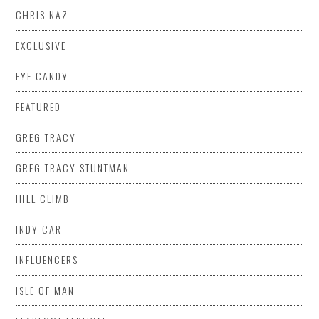
CHRIS NAZ
EXCLUSIVE
EYE CANDY
FEATURED
GREG TRACY
GREG TRACY STUNTMAN
HILL CLIMB
INDY CAR
INFLUENCERS
ISLE OF MAN