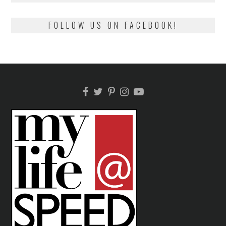
FOLLOW US ON FACEBOOK!