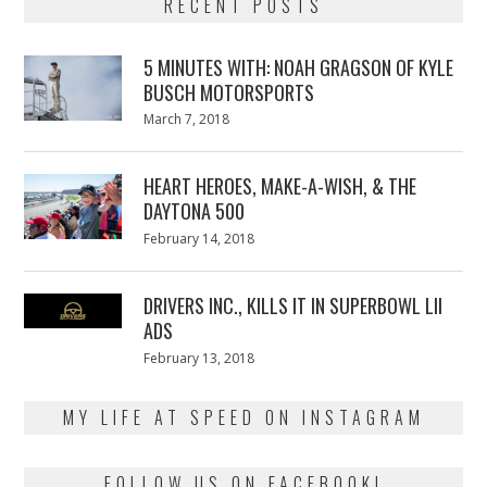
RECENT POSTS
5 MINUTES WITH: NOAH GRAGSON OF KYLE
BUSCH MOTORSPORTS
Posted
March 7, 2018
March
on
7,
2018
HEART HEROES, MAKE-A-WISH, & THE
DAYTONA 500
Posted
February 14, 2018
February
on
13,
2018
DRIVERS INC., KILLS IT IN SUPERBOWL LII
ADS
Posted
February 13, 2018
February
on
13,
2018
MY LIFE AT SPEED ON INSTAGRAM
FOLLOW US ON FACEBOOK!