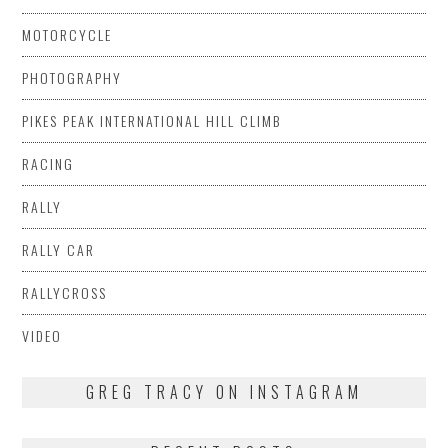
MOTORCYCLE
PHOTOGRAPHY
PIKES PEAK INTERNATIONAL HILL CLIMB
RACING
RALLY
RALLY CAR
RALLYCROSS
VIDEO
GREG TRACY ON INSTAGRAM