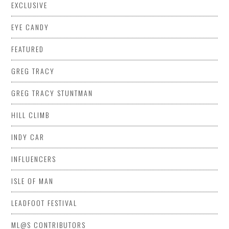
EXCLUSIVE
EYE CANDY
FEATURED
GREG TRACY
GREG TRACY STUNTMAN
HILL CLIMB
INDY CAR
INFLUENCERS
ISLE OF MAN
LEADFOOT FESTIVAL
ML@S CONTRIBUTORS