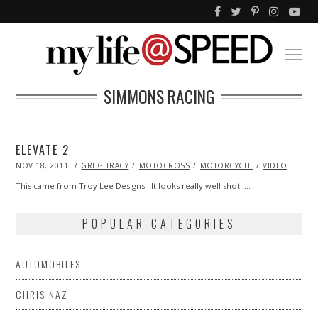
SIMMONS RACING
ELEVATE 2
POSTED
NOV 18, 2011
OCT
GREG TRACY
MOTOCROSS
MOTORCYCLE
VIDEO
ON
23,
2013
This came from Troy Lee Designs. It looks really well shot. …
POPULAR CATEGORIES
AUTOMOBILES
CHRIS NAZ