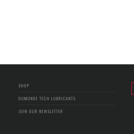
SHOP
DUMONDE TECH LUBRICANTS
JOIN OUR NEWSLETTER