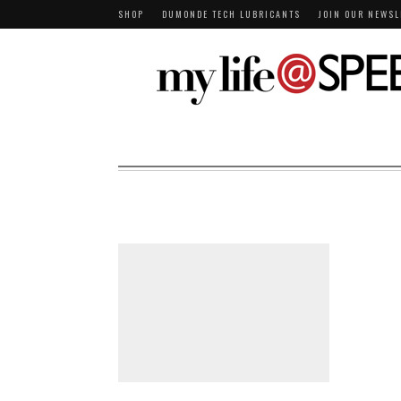
SHOP
DUMONDE TECH LUBRICANTS
JOIN OUR NEWSL