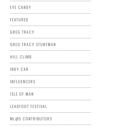
EYE CANDY
FEATURED
GREG TRACY
GREG TRACY STUNTMAN
HILL CLIMB
INDY CAR
INFLUENCERS
ISLE OF MAN
LEADFOOT FESTIVAL
ML@S CONTRIBUTORS