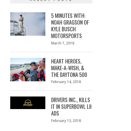
5 MINUTES WITH:
NOAH GRAGSON OF
KYLE BUSCH
MOTORSPORTS
Posted
March 7, 2018
March
on
7,
2018
HEART HEROES,
MAKE-A-WISH, &
THE DAYTONA 500
Posted
February 14, 2018
February
on
13,
2018
DRIVERS INC., KILLS
IT IN SUPERBOWL LII
ADS
Posted
February 13, 2018
February
on
13,