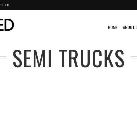
ETTER
HOME
ABOUT 
SEMI TRUCKS