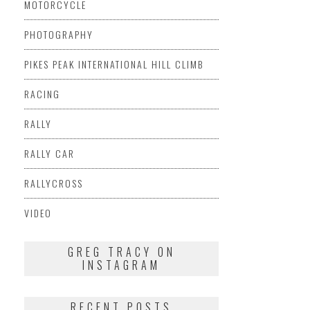
MOTORCYCLE
PHOTOGRAPHY
PIKES PEAK INTERNATIONAL HILL CLIMB
RACING
RALLY
RALLY CAR
RALLYCROSS
VIDEO
GREG TRACY ON
INSTAGRAM
RECENT POSTS