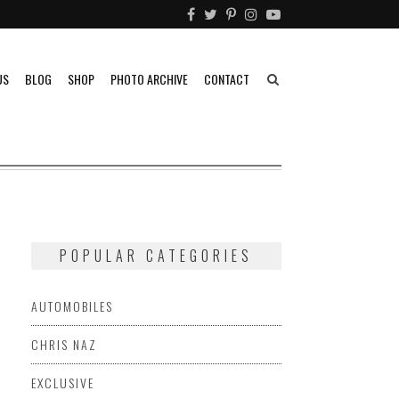
US
BLOG
SHOP
PHOTO ARCHIVE
CONTACT
POPULAR CATEGORIES
AUTOMOBILES
CHRIS NAZ
EXCLUSIVE