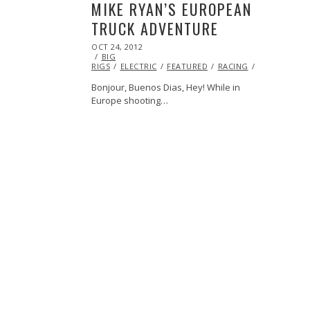
MIKE RYAN’S EUROPEAN
TRUCK ADVENTURE
POSTED
OCT 24, 2012
OCT
ON
BIG
27,
RIGS
ELECTRIC
2013
FEATURED
RACING
VOLVO
Bonjour, Buenos Dias, Hey! While in
Europe shooting…