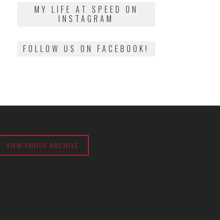
2018
MY LIFE AT SPEED ON
INSTAGRAM
FOLLOW US ON FACEBOOK!
VIEW PHOTO ARCHIVE