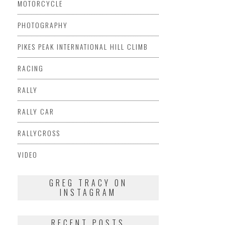
MOTORCYCLE
PHOTOGRAPHY
PIKES PEAK INTERNATIONAL HILL CLIMB
RACING
RALLY
RALLY CAR
RALLYCROSS
VIDEO
GREG TRACY ON
INSTAGRAM
RECENT POSTS