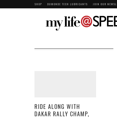
SHOP
DUMONDE TECH LUBRICANTS
JOIN OUR NEWSL
RIDE ALONG WITH
DAKAR RALLY CHAMP,