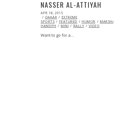
NASSER AL-ATTIYAH
POSTED
APR 18, 2015
APR
ON
DAKAR
EXTREME
21,
SPORTS
FEATURED
2015
HUMOR
MARSHA
HANEIPH
MINI
RALLY
VIDEO
Want to go for a…