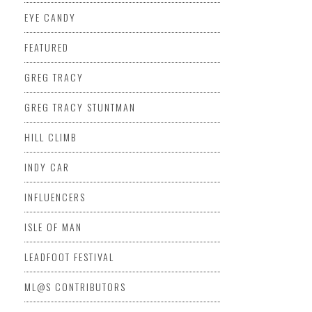
EYE CANDY
FEATURED
GREG TRACY
GREG TRACY STUNTMAN
HILL CLIMB
INDY CAR
INFLUENCERS
ISLE OF MAN
LEADFOOT FESTIVAL
ML@S CONTRIBUTORS