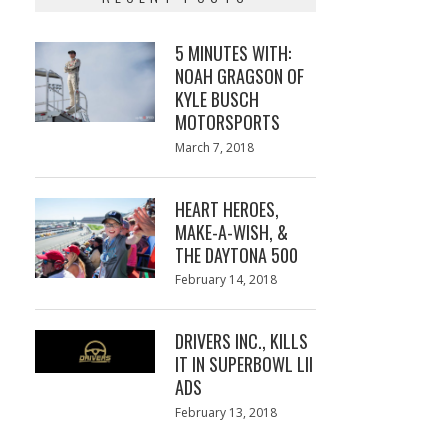
5 MINUTES WITH:
NOAH GRAGSON OF
KYLE BUSCH
MOTORSPORTS
Posted
March 7, 2018
March
on
7,
2018
HEART HEROES,
MAKE-A-WISH, &
THE DAYTONA 500
Posted
February 14, 2018
February
on
13,
2018
DRIVERS INC., KILLS
IT IN SUPERBOWL LII
ADS
Posted
February 13, 2018
February
on
13,