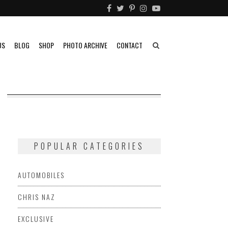
US
BLOG
SHOP
PHOTO ARCHIVE
CONTACT
POPULAR CATEGORIES
AUTOMOBILES
CHRIS NAZ
EXCLUSIVE