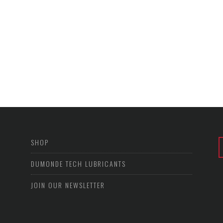
SHOP
DUMONDE TECH LUBRICANTS
JOIN OUR NEWSLETTER