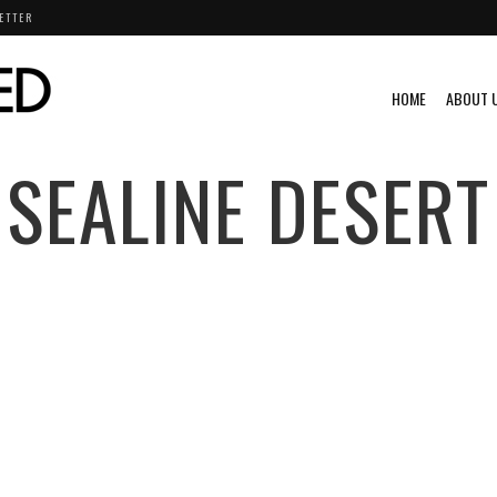
ETTER
HOME
ABOUT 
SEALINE DESERT