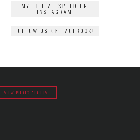
2018
MY LIFE AT SPEED ON
INSTAGRAM
FOLLOW US ON FACEBOOK!
VIEW PHOTO ARCHIVE