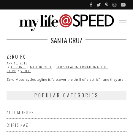
SANTA CRUZ
ZERO FX
POSTED
APR 16, 2013
OCT
ON
ELECTRIC
29,
MOTORCYCLE
PIKES PEAK INTERNATIONAL HILL
CLIMB
VIDEO
2013
Zero Motorcycles tagline is “discover the thrill of electric”….and they are…
POPULAR CATEGORIES
AUTOMOBILES
CHRIS NAZ