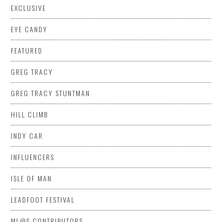
EXCLUSIVE
EYE CANDY
FEATURED
GREG TRACY
GREG TRACY STUNTMAN
HILL CLIMB
INDY CAR
INFLUENCERS
ISLE OF MAN
LEADFOOT FESTIVAL
ML@S CONTRIBUTORS