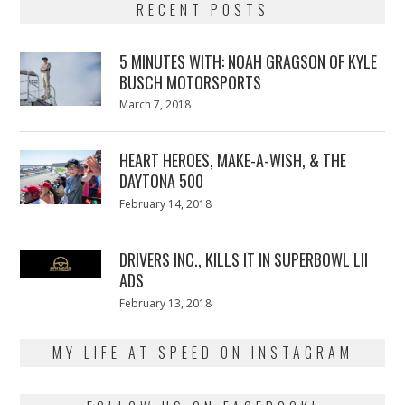
RECENT POSTS
5 MINUTES WITH: NOAH GRAGSON OF KYLE
BUSCH MOTORSPORTS
Posted
March 7, 2018
March
on
7,
2018
HEART HEROES, MAKE-A-WISH, & THE
DAYTONA 500
Posted
February 14, 2018
February
on
13,
2018
DRIVERS INC., KILLS IT IN SUPERBOWL LII
ADS
Posted
February 13, 2018
February
on
13,
2018
MY LIFE AT SPEED ON INSTAGRAM