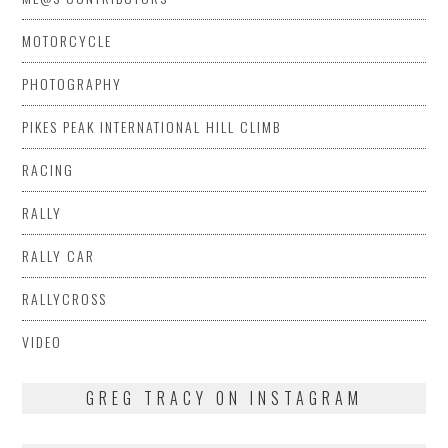
MOTORCYCLE
PHOTOGRAPHY
PIKES PEAK INTERNATIONAL HILL CLIMB
RACING
RALLY
RALLY CAR
RALLYCROSS
VIDEO
GREG TRACY ON INSTAGRAM