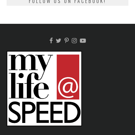
FOLLOW US ON FACEBOOK!