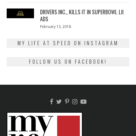
2018
DRIVERS INC., KILLS IT IN SUPERBOWL LII
ADS
Posted
February 13, 2018
February
on
13,
2018
MY LIFE AT SPEED ON INSTAGRAM
FOLLOW US ON FACEBOOK!