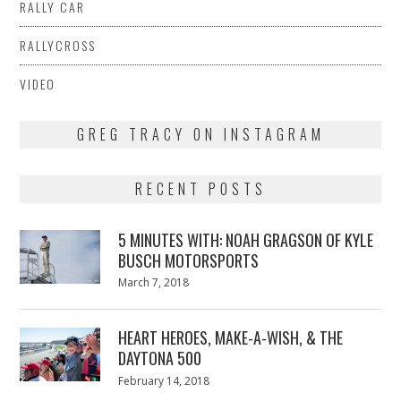
RALLY CAR
RALLYCROSS
VIDEO
GREG TRACY ON INSTAGRAM
RECENT POSTS
5 MINUTES WITH: NOAH GRAGSON OF KYLE
BUSCH MOTORSPORTS
Posted
March 7, 2018
March
on
7,
2018
HEART HEROES, MAKE-A-WISH, & THE
DAYTONA 500
Posted
February 14, 2018
February
on
13,