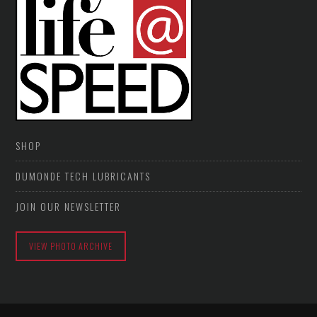
SHOP
DUMONDE TECH LUBRICANTS
JOIN OUR NEWSLETTER
VIEW PHOTO ARCHIVE