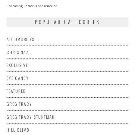
2014
Following Ferrari’s presence at…
POPULAR CATEGORIES
AUTOMOBILES
CHRIS NAZ
EXCLUSIVE
EYE CANDY
FEATURED
GREG TRACY
GREG TRACY STUNTMAN
HILL CLIMB