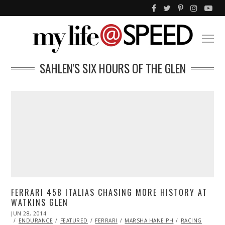
SAHLEN'S SIX HOURS OF THE GLEN
FERRARI 458 ITALIAS CHASING MORE HISTORY AT
WATKINS GLEN
POSTED
JUN 28, 2014
JUN
ON
28,
ENDURANCE
FEATURED
FERRARI
MARSHA HANEIPH
RACING