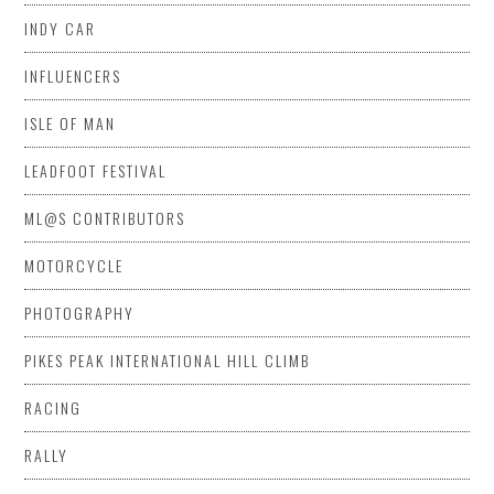
INDY CAR
INFLUENCERS
ISLE OF MAN
LEADFOOT FESTIVAL
ML@S CONTRIBUTORS
MOTORCYCLE
PHOTOGRAPHY
PIKES PEAK INTERNATIONAL HILL CLIMB
RACING
RALLY