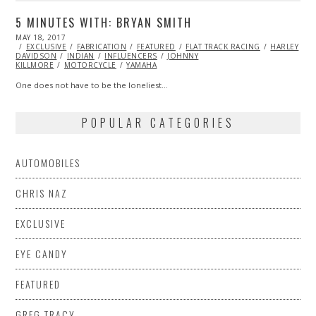
5 MINUTES WITH: BRYAN SMITH
POSTED
MAY 18, 2017
MAY
ON
EXCLUSIVE
19,
FABRICATION
FEATURED
FLAT TRACK RACING
HARLEY
DAVIDSON
2017
INDIAN
INFLUENCERS
JOHNNY
KILLMORE
MOTORCYCLE
YAMAHA
One does not have to be the loneliest…
POPULAR CATEGORIES
AUTOMOBILES
CHRIS NAZ
EXCLUSIVE
EYE CANDY
FEATURED
GREG TRACY