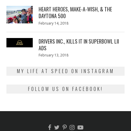
2018
HEART HEROES, MAKE-A-WISH, & THE
DAYTONA 500
Posted
February 14, 2018
February
on
13,
2018
DRIVERS INC., KILLS IT IN SUPERBOWL LII
ADS
Posted
February 13, 2018
February
on
13,
2018
MY LIFE AT SPEED ON INSTAGRAM
FOLLOW US ON FACEBOOK!