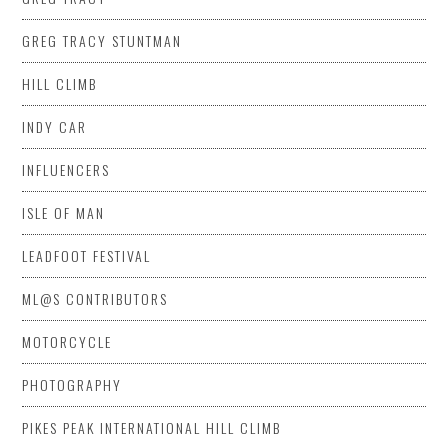
GREG TRACY STUNTMAN
HILL CLIMB
INDY CAR
INFLUENCERS
ISLE OF MAN
LEADFOOT FESTIVAL
ML@S CONTRIBUTORS
MOTORCYCLE
PHOTOGRAPHY
PIKES PEAK INTERNATIONAL HILL CLIMB