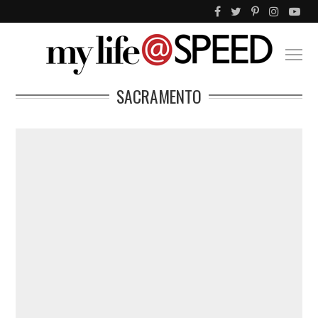
SACRAMENTO