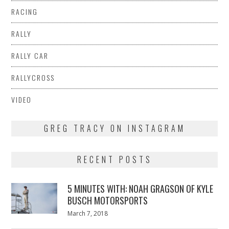
RACING
RALLY
RALLY CAR
RALLYCROSS
VIDEO
GREG TRACY ON INSTAGRAM
RECENT POSTS
5 MINUTES WITH: NOAH GRAGSON OF KYLE
BUSCH MOTORSPORTS
Posted
March 7, 2018
March
on
7,