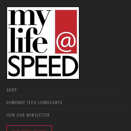
SHOP
DUMONDE TECH LUBRICANTS
JOIN OUR NEWSLETTER