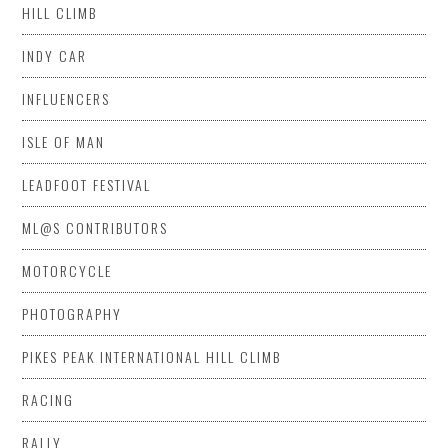
HILL CLIMB
INDY CAR
INFLUENCERS
ISLE OF MAN
LEADFOOT FESTIVAL
ML@S CONTRIBUTORS
MOTORCYCLE
PHOTOGRAPHY
PIKES PEAK INTERNATIONAL HILL CLIMB
RACING
RALLY