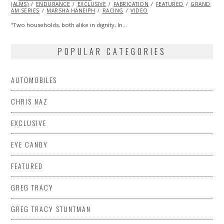
(ALMS)
ENDURANCE
2014
EXCLUSIVE
FABRICATION
FEATURED
GRAND
AM SERIES
MARSHA HANEIPH
RACING
VIDEO
“Two households, both alike in dignity, In…
POPULAR CATEGORIES
AUTOMOBILES
CHRIS NAZ
EXCLUSIVE
EYE CANDY
FEATURED
GREG TRACY
GREG TRACY STUNTMAN