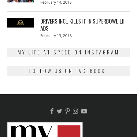
Posted
February 14, 2018
February
on
13,
2018
DRIVERS INC., KILLS IT IN SUPERBOWL LII
ADS
Posted
February 13, 2018
February
on
13,
2018
MY LIFE AT SPEED ON INSTAGRAM
FOLLOW US ON FACEBOOK!