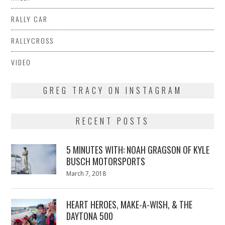
RALLY CAR
RALLYCROSS
VIDEO
GREG TRACY ON INSTAGRAM
RECENT POSTS
5 MINUTES WITH: NOAH GRAGSON OF KYLE
BUSCH MOTORSPORTS
Posted
March 7, 2018
March
on
7,
2018
HEART HEROES, MAKE-A-WISH, & THE
DAYTONA 500