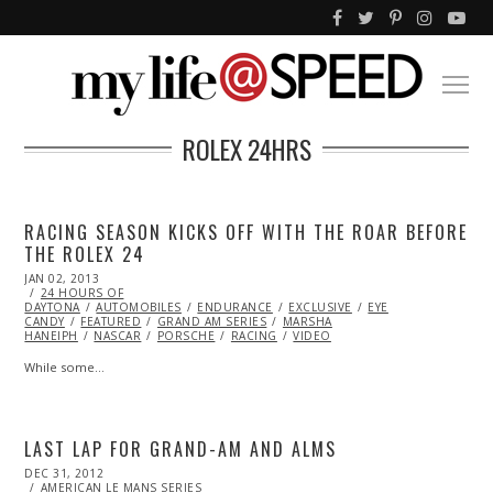
ROLEX 24HRS
RACING SEASON KICKS OFF WITH THE ROAR BEFORE
THE ROLEX 24
POSTED
JAN 02, 2013
OCT
ON
24 HOURS OF
28,
DAYTONA
AUTOMOBILES
2013
ENDURANCE
EXCLUSIVE
EYE
CANDY
FEATURED
GRAND AM SERIES
MARSHA
HANEIPH
NASCAR
PORSCHE
RACING
VIDEO
While some…
LAST LAP FOR GRAND-AM AND ALMS
POSTED
DEC 31, 2012
FEB
ON
AMERICAN LE MANS SERIES
03,