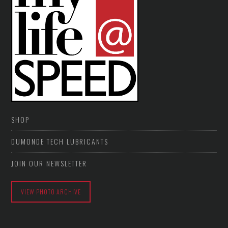
SHOP
DUMONDE TECH LUBRICANTS
JOIN OUR NEWSLETTER
VIEW PHOTO ARCHIVE