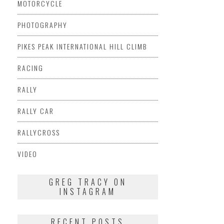
MOTORCYCLE
PHOTOGRAPHY
PIKES PEAK INTERNATIONAL HILL CLIMB
RACING
RALLY
RALLY CAR
RALLYCROSS
VIDEO
GREG TRACY ON
INSTAGRAM
RECENT POSTS