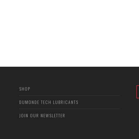
SHOP
DUMONDE TECH LUBRICANTS
JOIN OUR NEWSLETTER