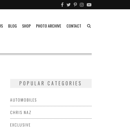
US
BLOG
SHOP
PHOTO ARCHIVE
CONTACT
POPULAR CATEGORIES
AUTOMOBILES
CHRIS NAZ
EXCLUSIVE