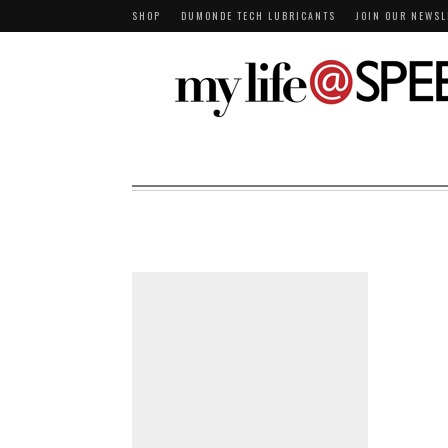
SHOP
DUMONDE TECH LUBRICANTS
JOIN OUR NEWSL