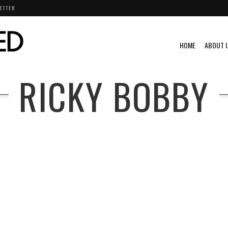
ETTER
HOME
ABOUT 
RICKY BOBBY