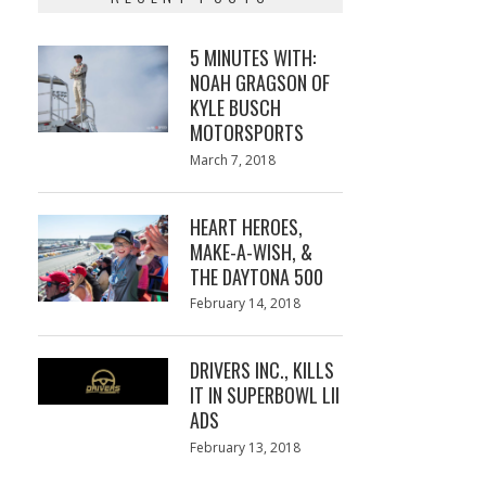
5 MINUTES WITH:
NOAH GRAGSON OF
KYLE BUSCH
MOTORSPORTS
Posted
March 7, 2018
March
on
7,
2018
HEART HEROES,
MAKE-A-WISH, &
THE DAYTONA 500
Posted
February 14, 2018
February
on
13,
2018
DRIVERS INC., KILLS
IT IN SUPERBOWL LII
ADS
Posted
February 13, 2018
February
on
13,