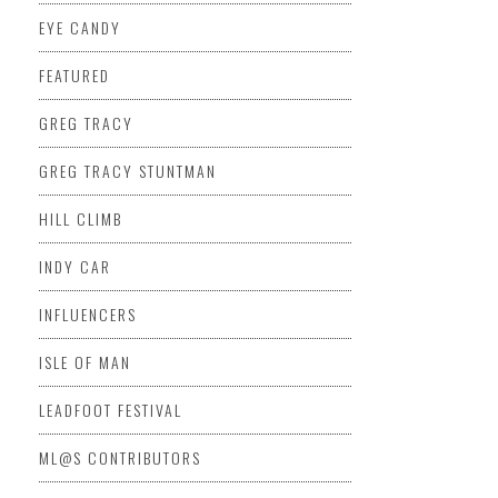
EYE CANDY
FEATURED
GREG TRACY
GREG TRACY STUNTMAN
HILL CLIMB
INDY CAR
INFLUENCERS
ISLE OF MAN
LEADFOOT FESTIVAL
ML@S CONTRIBUTORS