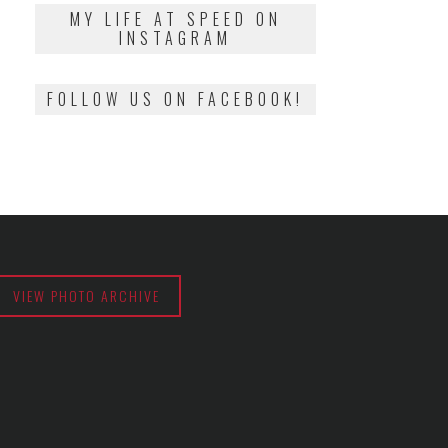
2018
MY LIFE AT SPEED ON
INSTAGRAM
FOLLOW US ON FACEBOOK!
VIEW PHOTO ARCHIVE