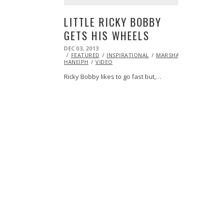
LITTLE RICKY BOBBY
GETS HIS WHEELS
POSTED
DEC 03, 2013
DEC
ON
FEATURED
03,
INSPIRATIONAL
MARSHA
HANEIPH
VIDEO
2013
Ricky Bobby likes to go fast but,…