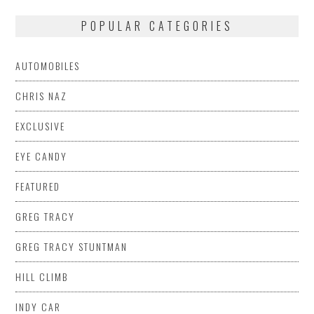
POPULAR CATEGORIES
AUTOMOBILES
CHRIS NAZ
EXCLUSIVE
EYE CANDY
FEATURED
GREG TRACY
GREG TRACY STUNTMAN
HILL CLIMB
INDY CAR