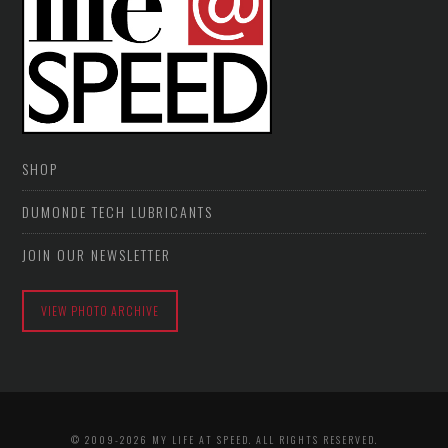
SHOP
DUMONDE TECH LUBRICANTS
JOIN OUR NEWSLETTER
VIEW PHOTO ARCHIVE
© 2009-2026 MY LIFE AT SPEED. ALL RIGHTS RESERVED.