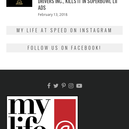
DRIVERS INC., KILLS IT IN SUPERBOWL LII
ADS
Posted
February 13, 2018
February
on
13,
2018
MY LIFE AT SPEED ON INSTAGRAM
FOLLOW US ON FACEBOOK!