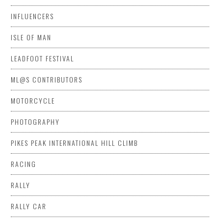
INFLUENCERS
ISLE OF MAN
LEADFOOT FESTIVAL
ML@S CONTRIBUTORS
MOTORCYCLE
PHOTOGRAPHY
PIKES PEAK INTERNATIONAL HILL CLIMB
RACING
RALLY
RALLY CAR