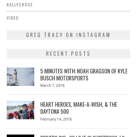
RALLYCROSS
VIDEO
GREG TRACY ON INSTAGRAM
RECENT POSTS
5 MINUTES WITH: NOAH GRAGSON OF KYLE
BUSCH MOTORSPORTS
Posted
March 7, 2018
March
on
7,
2018
HEART HEROES, MAKE-A-WISH, & THE
DAYTONA 500
Posted
February 14, 2018
February
on
13,
2018