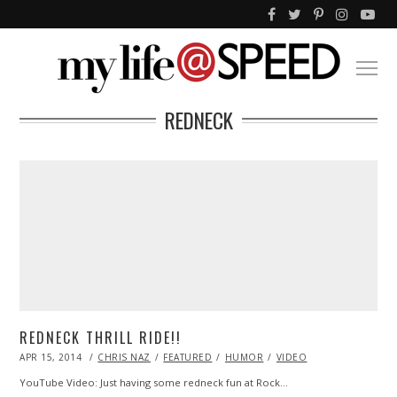
REDNECK
REDNECK THRILL RIDE!!
POSTED
APR 15, 2014
APR
CHRIS NAZ
FEATURED
HUMOR
VIDEO
ON
17,
2014
YouTube Video: Just having some redneck fun at Rock…