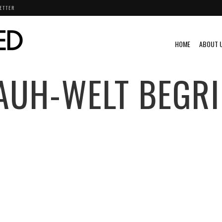
ETTER
HOME
ABOUT 
AUH-WELT BEGRI