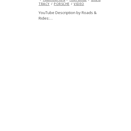
TRACY
PORSCHE
2015
VIDEO
YouTube Description by Roads &
Rides:…