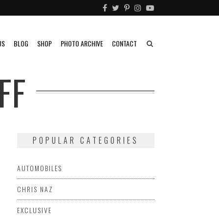
US
BLOG
SHOP
PHOTO ARCHIVE
CONTACT
FF
POPULAR CATEGORIES
AUTOMOBILES
CHRIS NAZ
EXCLUSIVE