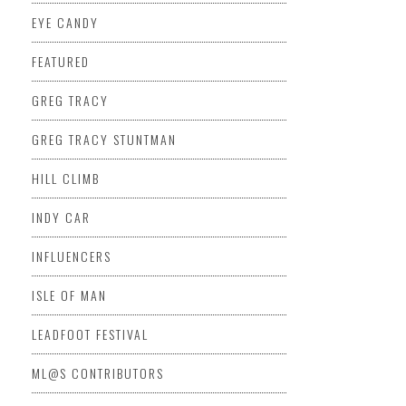
EYE CANDY
FEATURED
GREG TRACY
GREG TRACY STUNTMAN
HILL CLIMB
INDY CAR
INFLUENCERS
ISLE OF MAN
LEADFOOT FESTIVAL
ML@S CONTRIBUTORS