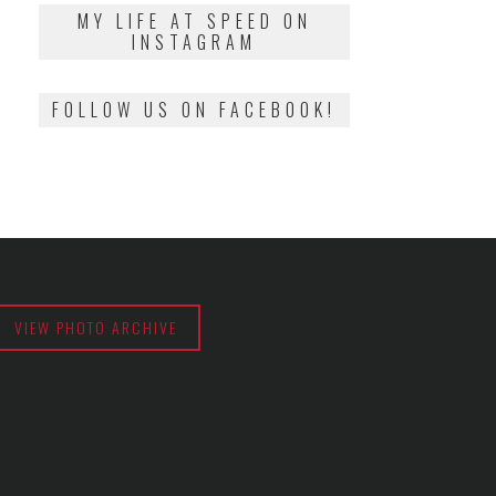
2018
MY LIFE AT SPEED ON
INSTAGRAM
FOLLOW US ON FACEBOOK!
VIEW PHOTO ARCHIVE