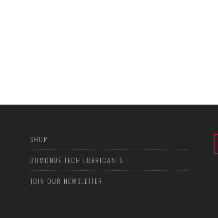
SHOP
DUMONDE TECH LUBRICANTS
JOIN OUR NEWSLETTER