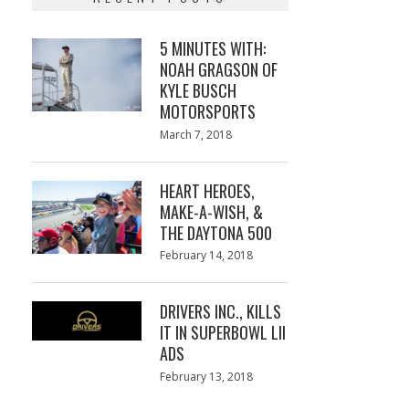
5 MINUTES WITH:
NOAH GRAGSON OF
KYLE BUSCH
MOTORSPORTS
Posted
March 7, 2018
March
on
7,
2018
HEART HEROES,
MAKE-A-WISH, &
THE DAYTONA 500
Posted
February 14, 2018
February
on
13,
2018
DRIVERS INC., KILLS
IT IN SUPERBOWL LII
ADS
Posted
February 13, 2018
February
on
13,