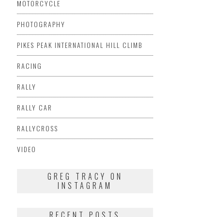
MOTORCYCLE
PHOTOGRAPHY
PIKES PEAK INTERNATIONAL HILL CLIMB
RACING
RALLY
RALLY CAR
RALLYCROSS
VIDEO
GREG TRACY ON
INSTAGRAM
RECENT POSTS