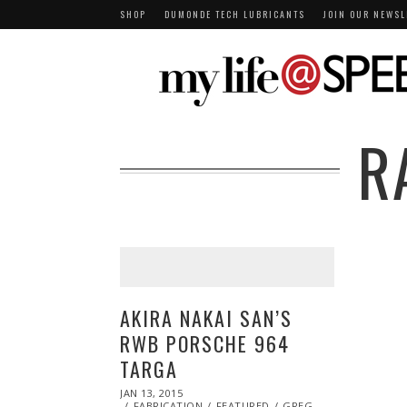
SHOP
DUMONDE TECH LUBRICANTS
JOIN OUR NEWSL
R
AKIRA NAKAI SAN’S
RWB PORSCHE 964
TARGA
POSTED
JAN 13, 2015
JAN
ON
FABRICATION
13,
FEATURED
GREG