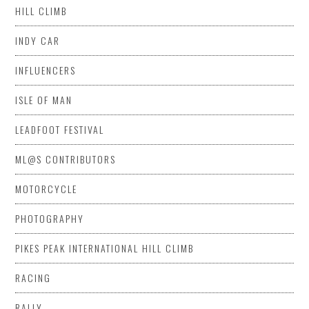
HILL CLIMB
INDY CAR
INFLUENCERS
ISLE OF MAN
LEADFOOT FESTIVAL
ML@S CONTRIBUTORS
MOTORCYCLE
PHOTOGRAPHY
PIKES PEAK INTERNATIONAL HILL CLIMB
RACING
RALLY