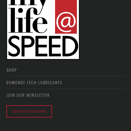
SHOP
DUMONDE TECH LUBRICANTS
JOIN OUR NEWSLETTER
VIEW PHOTO ARCHIVE