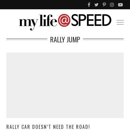
RALLY JUMP
RALLY CAR DOESN’T NEED THE ROAD!