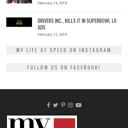
Posted
February 14, 2018
February
on
13,
2018
DRIVERS INC., KILLS IT IN SUPERBOWL LII
ADS
Posted
February 13, 2018
February
on
13,
2018
MY LIFE AT SPEED ON INSTAGRAM
FOLLOW US ON FACEBOOK!