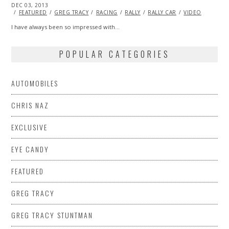
POSTED
DEC 03, 2013
DEC
ON
03,
FEATURED
GREG TRACY
RACING
RALLY
RALLY CAR
VIDEO
2013
I have always been so impressed with…
POPULAR CATEGORIES
AUTOMOBILES
CHRIS NAZ
EXCLUSIVE
EYE CANDY
FEATURED
GREG TRACY
GREG TRACY STUNTMAN