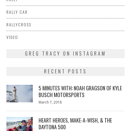
RALLY CAR
RALLYCROSS
VIDEO
GREG TRACY ON INSTAGRAM
RECENT POSTS
5 MINUTES WITH: NOAH GRAGSON OF KYLE
BUSCH MOTORSPORTS
Posted
March 7, 2018
March
on
7,
2018
HEART HEROES, MAKE-A-WISH, & THE
DAYTONA 500