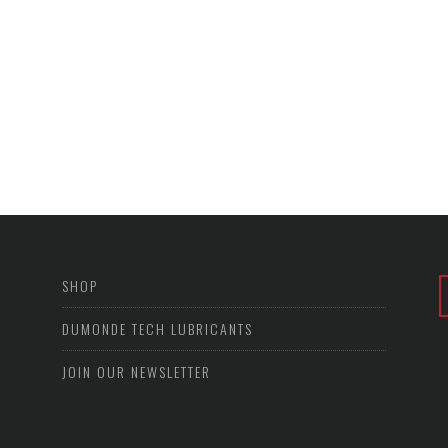
SHOP
DUMONDE TECH LUBRICANTS
JOIN OUR NEWSLETTER