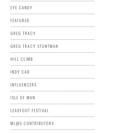
EYE CANDY
FEATURED
GREG TRACY
GREG TRACY STUNTMAN
HILL CLIMB
INDY CAR
INFLUENCERS
ISLE OF MAN
LEADFOOT FESTIVAL
ML@S CONTRIBUTORS