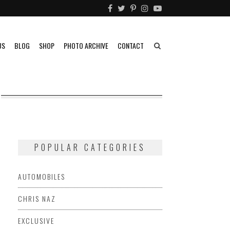
US
BLOG
SHOP
PHOTO ARCHIVE
CONTACT
POPULAR CATEGORIES
AUTOMOBILES
CHRIS NAZ
EXCLUSIVE