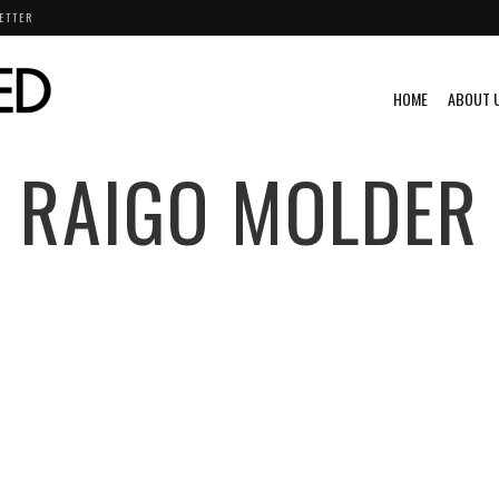
ETTER
HOME
ABOUT 
RAIGO MOLDER