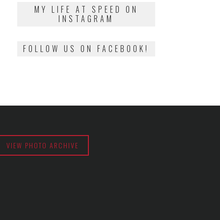
2018
MY LIFE AT SPEED ON
INSTAGRAM
FOLLOW US ON FACEBOOK!
VIEW PHOTO ARCHIVE