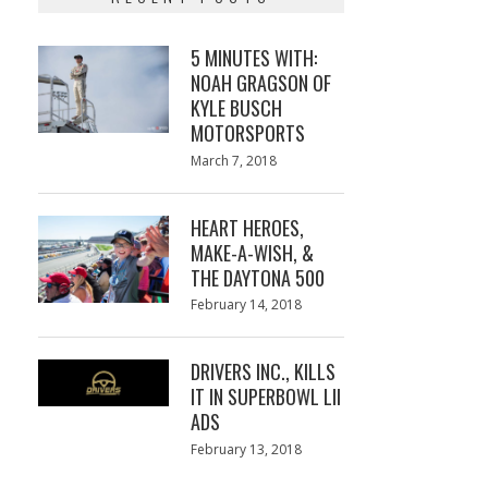
5 MINUTES WITH:
NOAH GRAGSON OF
KYLE BUSCH
MOTORSPORTS
Posted
March 7, 2018
March
on
7,
2018
HEART HEROES,
MAKE-A-WISH, &
THE DAYTONA 500
Posted
February 14, 2018
February
on
13,
2018
DRIVERS INC., KILLS
IT IN SUPERBOWL LII
ADS
Posted
February 13, 2018
February
on
13,