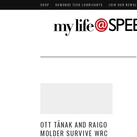
SHOP
DUMONDE TECH LUBRICANTS
JOIN OUR NEWSL
OTT TÄNAK AND RAIGO
MOLDER SURVIVE WRC