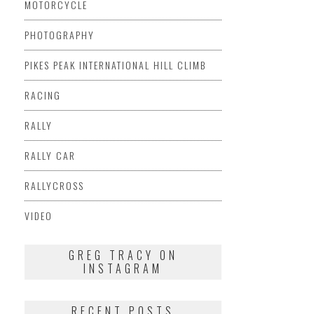
MOTORCYCLE
PHOTOGRAPHY
PIKES PEAK INTERNATIONAL HILL CLIMB
RACING
RALLY
RALLY CAR
RALLYCROSS
VIDEO
GREG TRACY ON
INSTAGRAM
RECENT POSTS