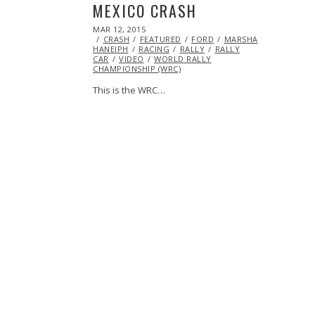
MEXICO CRASH
POSTED
MAR 12, 2015
ON
CRASH
FEATURED
FORD
MARSHA
HANEIPH
RACING
RALLY
RALLY
CAR
VIDEO
WORLD RALLY
CHAMPIONSHIP (WRC)
This is the WRC…