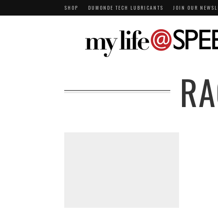
SHOP
DUMONDE TECH LUBRICANTS
JOIN OUR NEWSL
RA