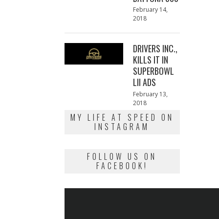
Posted
February 14,
on
2018
February
13,
2018
DRIVERS INC.,
KILLS IT IN
SUPERBOWL
LII ADS
Posted
February 13,
on
2018
February
13,
MY LIFE AT SPEED ON
2018
INSTAGRAM
FOLLOW US ON
FACEBOOK!