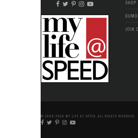
SHOP
DUMO
JOIN 
© 2009-2026 MY LIFE AT SPEED. ALL RIGHTS RESERVED.