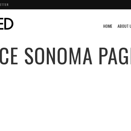
ETTER
HOME
ABOUT 
CE SONOMA
PAG