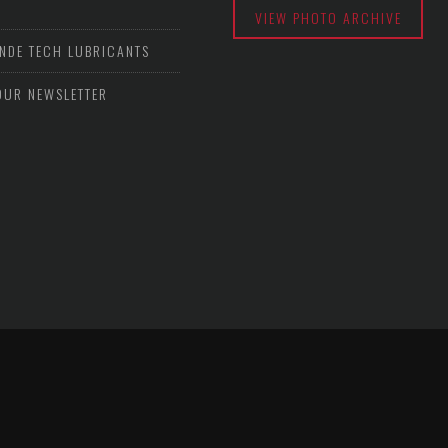
VIEW PHOTO ARCHIVE
NDE TECH LUBRICANTS
OUR NEWSLETTER