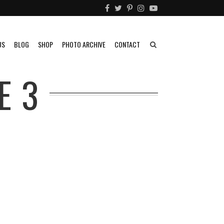
US
BLOG
SHOP
PHOTO ARCHIVE
CONTACT
E 3