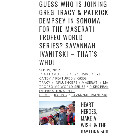
GUESS WHO IS JOINING
GREG TRACY & PATRICK
DEMPSEY IN SONOMA
FOR THE MASERATI
TROFEO WORLD
SERIES? SAVANNAH
IVANITSKI – THAT’S
WHO!
POSTED
SEP 19, 2012
OCT
ON
AUTOMOBILES
27,
EXCLUSIVE
EYE
CANDY
FEATURED
2013
GREG
TRACY
INFLUENCERS
MASERATI
MASERATI
TROFEO MC WORLD SERIES
PIKES PEAK
INTERNATIONAL HILL
CLIMB
RACING
SAVANNAH IVANITSKI
HEART
HEROES,
MAKE-A-
WISH, & THE
DAYTONA 500