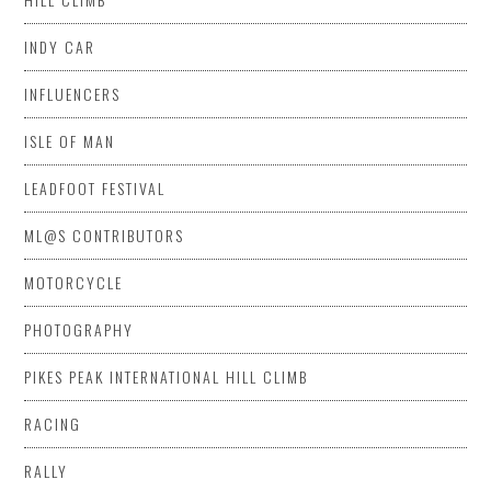
INDY CAR
INFLUENCERS
ISLE OF MAN
LEADFOOT FESTIVAL
ML@S CONTRIBUTORS
MOTORCYCLE
PHOTOGRAPHY
PIKES PEAK INTERNATIONAL HILL CLIMB
RACING
RALLY