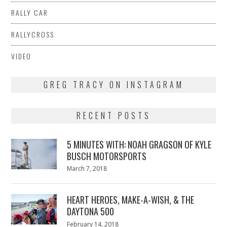
RALLY CAR
RALLYCROSS
VIDEO
GREG TRACY ON INSTAGRAM
RECENT POSTS
5 MINUTES WITH: NOAH GRAGSON OF KYLE
BUSCH MOTORSPORTS
Posted
March 7, 2018
March
on
7,
2018
HEART HEROES, MAKE-A-WISH, & THE
DAYTONA 500
Posted
February 14, 2018
February