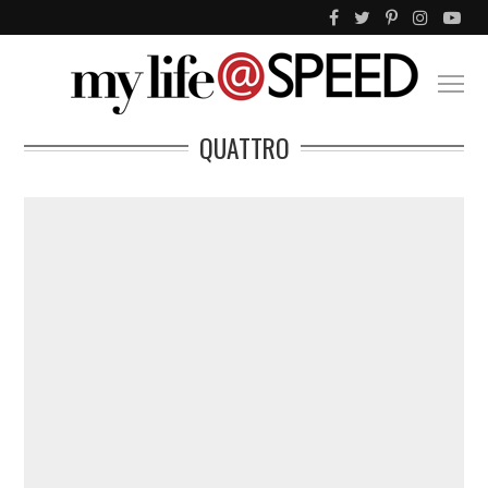
QUATTRO