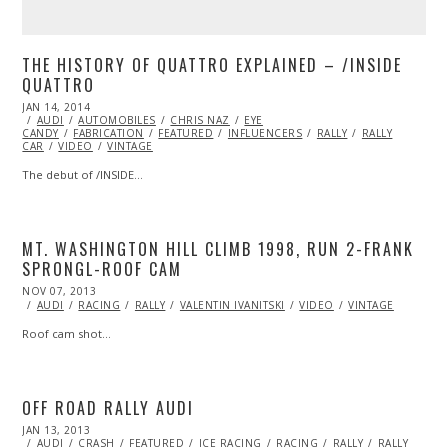
THE HISTORY OF QUATTRO EXPLAINED – /INSIDE
QUATTRO
POSTED
JAN 14, 2014
ON
AUDI
AUTOMOBILES
CHRIS NAZ
EYE
CANDY
FABRICATION
FEATURED
INFLUENCERS
RALLY
RALLY
CAR
VIDEO
VINTAGE
The debut of /INSIDE…
MT. WASHINGTON HILL CLIMB 1998, RUN 2-FRANK
SPRONGL-ROOF CAM
POSTED
NOV 07, 2013
NOV
ON
07,
AUDI
RACING
RALLY
VALENTIN IVANITSKI
VIDEO
VINTAGE
2013
Roof cam shot…
OFF ROAD RALLY AUDI
POSTED
JAN 13, 2013
OCT
ON
AUDI
CRASH
28,
FEATURED
ICE RACING
RACING
RALLY
RALLY