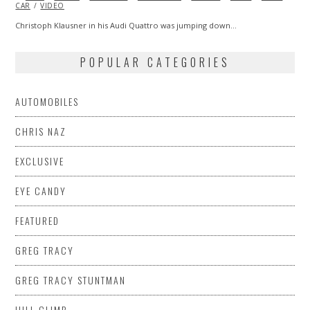
CAR
VIDEO
2013
Christoph Klausner in his Audi Quattro was jumping down…
POPULAR CATEGORIES
AUTOMOBILES
CHRIS NAZ
EXCLUSIVE
EYE CANDY
FEATURED
GREG TRACY
GREG TRACY STUNTMAN
HILL CLIMB