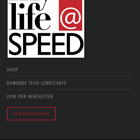
SHOP
DUMONDE TECH LUBRICANTS
JOIN OUR NEWSLETTER
VIEW PHOTO ARCHIVE