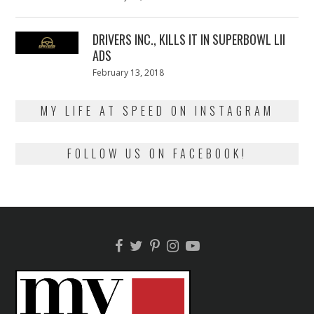
on
13,
2018
DRIVERS INC., KILLS IT IN SUPERBOWL LII
ADS
Posted
February 13, 2018
February
on
13,
2018
MY LIFE AT SPEED ON INSTAGRAM
FOLLOW US ON FACEBOOK!