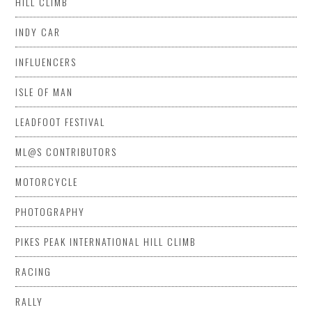
HILL CLIMB
INDY CAR
INFLUENCERS
ISLE OF MAN
LEADFOOT FESTIVAL
ML@S CONTRIBUTORS
MOTORCYCLE
PHOTOGRAPHY
PIKES PEAK INTERNATIONAL HILL CLIMB
RACING
RALLY