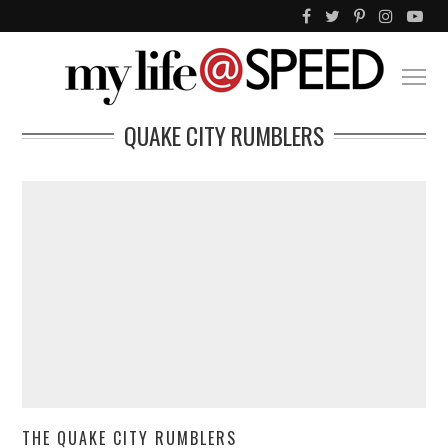
QUAKE CITY RUMBLERS
THE QUAKE CITY RUMBLERS