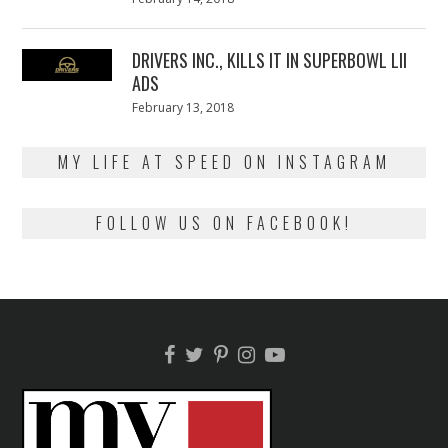
on
13,
2018
DRIVERS INC., KILLS IT IN SUPERBOWL LII
ADS
Posted
February 13, 2018
February
on
13,
2018
MY LIFE AT SPEED ON INSTAGRAM
FOLLOW US ON FACEBOOK!