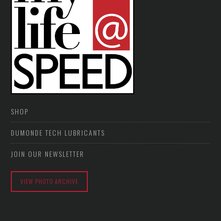
SHOP
DUMONDE TECH LUBRICANTS
JOIN OUR NEWSLETTER
VIEW PHOTO ARCHIVE