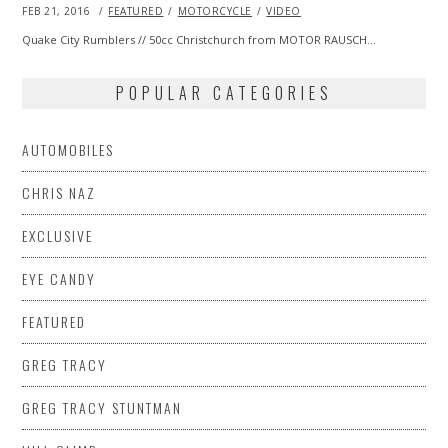
POSTED
FEB 21, 2016
FEB
FEATURED
MOTORCYCLE
VIDEO
ON
20,
2016
Quake City Rumblers // 50cc Christchurch from MOTOR RAUSCH…
POPULAR CATEGORIES
AUTOMOBILES
CHRIS NAZ
EXCLUSIVE
EYE CANDY
FEATURED
GREG TRACY
GREG TRACY STUNTMAN