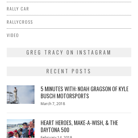
RALLY CAR
RALLYCROSS
VIDEO
GREG TRACY ON INSTAGRAM
RECENT POSTS
5 MINUTES WITH: NOAH GRAGSON OF KYLE
BUSCH MOTORSPORTS
Posted
March 7, 2018
March
on
7,
2018
HEART HEROES, MAKE-A-WISH, & THE
DAYTONA 500
Posted
February 14, 2018
February