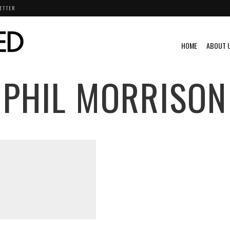
ETTER
HOME
ABOUT 
PHIL MORRISON