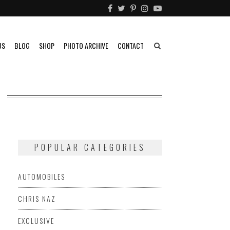
US
BLOG
SHOP
PHOTO ARCHIVE
CONTACT
POPULAR CATEGORIES
AUTOMOBILES
CHRIS NAZ
EXCLUSIVE