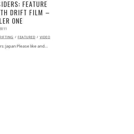
IDERS: FEATURE
TH DRIFT FILM –
LER ONE
2011
OCT
24,
RIFTING
2013
FEATURED
VIDEO
rs: Japan Please like and…