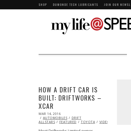
SHOP
DUMONDE TECH LUBRICANTS
JOIN OUR NEWSL
HOW A DRIFT CAR IS
BUILT: DRIFTWORKS –
XCAR
POSTED
MAR 14, 2016
ON
AUTOMOBILES
DRIFT
ALLSTARS
FEATURED
TOYOTA
VIDEO
Meet Driftworks Limited owner…