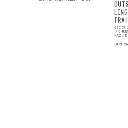
OUTS
LENG
TRAI
POSTED
DEC 09, 
ON
CHRIS
NAZ
D
Outside