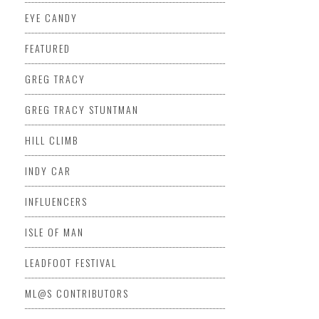
EYE CANDY
FEATURED
GREG TRACY
GREG TRACY STUNTMAN
HILL CLIMB
INDY CAR
INFLUENCERS
ISLE OF MAN
LEADFOOT FESTIVAL
ML@S CONTRIBUTORS