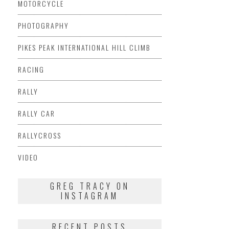
MOTORCYCLE
PHOTOGRAPHY
PIKES PEAK INTERNATIONAL HILL CLIMB
RACING
RALLY
RALLY CAR
RALLYCROSS
VIDEO
GREG TRACY ON
INSTAGRAM
RECENT POSTS