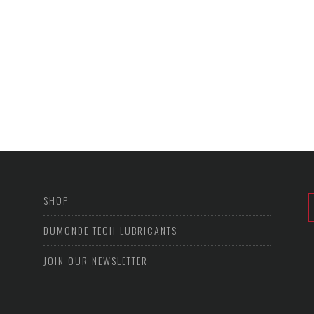
SHOP
DUMONDE TECH LUBRICANTS
JOIN OUR NEWSLETTER