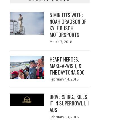
5 MINUTES WITH:
NOAH GRAGSON OF
KYLE BUSCH
MOTORSPORTS
Posted
March 7, 2018
March
on
7,
2018
HEART HEROES,
MAKE-A-WISH, &
THE DAYTONA 500
Posted
February 14, 2018
February
on
13,
2018
DRIVERS INC., KILLS
IT IN SUPERBOWL LII
ADS
Posted
February 13, 2018
February
on
13,