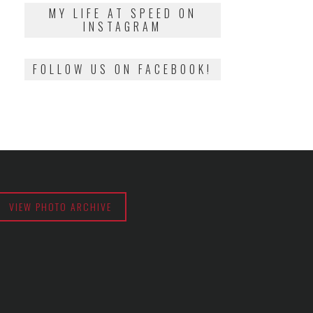
2018
MY LIFE AT SPEED ON
INSTAGRAM
FOLLOW US ON FACEBOOK!
VIEW PHOTO ARCHIVE