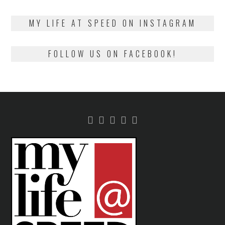
on
13,
2018
MY LIFE AT SPEED ON INSTAGRAM
FOLLOW US ON FACEBOOK!