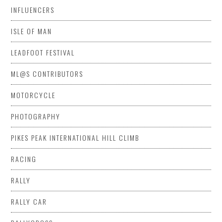
INFLUENCERS
ISLE OF MAN
LEADFOOT FESTIVAL
ML@S CONTRIBUTORS
MOTORCYCLE
PHOTOGRAPHY
PIKES PEAK INTERNATIONAL HILL CLIMB
RACING
RALLY
RALLY CAR