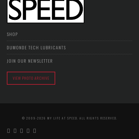
SHOP
DUMONDE TECH LUBRICANTS
JOIN OUR NEWSLETTER
VIEW PHOTO ARCHIVE
© 2009-2026 MY LIFE AT SPEED. ALL RIGHTS RESERVED.