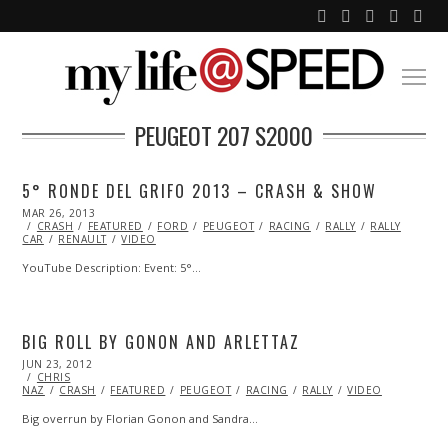
PEUGEOT 207 S2000
5° RONDE DEL GRIFO 2013 – CRASH & SHOW
POSTED
MAR 26, 2013
OCT
ON
CRASH
FEATURED
29,
FORD
PEUGEOT
RACING
RALLY
RALLY
CAR
RENAULT
2013
VIDEO
YouTube Description: Event: 5°…
BIG ROLL BY GONON AND ARLETTAZ
POSTED
JUN 23, 2012
OCT
ON
CHRIS
26,
NAZ
CRASH
2013
FEATURED
PEUGEOT
RACING
RALLY
VIDEO
Big overrun by Florian Gonon and Sandra…