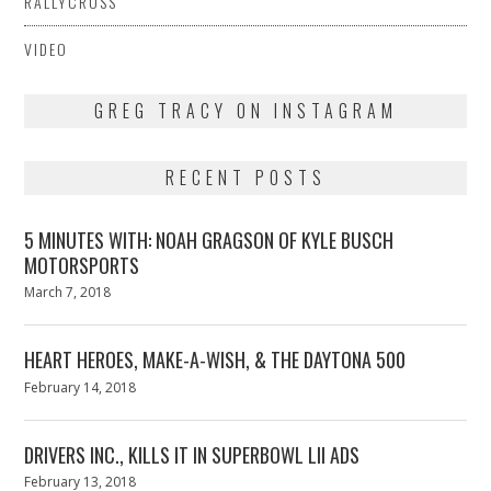
RALLYCROSS
VIDEO
GREG TRACY ON INSTAGRAM
RECENT POSTS
5 MINUTES WITH: NOAH GRAGSON OF KYLE BUSCH
MOTORSPORTS
Posted
March 7, 2018
March
on
7,
2018
HEART HEROES, MAKE-A-WISH, & THE DAYTONA 500
Posted
February 14, 2018
February
on
13,
2018
DRIVERS INC., KILLS IT IN SUPERBOWL LII ADS
Posted
February 13, 2018
February