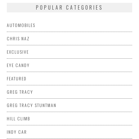
POPULAR CATEGORIES
AUTOMOBILES
CHRIS NAZ
EXCLUSIVE
EYE CANDY
FEATURED
GREG TRACY
GREG TRACY STUNTMAN
HILL CLIMB
INDY CAR